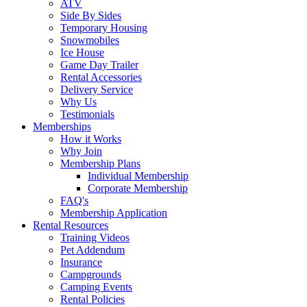
ATV
Side By Sides
Temporary Housing
Snowmobiles
Ice House
Game Day Trailer
Rental Accessories
Delivery Service
Why Us
Testimonials
Memberships
How it Works
Why Join
Membership Plans
Individual Membership
Corporate Membership
FAQ's
Membership Application
Rental Resources
Training Videos
Pet Addendum
Insurance
Campgrounds
Camping Events
Rental Policies