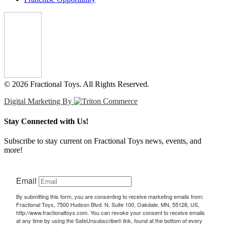
© 2026 Fractional Toys. All Rights Reserved.
Digital Marketing By
Stay Connected with Us!
Subscribe to stay current on Fractional Toys news, events, and
more!
Email
By submitting this form, you are consenting to receive marketing emails from:
Fractional Toys, 7500 Hudson Blvd. N, Suite 100, Oakdale, MN, 55128, US,
http://www.fractionaltoys.com. You can revoke your consent to receive emails
at any time by using the SafeUnsubscribe® link, found at the bottom of every