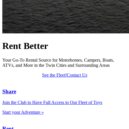
Rent Better
Your Go-To Rental Source for Motorhomes, Campers, Boats,
ATVs, and More in the Twin Cities and Surrounding Areas
See the Fleet!
Contact Us
Share
Join the Club to Have Full Access to Our Fleet of Toys
Start your Adventure »
Rent