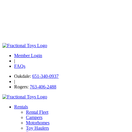
Member Login
|
FAQs
Oakdale:
651-340-0937
|
Rogers:
763-406-2488
Rentals
Rental Fleet
Campers
Motorhomes
Toy Haulers