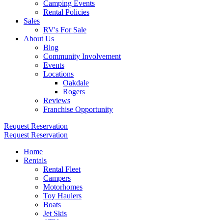
Camping Events
Rental Policies
Sales
RV's For Sale
About Us
Blog
Community Involvement
Events
Locations
Oakdale
Rogers
Reviews
Franchise Opportunity
Request Reservation
Request Reservation
Home
Rentals
Rental Fleet
Campers
Motorhomes
Toy Haulers
Boats
Jet Skis