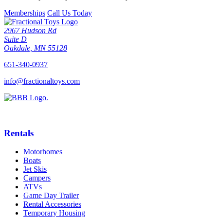
Memberships
Call Us Today
2967 Hudson Rd
Suite D
Oakdale, MN 55128
651-340-0937
info@fractionaltoys.com
Rentals
Motorhomes
Boats
Jet Skis
Campers
ATVs
Game Day Trailer
Rental Accessories
Temporary Housing