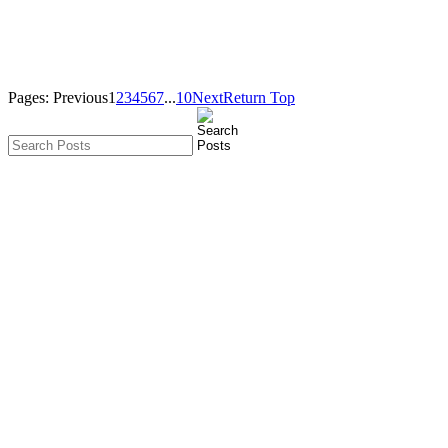
Pages:
Previous
1
2
3
4
5
6
7
...
10
Next
Return Top