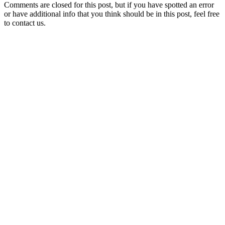
Comments are closed for this post, but if you have spotted an error
or have additional info that you think should be in this post, feel free
to contact us.