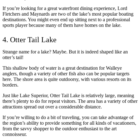
If you’re looking for a great waterfront dining experience, Lord
Fletchers and Maynards are two of the lake’s most popular boating
destinations. You might even end up sitting next to a professional
sports player because many of them have homes on the lake.
4. Otter Tail Lake
Strange name for a lake? Maybe. But it is indeed shaped like an
otter’s tail!
This shallow body of water is a great destination for Walleye
anglers, though a variety of other fish also can be popular targets
here. The shore area is quite outdoorsy, with various resorts on its
borders.
Just like Lake Superior, Otter Tail Lake is relatively large, meaning
there’s plenty to do for repeat visitors. The area has a variety of other
attractions spread out over a considerable distance.
If you’re willing to do a bit of traveling, you can take advantage of
the region’s ability to provide something for all kinds of vacationers,
from the savvy shopper to the outdoor enthusiast to the art
connoisseur.