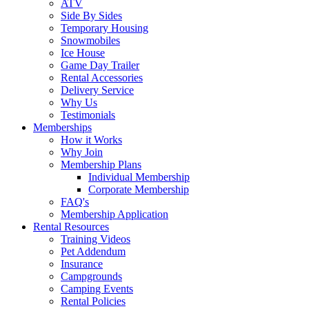
ATV
Side By Sides
Temporary Housing
Snowmobiles
Ice House
Game Day Trailer
Rental Accessories
Delivery Service
Why Us
Testimonials
Memberships
How it Works
Why Join
Membership Plans
Individual Membership
Corporate Membership
FAQ's
Membership Application
Rental Resources
Training Videos
Pet Addendum
Insurance
Campgrounds
Camping Events
Rental Policies