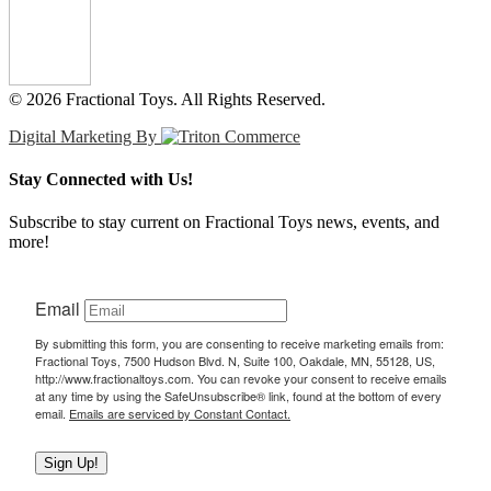
© 2026 Fractional Toys. All Rights Reserved.
Digital Marketing By
Stay Connected with Us!
Subscribe to stay current on Fractional Toys news, events, and
more!
Email
By submitting this form, you are consenting to receive marketing emails from:
Fractional Toys, 7500 Hudson Blvd. N, Suite 100, Oakdale, MN, 55128, US,
http://www.fractionaltoys.com. You can revoke your consent to receive emails
at any time by using the SafeUnsubscribe® link, found at the bottom of every
email.
Emails are serviced by Constant Contact.
Sign Up!