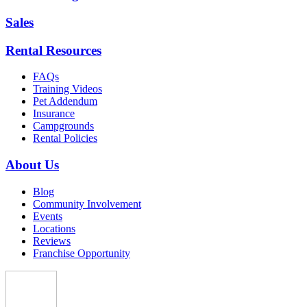
Sales
Rental Resources
FAQs
Training Videos
Pet Addendum
Insurance
Campgrounds
Rental Policies
About Us
Blog
Community Involvement
Events
Locations
Reviews
Franchise Opportunity