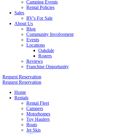
Camping Events
Rental Policies
Sales
RV's For Sale
About Us
Blog
Community Involvement
Events
Locations
Oakdale
Rogers
Reviews
Franchise Opportunity
Request Reservation
Request Reservation
Home
Rentals
Rental Fleet
Campers
Motorhomes
Toy Haulers
Boats
Jet Skis