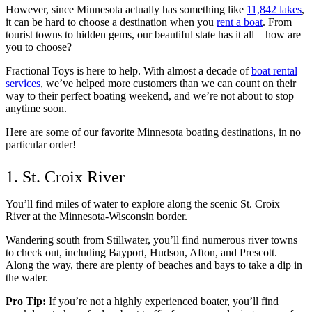
However, since Minnesota actually has something like
11,842 lakes
,
it can be hard to choose a destination when you
rent a boat
. From
tourist towns to hidden gems, our beautiful state has it all – how are
you to choose?
Fractional Toys is here to help. With almost a decade of
boat rental
services
, we’ve helped more customers than we can count on their
way to their perfect boating weekend, and we’re not about to stop
anytime soon.
Here are some of our favorite Minnesota boating destinations, in no
particular order!
1. St. Croix River
You’ll find miles of water to explore along the scenic St. Croix
River at the Minnesota-Wisconsin border.
Wandering south from Stillwater, you’ll find numerous river towns
to check out, including Bayport, Hudson, Afton, and Prescott.
Along the way, there are plenty of beaches and bays to take a dip in
the water.
Pro Tip:
If you’re not a highly experienced boater, you’ll find