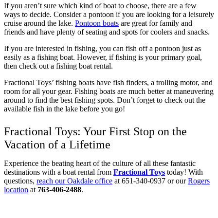
If you aren’t sure which kind of boat to choose, there are a few
ways to decide. Consider a pontoon if you are looking for a leisurely
cruise around the lake.
Pontoon boats
are great for family and
friends and have plenty of seating and spots for coolers and snacks.
If you are interested in fishing, you can fish off a pontoon just as
easily as a fishing boat. However, if fishing is your primary goal,
then check out a fishing boat rental.
Fractional Toys’ fishing boats have fish finders, a trolling motor, and
room for all your gear. Fishing boats are much better at maneuvering
around to find the best fishing spots. Don’t forget to check out the
available fish in the lake before you go!
Fractional Toys: Your First Stop on the
Vacation of a Lifetime
Experience the beating heart of the culture of all these fantastic
destinations with a boat rental from
Fractional Toys
today! With
questions,
reach our Oakdale office
at 651-340-0937 or our
Rogers
location
at
763-406-2488
.