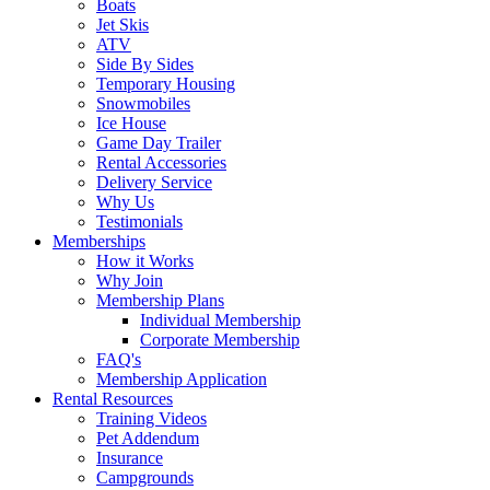
Boats
Jet Skis
ATV
Side By Sides
Temporary Housing
Snowmobiles
Ice House
Game Day Trailer
Rental Accessories
Delivery Service
Why Us
Testimonials
Memberships
How it Works
Why Join
Membership Plans
Individual Membership
Corporate Membership
FAQ's
Membership Application
Rental Resources
Training Videos
Pet Addendum
Insurance
Campgrounds