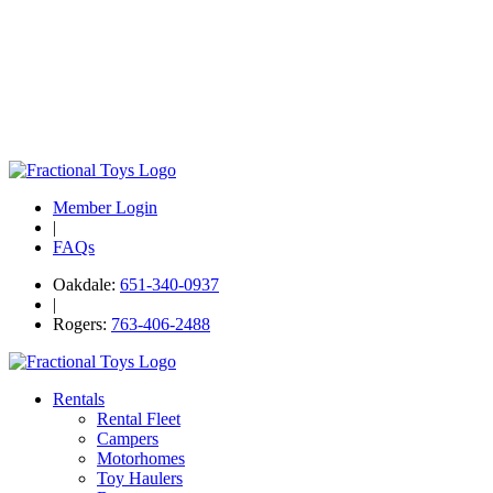
Member Login
|
FAQs
Oakdale:
651-340-0937
|
Rogers:
763-406-2488
Rentals
Rental Fleet
Campers
Motorhomes
Toy Haulers