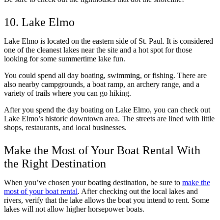
10. Lake Elmo
Lake Elmo is located on the eastern side of St. Paul. It is considered
one of the cleanest lakes near the site and a hot spot for those
looking for some summertime lake fun.
You could spend all day boating, swimming, or fishing. There are
also nearby campgrounds, a boat ramp, an archery range, and a
variety of trails where you can go hiking.
After you spend the day boating on Lake Elmo, you can check out
Lake Elmo’s historic downtown area. The streets are lined with little
shops, restaurants, and local businesses.
Make the Most of Your Boat Rental With
the Right Destination
When you’ve chosen your boating destination, be sure to
make the
most of your boat rental
. After checking out the local lakes and
rivers, verify that the lake allows the boat you intend to rent. Some
lakes will not allow higher horsepower boats.