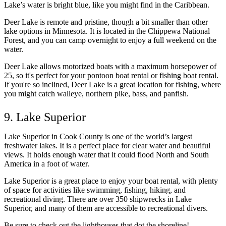
Lake’s water is bright blue, like you might find in the Caribbean.
Deer Lake is remote and pristine, though a bit smaller than other
lake options in Minnesota. It is located in the Chippewa National
Forest, and you can camp overnight to enjoy a full weekend on the
water.
Deer Lake allows motorized boats with a maximum horsepower of
25, so it's perfect for your pontoon boat rental or fishing boat rental.
If you're so inclined, Deer Lake is a great location for fishing, where
you might catch walleye, northern pike, bass, and panfish.
9. Lake Superior
Lake Superior in Cook County is one of the world’s largest
freshwater lakes. It is a perfect place for clear water and beautiful
views. It holds enough water that it could flood North and South
America in a foot of water.
Lake Superior is a great place to enjoy your boat rental, with plenty
of space for activities like swimming, fishing, hiking, and
recreational diving. There are over 350 shipwrecks in Lake
Superior, and many of them are accessible to recreational divers.
Be sure to check out the lighthouses that dot the shoreline!