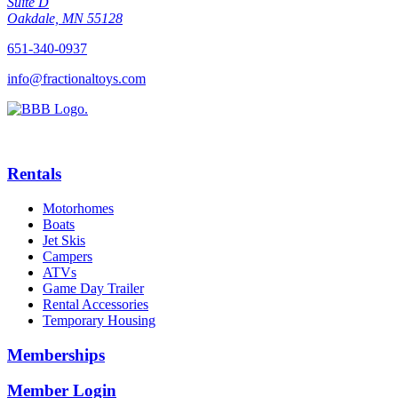
Suite D
Oakdale, MN 55128
651-340-0937
info@fractionaltoys.com
Rentals
Motorhomes
Boats
Jet Skis
Campers
ATVs
Game Day Trailer
Rental Accessories
Temporary Housing
Memberships
Member Login