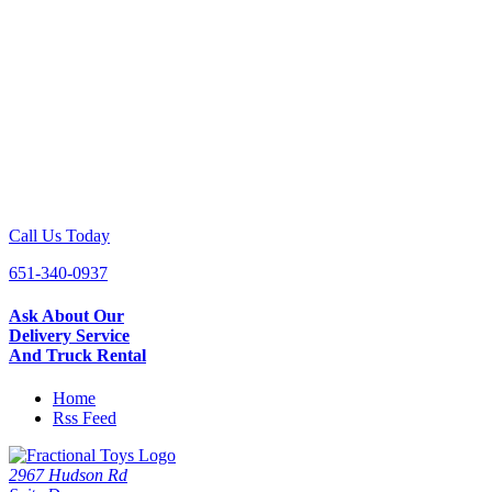
Call Us Today
651-340-0937
Ask About Our
Delivery Service
And Truck Rental
Home
Rss Feed
2967 Hudson Rd