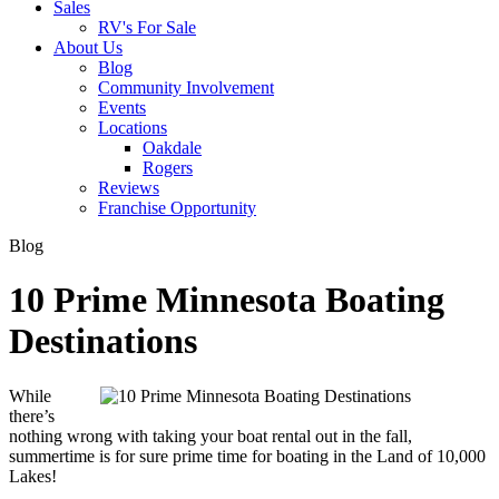
Sales
RV's For Sale
About Us
Blog
Community Involvement
Events
Locations
Oakdale
Rogers
Reviews
Franchise Opportunity
Blog
10 Prime Minnesota Boating
Destinations
While
there’s
nothing wrong with taking your boat rental out in the fall,
summertime is for sure prime time for boating in the Land of 10,000
Lakes!