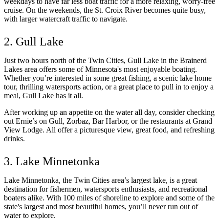
weekdays to have far less boat traffic for a more relaxing, worry-free
cruise. On the weekends, the St. Croix River becomes quite busy,
with larger watercraft traffic to navigate.
2. Gull Lake
Just two hours north of the Twin Cities, Gull Lake in the Brainerd
Lakes area offers some of Minnesota's most enjoyable boating.
Whether you’re interested in some great fishing, a scenic lake home
tour, thrilling watersports action, or a great place to pull in to enjoy a
meal, Gull Lake has it all.
After working up an appetite on the water all day, consider checking
out Ernie’s on Gull, Zorbaz, Bar Harbor, or the restaurants at Grand
View Lodge. All offer a picturesque view, great food, and refreshing
drinks.
3. Lake Minnetonka
Lake Minnetonka, the Twin Cities area’s largest lake, is a great
destination for fishermen, watersports enthusiasts, and recreational
boaters alike. With 100 miles of shoreline to explore and some of the
state's largest and most beautiful homes, you’ll never run out of
water to explore.