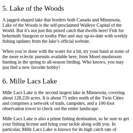
5. Lake of the Woods
A jagged-shaped lake that borders both Canada and Minnesota,
Lake of the Woods is the self-proclaimed Walleye Capital of the
World. But it’s not just this prized catch that dwells here! Fish for
behemoth Sturgeon or toothy Pike and stay up-to-date with weekly
fishing updates from the lake’s official website.
When you’re done with the water for a bit, try your hand at some of
the more eclectic pursuits available here, from Morel mushroom
hunting in the spring to all-season birding. Who knows, you may
just find a new favorite hobby!
6. Mille Lacs Lake
Mille Lacs Lake is the second largest lake in Minnesota, covering
about 128,226 acres. It is about 75 miles north of the Twin Cities
and comprises a network of trails, campsites, and a 100-foot
observation tower to check out the entire landscape.
Mille Lacs Lake is also a prime fishing destination, so be sure to get
your fishing license and bring your tackle along with you. In
particular, Mille Lacs Lake is known for its high catch rate of