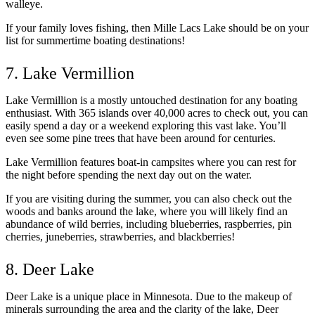
walleye.
If your family loves fishing, then Mille Lacs Lake should be on your
list for summertime boating destinations!
7. Lake Vermillion
Lake Vermillion is a mostly untouched destination for any boating
enthusiast. With 365 islands over 40,000 acres to check out, you can
easily spend a day or a weekend exploring this vast lake. You’ll
even see some pine trees that have been around for centuries.
Lake Vermillion features boat-in campsites where you can rest for
the night before spending the next day out on the water.
If you are visiting during the summer, you can also check out the
woods and banks around the lake, where you will likely find an
abundance of wild berries, including blueberries, raspberries, pin
cherries, juneberries, strawberries, and blackberries!
8. Deer Lake
Deer Lake is a unique place in Minnesota. Due to the makeup of
minerals surrounding the area and the clarity of the lake, Deer