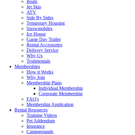
Boats
Jet Skis
ATV
Side By Sides
Temporary Housing
Snowmobiles
Ice House
Game Day Trailer
Rental Accessories
Delivery Service
Why Us
Testimonials
Memberships
How it Works
Why Join
Membership Plans
Individual Membership
Corporate Membership
FAQ's
Membership Application
Rental Resources
Training Videos
Pet Addendum
Insurance
Campgrounds