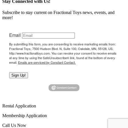
Stay Connected with Us!
Subscribe to stay current on Fractional Toys news, events, and
more!
Email
By submitting this form, you are consenting to receive marketing emails from:
Fractional Toys, 7500 Hudson Blvd. N, Suite 100, Oakdale, MN, 55128, US,
http://www.fractionaltoys.com. You can revoke your consent to receive emails
at any time by using the SafeUnsubscribe® link, found at the bottom of every
email.
Emails are serviced by Constant Contact.
Sign Up!
Rental Application
Membership Application
Call Us Now