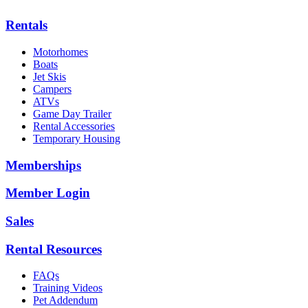
Rentals
Motorhomes
Boats
Jet Skis
Campers
ATVs
Game Day Trailer
Rental Accessories
Temporary Housing
Memberships
Member Login
Sales
Rental Resources
FAQs
Training Videos
Pet Addendum