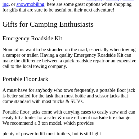
ing
, or
snowmobiling
, here are some great options when shopping
for gifts that are sure to be useful on their next adventure!
Gifts for Camping Enthusiasts
Emergency Roadside Kit
None of us want to be stranded on the road, especially when towing
a camper or trailer. Having a quality Emergency Roadside Kit can
make the difference between a quick roadside repair or an expensive
call to the local towing company.
Portable Floor Jack
A must-have for anybody who tows frequently, a portable floor jack
is better suited for the task than most bottle and scissor jacks that
come standard with most trucks & SUVs.
Portable floor jacks come with carrying cases to easily stow and can
easily lift a trailer for a safer & more efficient roadside tire change.
We recommend a 3 ton model, which provides
plenty of power to lift most trailers, but is still light