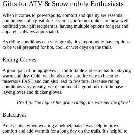
Gifts for ATV & Snowmobile Enthusiasts
When it comes to powersports, comfort and quality are essential
components of a great ride. Even if you’re not quite sure how well
outfitted your gift recipient is, having multiple options for gear and
apparel is always appreciated.
As riding conditions can vary greatly, it’s important to have options
to be well-prepared for hot, cool, or wet days on the trails.
Riding Gloves
A good pair of riding gloves is comfortable and essential for staying
warm and dry. Cold, wet hands are a surefire way to become
miserable FAST and can also lead to frostbite. Because riding
conditions vary greatly, we recommend a good mix of thin base
layer gloves and thicker gloves.
Pro Tip: The higher the gram rating, the warmer the glove!
Balaclavas
An essential when wearing a helmet, balaclavas help improve
comfort and add warmth for a long day on the trails. It’s helpful to