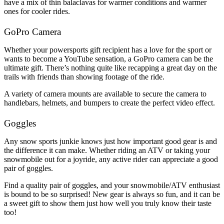
have a mix of thin balaclavas for warmer conditions and warmer
ones for cooler rides.
GoPro Camera
Whether your powersports gift recipient has a love for the sport or
wants to become a YouTube sensation, a GoPro camera can be the
ultimate gift. There’s nothing quite like recapping a great day on the
trails with friends than showing footage of the ride.
A variety of camera mounts are available to secure the camera to
handlebars, helmets, and bumpers to create the perfect video effect.
Goggles
Any snow sports junkie knows just how important good gear is and
the difference it can make. Whether riding an ATV or taking your
snowmobile out for a joyride, any active rider can appreciate a good
pair of goggles.
Find a quality pair of goggles, and your snowmobile/ATV enthusiast
is bound to be so surprised! New gear is always so fun, and it can be
a sweet gift to show them just how well you truly know their taste
too!