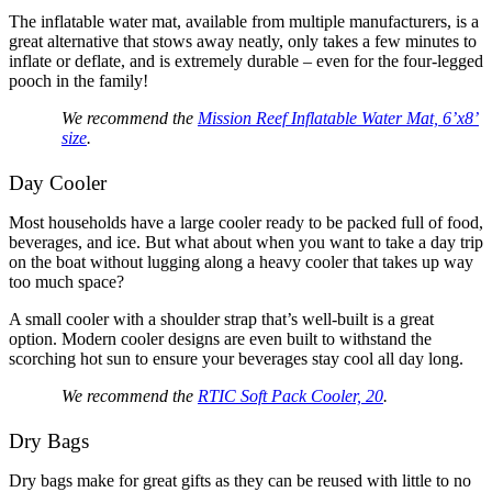
The inflatable water mat, available from multiple manufacturers, is a
great alternative that stows away neatly, only takes a few minutes to
inflate or deflate, and is extremely durable – even for the four-legged
pooch in the family!
We recommend the
Mission Reef Inflatable Water Mat, 6’x8’
size
.
Day Cooler
Most households have a large cooler ready to be packed full of food,
beverages, and ice. But what about when you want to take a day trip
on the boat without lugging along a heavy cooler that takes up way
too much space?
A small cooler with a shoulder strap that’s well-built is a great
option. Modern cooler designs are even built to withstand the
scorching hot sun to ensure your beverages stay cool all day long.
We recommend the
RTIC Soft Pack Cooler, 20
.
Dry Bags
Dry bags make for great gifts as they can be reused with little to no