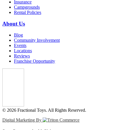
Insurance
Campgrounds
Rental Policies
About Us
Blog
Community Involvement
Events
Locations
Reviews
Franchise Opportunity
© 2026 Fractional Toys. All Rights Reserved.
Digital Marketing By