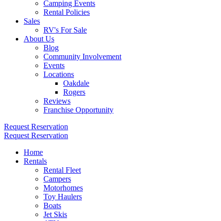
Camping Events
Rental Policies
Sales
RV's For Sale
About Us
Blog
Community Involvement
Events
Locations
Oakdale
Rogers
Reviews
Franchise Opportunity
Request Reservation
Request Reservation
Home
Rentals
Rental Fleet
Campers
Motorhomes
Toy Haulers
Boats
Jet Skis