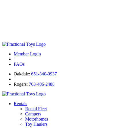
Member Login
|
FAQs
Oakdale:
651-340-0937
|
Rogers:
763-406-2488
Rentals
Rental Fleet
Campers
Motorhomes
Toy Haulers