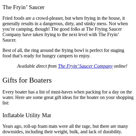
The Fryin’ Saucer
Fried foods are a crowd-pleaser, but when frying in the house, it
generally results in a dangerous, dirty, and stinky mess. Not when
you’re camping, though! The good folks at The Frying Saucer
Company have taken frying to the next level with The Fryin’
Saucer.
Best of all, the ring around the frying bowl is perfect for staging
food that’s ready for hungry campers to enjoy.
Available direct from
The Fryin’ Saucer Company
online!
Gifts for Boaters
Every boater has a list of must-haves when packing for a day on the
water. Here are some great gift ideas for the boater on your shopping
list:
Inflatable Utility Mat
Years ago, roll-up foam mats were all the rage, but there are many
downsides, including their weight, bulk, and lack of durability.