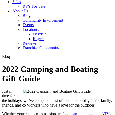
Sales
RV's For Sale
About Us
Blog
Community Involvement
Events
Locations
Oakdale
Rogers
Reviews
Franchise Opportunity
Blog
2022 Camping and Boating
Gift Guide
Just in
time for
the holidays, we’ve compiled a list of recommended gifts for family,
friends, and co-workers who have a love for the outdoors.
Whether your recipient is passionate about
camping
,
boating
,
ATV-