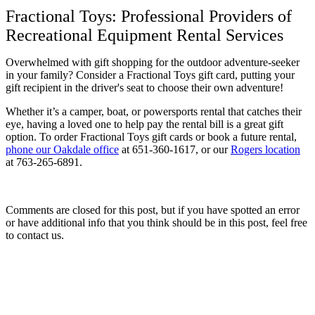
Fractional Toys: Professional Providers of
Recreational Equipment Rental Services
Overwhelmed with gift shopping for the outdoor adventure-seeker
in your family? Consider a Fractional Toys gift card, putting your
gift recipient in the driver's seat to choose their own adventure!
Whether it’s a camper, boat, or powersports rental that catches their
eye, having a loved one to help pay the rental bill is a great gift
option. To order Fractional Toys gift cards or book a future rental,
phone our Oakdale office
at 651-360-1617, or our
Rogers location
at 763-265-6891.
Comments are closed for this post, but if you have spotted an error
or have additional info that you think should be in this post, feel free
to contact us.