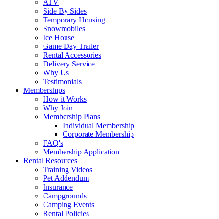
ATV
Side By Sides
Temporary Housing
Snowmobiles
Ice House
Game Day Trailer
Rental Accessories
Delivery Service
Why Us
Testimonials
Memberships
How it Works
Why Join
Membership Plans
Individual Membership
Corporate Membership
FAQ's
Membership Application
Rental Resources
Training Videos
Pet Addendum
Insurance
Campgrounds
Camping Events
Rental Policies