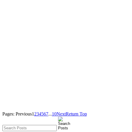
Pages:
Previous
1
2
3
4
5
6
7
...
10
Next
Return Top