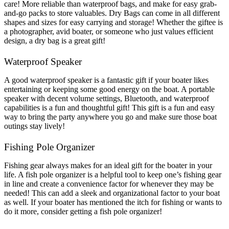
care! More reliable than waterproof bags, and make for easy grab-
and-go packs to store valuables. Dry Bags can come in all different
shapes and sizes for easy carrying and storage! Whether the giftee is
a photographer, avid boater, or someone who just values efficient
design, a dry bag is a great gift!
Waterproof Speaker
A good waterproof speaker is a fantastic gift if your boater likes
entertaining or keeping some good energy on the boat. A portable
speaker with decent volume settings, Bluetooth, and waterproof
capabilities is a fun and thoughtful gift! This gift is a fun and easy
way to bring the party anywhere you go and make sure those boat
outings stay lively!
Fishing Pole Organizer
Fishing gear always makes for an ideal gift for the boater in your
life. A fish pole organizer is a helpful tool to keep one’s fishing gear
in line and create a convenience factor for whenever they may be
needed! This can add a sleek and organizational factor to your boat
as well. If your boater has mentioned the itch for fishing or wants to
do it more, consider getting a fish pole organizer!