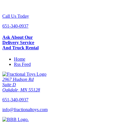
Call Us Today
651-340-0937
Ask About Our
Delivery Service
And Truck Rental
Home
Rss Feed
2967 Hudson Rd
Suite D
Oakdale, MN 55128
651-340-0937
info@fractionaltoys.com