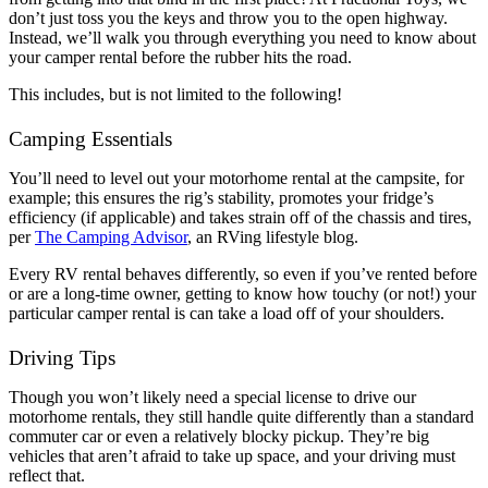
don’t just toss you the keys and throw you to the open highway.
Instead, we’ll walk you through everything you need to know about
your camper rental before the rubber hits the road.
This includes, but is not limited to the following!
Camping Essentials
You’ll need to level out your motorhome rental at the campsite, for
example; this ensures the rig’s stability, promotes your fridge’s
efficiency (if applicable) and takes strain off of the chassis and tires,
per
The Camping Advisor
, an RVing lifestyle blog.
Every RV rental behaves differently, so even if you’ve rented before
or are a long-time owner, getting to know how touchy (or not!) your
particular camper rental is can take a load off of your shoulders.
Driving Tips
Though you won’t likely need a special license to drive our
motorhome rentals, they still handle quite differently than a standard
commuter car or even a relatively blocky pickup. They’re big
vehicles that aren’t afraid to take up space, and your driving must
reflect that.