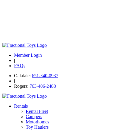
Member Login
|
FAQs
Oakdale:
651-340-0937
|
Rogers:
763-406-2488
Rentals
Rental Fleet
Campers
Motorhomes
Toy Haulers