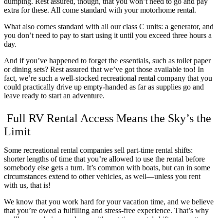
dumping. Rest assured, though, that you won’t need to go and pay
extra for these. All come standard with your motorhome rental.
What also comes standard with all our class C units: a generator, and
you don’t need to pay to start using it until you exceed three hours a
day.
And if you’ve happened to forget the essentials, such as toilet paper
or dining sets? Rest assured that we’ve got those available too! In
fact, we’re such a well-stocked recreational rental company that you
could practically drive up empty-handed as far as supplies go and
leave ready to start an adventure.
Full RV Rental Access Means the Sky’s the
Limit
Some recreational rental companies sell part-time rental shifts:
shorter lengths of time that you’re allowed to use the rental before
somebody else gets a turn. It’s common with boats, but can in some
circumstances extend to other vehicles, as well—unless you rent
with us, that is!
We know that you work hard for your vacation time, and we believe
that you’re owed a fulfilling and stress-free experience. That’s why