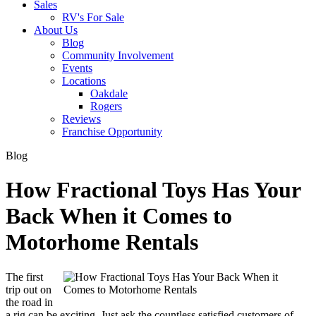
Sales
RV's For Sale
About Us
Blog
Community Involvement
Events
Locations
Oakdale
Rogers
Reviews
Franchise Opportunity
Blog
How Fractional Toys Has Your
Back When it Comes to
Motorhome Rentals
The first
trip out on
the road in
a rig can be exciting. Just ask the countless satisfied customers of