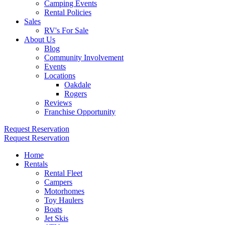
Camping Events
Rental Policies
Sales
RV's For Sale
About Us
Blog
Community Involvement
Events
Locations
Oakdale
Rogers
Reviews
Franchise Opportunity
Request Reservation
Request Reservation
Home
Rentals
Rental Fleet
Campers
Motorhomes
Toy Haulers
Boats
Jet Skis