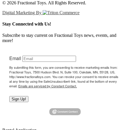
© 2026 Fractional Toys. All Rights Reserved.
Digital Marketing By
Stay Connected with Us!
Subscribe to stay current on Fractional Toys news, events, and
more!
Email
By submitting this form, you are consenting to receive marketing emails from:
Fractional Toys, 7500 Hudson Blvd. N, Suite 100, Oakdale, MN, 55128, US,
http://www.fractionaltoys.com. You can revoke your consent to receive emails
at any time by using the SafeUnsubscribe® link, found at the bottom of every
email.
Emails are serviced by Constant Contact.
Sign Up!