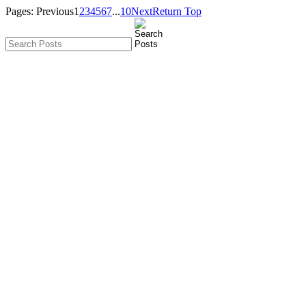
Pages:
Previous
1
2
3
4
5
6
7
...
10
Next
Return Top