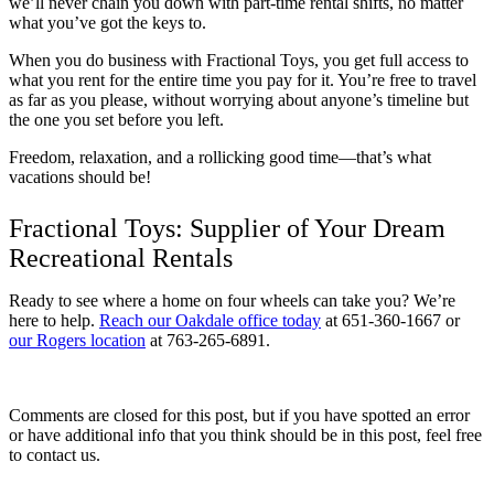
we’ll never chain you down with part-time rental shifts, no matter
what you’ve got the keys to.
When you do business with Fractional Toys, you get full access to
what you rent for the entire time you pay for it. You’re free to travel
as far as you please, without worrying about anyone’s timeline but
the one you set before you left.
Freedom, relaxation, and a rollicking good time—that’s what
vacations should be!
Fractional Toys: Supplier of Your Dream
Recreational Rentals
Ready to see where a home on four wheels can take you? We’re
here to help.
Reach our Oakdale office today
at 651-360-1667 or
our Rogers location
at 763-265-6891.
Comments are closed for this post, but if you have spotted an error
or have additional info that you think should be in this post, feel free
to contact us.