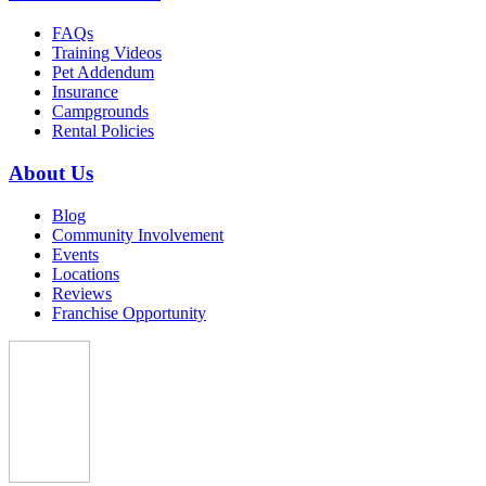
FAQs
Training Videos
Pet Addendum
Insurance
Campgrounds
Rental Policies
About Us
Blog
Community Involvement
Events
Locations
Reviews
Franchise Opportunity