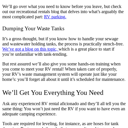
We’ll go over what you need to know before you leave, but check
out our recreational rentals blog that delves into what’s arguably the
most complicated part:
RV parking.
Dumping Your Waste Tanks
It’s a gross thought, but if you know how to handle your sewage
and wastewater holding tanks, the process is practically stench-free.
We’ve got a blog on this topic,
which is a great place to start if
you’re unfamiliar with tank-tending.
But rest assured we’ll also give you some hands-on training when
you come to meet your RV rental! When taken care of properly,
your RV’s waste management system will operate just like your
home’s: you’ll forget all about it until it’s scheduled for maintenance.
We’ll Get You Everything You Need
Ask any experienced RV rental aficionado and they’ll all tell you the
same thing: You won’t just need the RV if you want to have even an
adequate camping experience.
Tools are required for leveling, for instance, as are hoses for tank