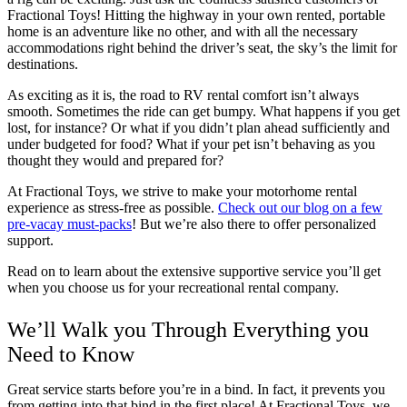
Fractional Toys! Hitting the highway in your own rented, portable
home is an adventure like no other, and with all the necessary
accommodations right behind the driver’s seat, the sky’s the limit for
destinations.
As exciting as it is, the road to RV rental comfort isn’t always
smooth. Sometimes the ride can get bumpy. What happens if you get
lost, for instance? Or what if you didn’t plan ahead sufficiently and
under budgeted for food? What if your pet isn’t behaving as you
thought they would and prepared for?
At Fractional Toys, we strive to make your motorhome rental
experience as stress-free as possible.
Check out our blog on a few
pre-vacay must-packs
! But we’re also there to offer personalized
support.
Read on to learn about the extensive supportive service you’ll get
when you choose us for your recreational rental company.
We’ll Walk you Through Everything you
Need to Know
Great service starts before you’re in a bind. In fact, it prevents you
from getting into that bind in the first place! At Fractional Toys, we