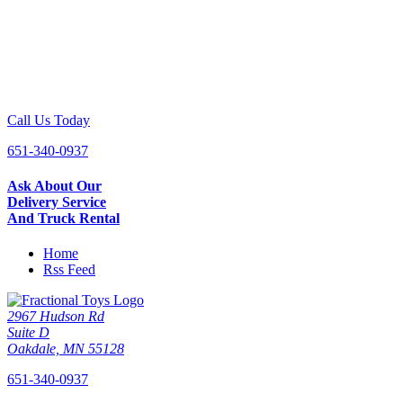
Call Us Today
651-340-0937
Ask About Our
Delivery Service
And Truck Rental
Home
Rss Feed
2967 Hudson Rd
Suite D
Oakdale, MN 55128
651-340-0937