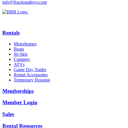
info@fractionaltoys.com
Rentals
Motorhomes
Boats
Jet Skis
Campers
ATVs
Game Day Trailer
Rental Accessories
Temporary Housing
Memberships
Member Login
Sales
Rental Resources