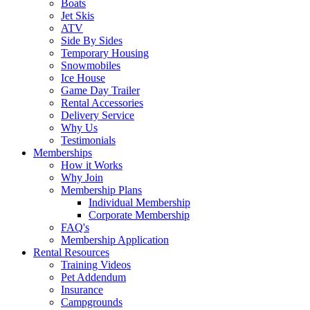
Boats
Jet Skis
ATV
Side By Sides
Temporary Housing
Snowmobiles
Ice House
Game Day Trailer
Rental Accessories
Delivery Service
Why Us
Testimonials
Memberships
How it Works
Why Join
Membership Plans
Individual Membership
Corporate Membership
FAQ's
Membership Application
Rental Resources
Training Videos
Pet Addendum
Insurance
Campgrounds