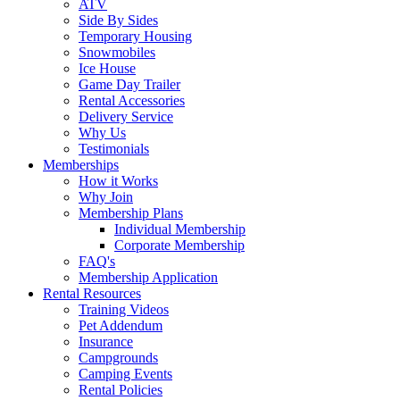
ATV
Side By Sides
Temporary Housing
Snowmobiles
Ice House
Game Day Trailer
Rental Accessories
Delivery Service
Why Us
Testimonials
Memberships
How it Works
Why Join
Membership Plans
Individual Membership
Corporate Membership
FAQ's
Membership Application
Rental Resources
Training Videos
Pet Addendum
Insurance
Campgrounds
Camping Events
Rental Policies