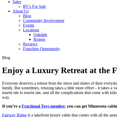
Sales
RV's For Sale
About Us
Blog
Community Involvement
Events
Locations
Oakdale
Rogers
Reviews
Franchise Opportunity
Blog
Enjoy a Luxury Retreat at the 
Everyone deserves a retreat from the stress and duties of their everyda
family. But sometimes, relaxing takes a little more effort – it takes 
tourist site to tourist site, and all the complications that come with k
way.
If you’re a
Fractional Toys member,
you can get Minnesota cabin 
Fairway Ridge
is a lakefront luxury cabin that comes with all the am