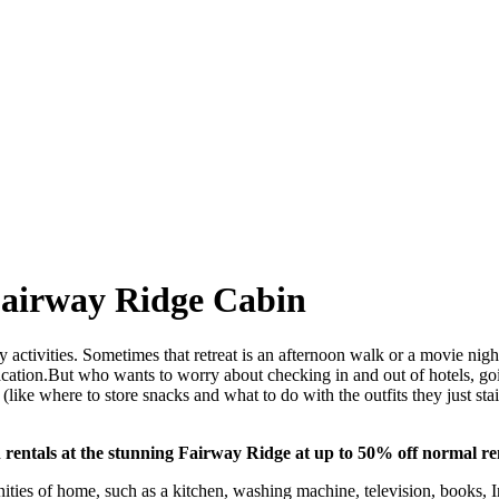
Fairway Ridge Cabin
y activities. Sometimes that retreat is an afternoon walk or a movie nigh
a vacation.But who wants to worry about checking in and out of hotels, g
ids (like where to store snacks and what to do with the outfits they just 
rentals at the stunning Fairway Ridge at up to 50% off normal ren
enities of home, such as a kitchen, washing machine, television, books,