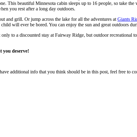
one. This beautiful Minnesota cabin sleeps up to 16 people, so take the 
when you rest after a long day outdoors.
t and grill. Or jump across the lake for all the adventures at
Giants Ri
ild will ever be bored. You can enjoy the sun and great outdoors during 
ly to a discounted stay at Fairway Ridge, but outdoor recreational toy
at you deserve!
ave additional info that you think should be in this post, feel free to co