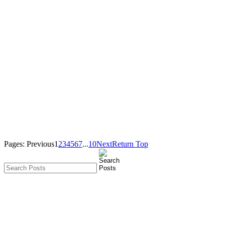
Pages:
Previous
1
2
3
4
5
6
7
...
10
Next
Return Top