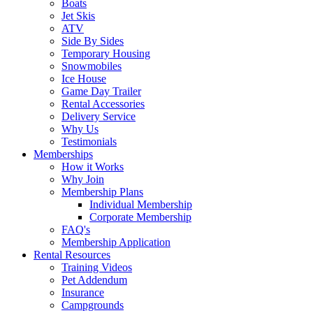
Boats
Jet Skis
ATV
Side By Sides
Temporary Housing
Snowmobiles
Ice House
Game Day Trailer
Rental Accessories
Delivery Service
Why Us
Testimonials
Memberships
How it Works
Why Join
Membership Plans
Individual Membership
Corporate Membership
FAQ's
Membership Application
Rental Resources
Training Videos
Pet Addendum
Insurance
Campgrounds