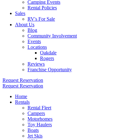
Camping Events
Rental Policies
Sales
RV's For Sale
About Us
Blog
Community Involvement
Events
Locations
Oakdale
Rogers
Reviews
Franchise Opportunity
Request Reservation
Request Reservation
Home
Rentals
Rental Fleet
Campers
Motorhomes
Toy Haulers
Boats
Jet Skis