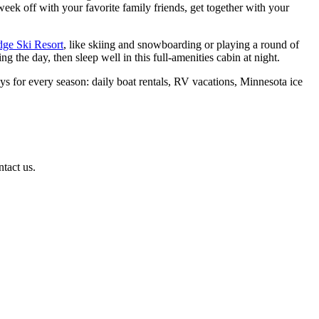
week off with your favorite family friends, get together with your
dge Ski Resort
, like skiing and snowboarding or playing a round of
the day, then sleep well in this full-amenities cabin at night.
s for every season: daily boat rentals, RV vacations, Minnesota ice
ntact us.