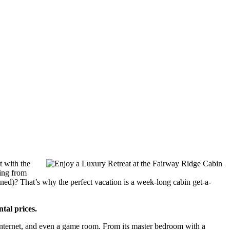
t with the
oing from
stained)? That’s why the perfect vacation is a week-long cabin get-a-
tal prices.
 Internet, and even a game room. From its master bedroom with a