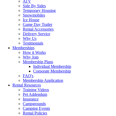
ATV
Side By Sides
Temporary Housing
Snowmobiles
Ice House
Game Day Trailer
Rental Accessories
Delivery Service
Why Us
Testimonials
Memberships
How it Works
Why Join
Membership Plans
Individual Membership
Corporate Membership
FAQ's
Membership Application
Rental Resources
Training Videos
Pet Addendum
Insurance
Campgrounds
Camping Events
Rental Policies