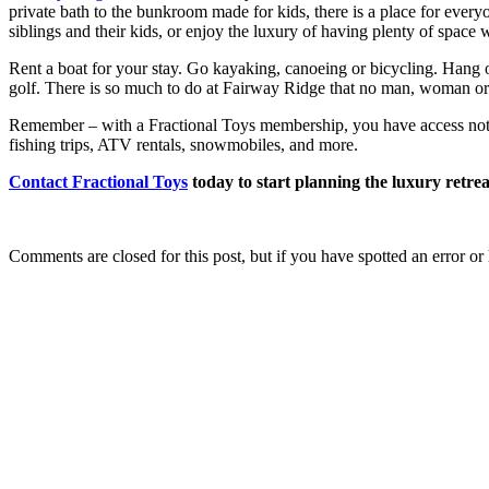
private bath to the bunkroom made for kids, there is a place for every
siblings and their kids, or enjoy the luxury of having plenty of space 
Rent a boat for your stay. Go kayaking, canoeing or bicycling. Hang ou
golf. There is so much to do at Fairway Ridge that no man, woman or ch
Remember – with a Fractional Toys membership, you have access not on
fishing trips, ATV rentals, snowmobiles, and more.
Contact Fractional Toys
today to start planning the luxury retre
Comments are closed for this post, but if you have spotted an error or h