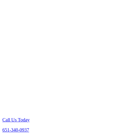
Call Us Today
651-340-0937