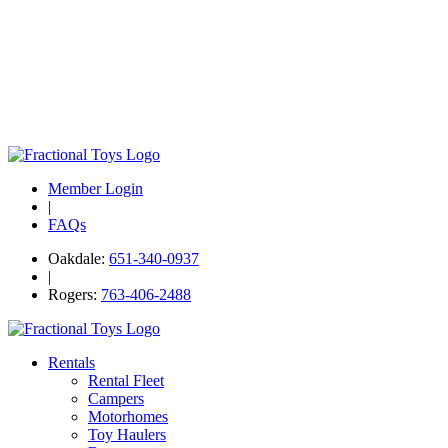
Member Login
|
FAQs
Oakdale:
651-340-0937
|
Rogers:
763-406-2488
Rentals
Rental Fleet
Campers
Motorhomes
Toy Haulers