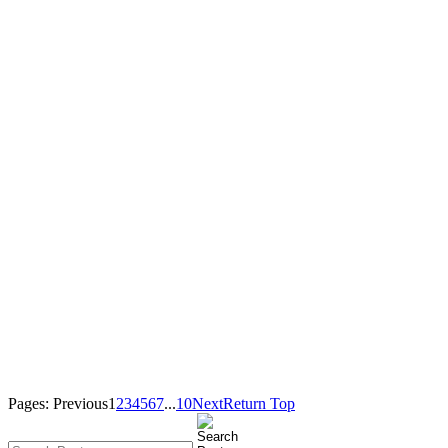
Pages:
Previous
1
2
3
4
5
6
7
...
10
Next
Return Top