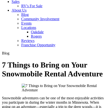
Sales
RV's For Sale
About Us
Blog
Community Involvement
Events
Locations
Oakdale
Rogers
Reviews
Franchise Opportunity
Blog
7 Things to Bring on Your
Snowmobile Rental Adventure
Snowmobile adventures can be one of the most enjoyable activities
you participate in during the winter months in Minnesota. When
going on an adventure—especially a trip to the deep woods—it is