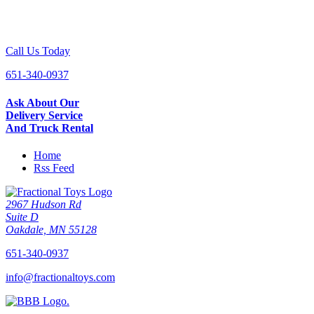
Call Us Today
651-340-0937
Ask About Our
Delivery Service
And Truck Rental
Home
Rss Feed
2967 Hudson Rd
Suite D
Oakdale, MN 55128
651-340-0937
info@fractionaltoys.com