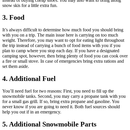
instead of buying cheap shoes. You may also want to bring along
snow skis for a little extra fun.
3. Food
It’s always difficult to determine how much food you should bring
with you on a trip. The main issue here is carrying on too much
weight. Therefore, you may want to opt for eating light throughout
the trip instead of carrying a bunch of food items with you if you
plan to camp where you stop each day. If you have a designated
camping spot, however, then bring plenty of food you can cook over
a fire or small stove. In case of emergencies bring extra rations and
set them aside.
4. Additional Fuel
You’ll need fuel for two reasons: First, you need to fill up the
snowmobile tanks. Second, you may carry a propane tank with you
for a small gas grill. If so, bring extra propane and gasoline. You
never know if you are going to need it. Both fuel sources should
help you out if in an emergency.
5. Additional Snowmobile Parts