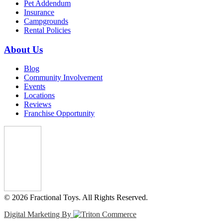
Pet Addendum
Insurance
Campgrounds
Rental Policies
About Us
Blog
Community Involvement
Events
Locations
Reviews
Franchise Opportunity
© 2026 Fractional Toys. All Rights Reserved.
Digital Marketing By