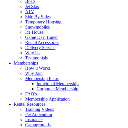
Boats
Jet Skis
ATV
Side By Sides
Temporary Housing
Snowmobiles
Ice House
Game Day Trailer
Rental Accessories
Delivery Service
Why Us
Testimonials
Memberships
How it Works
Why Join
Membership Plans
Individual Membership
Corporate Membership
FAQ's
Membership Application
Rental Resources
Training Videos
Pet Addendum
Insurance
Campgrounds