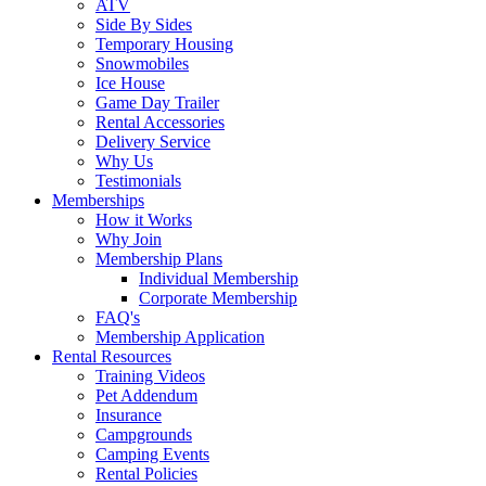
ATV
Side By Sides
Temporary Housing
Snowmobiles
Ice House
Game Day Trailer
Rental Accessories
Delivery Service
Why Us
Testimonials
Memberships
How it Works
Why Join
Membership Plans
Individual Membership
Corporate Membership
FAQ's
Membership Application
Rental Resources
Training Videos
Pet Addendum
Insurance
Campgrounds
Camping Events
Rental Policies