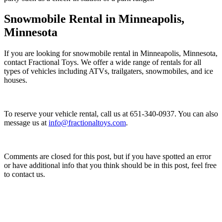
Snowmobile Rental in Minneapolis,
Minnesota
If you are looking for snowmobile rental in Minneapolis, Minnesota,
contact Fractional Toys. We offer a wide range of rentals for all
types of vehicles including ATVs, trailgaters, snowmobiles, and ice
houses.
To reserve your vehicle rental, call us at 651-340-0937. You can also
message us at
info@fractionaltoys.com
.
Comments are closed for this post, but if you have spotted an error
or have additional info that you think should be in this post, feel free
to contact us.