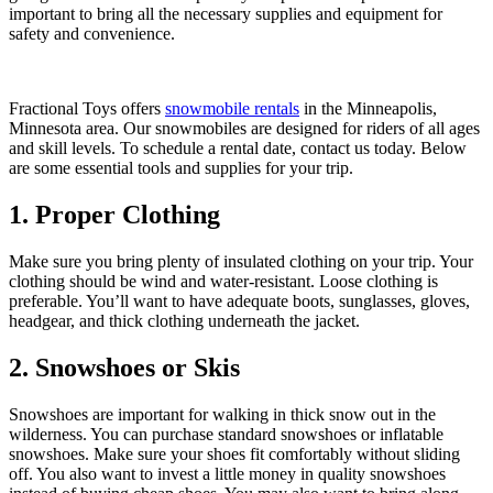
important to bring all the necessary supplies and equipment for
safety and convenience.
Fractional Toys offers
snowmobile rentals
in the Minneapolis,
Minnesota area. Our snowmobiles are designed for riders of all ages
and skill levels. To schedule a rental date, contact us today. Below
are some essential tools and supplies for your trip.
1. Proper Clothing
Make sure you bring plenty of insulated clothing on your trip. Your
clothing should be wind and water-resistant. Loose clothing is
preferable. You’ll want to have adequate boots, sunglasses, gloves,
headgear, and thick clothing underneath the jacket.
2. Snowshoes or Skis
Snowshoes are important for walking in thick snow out in the
wilderness. You can purchase standard snowshoes or inflatable
snowshoes. Make sure your shoes fit comfortably without sliding
off. You also want to invest a little money in quality snowshoes