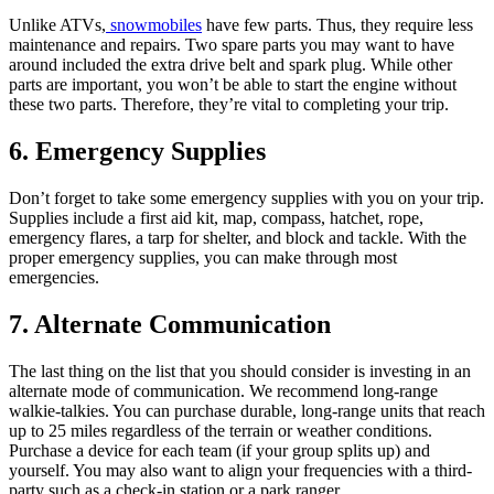
Unlike ATVs,
snowmobiles
have few parts. Thus, they require less
maintenance and repairs. Two spare parts you may want to have
around included the extra drive belt and spark plug. While other
parts are important, you won’t be able to start the engine without
these two parts. Therefore, they’re vital to completing your trip.
6. Emergency Supplies
Don’t forget to take some emergency supplies with you on your trip.
Supplies include a first aid kit, map, compass, hatchet, rope,
emergency flares, a tarp for shelter, and block and tackle. With the
proper emergency supplies, you can make through most
emergencies.
7. Alternate Communication
The last thing on the list that you should consider is investing in an
alternate mode of communication. We recommend long-range
walkie-talkies. You can purchase durable, long-range units that reach
up to 25 miles regardless of the terrain or weather conditions.
Purchase a device for each team (if your group splits up) and
yourself. You may also want to align your frequencies with a third-
party such as a check-in station or a park ranger.