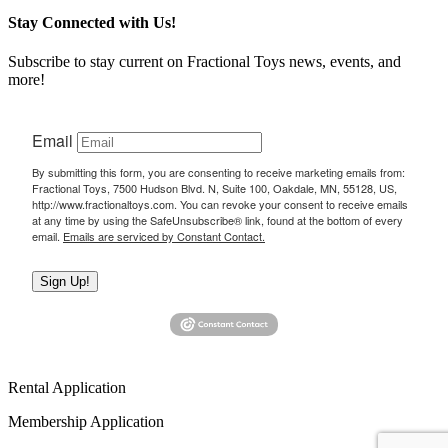
Stay Connected with Us!
Subscribe to stay current on Fractional Toys news, events, and
more!
Email
By submitting this form, you are consenting to receive marketing emails from:
Fractional Toys, 7500 Hudson Blvd. N, Suite 100, Oakdale, MN, 55128, US,
http://www.fractionaltoys.com. You can revoke your consent to receive emails
at any time by using the SafeUnsubscribe® link, found at the bottom of every
email.
Emails are serviced by Constant Contact.
Sign Up!
Rental Application
Membership Application