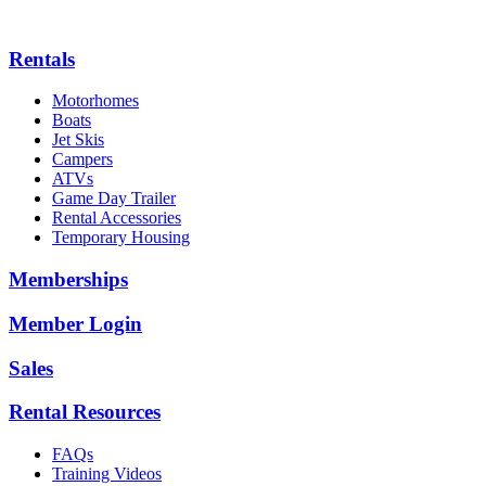
Rentals
Motorhomes
Boats
Jet Skis
Campers
ATVs
Game Day Trailer
Rental Accessories
Temporary Housing
Memberships
Member Login
Sales
Rental Resources
FAQs
Training Videos