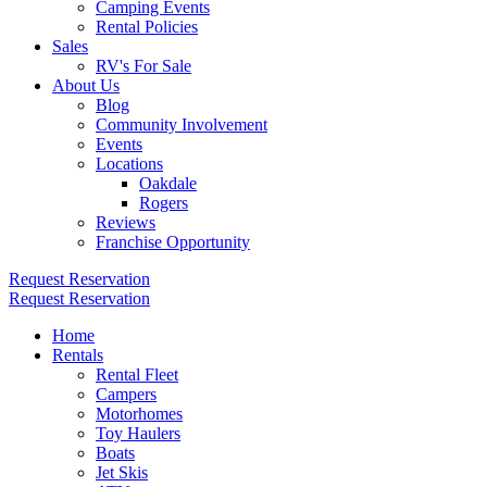
Camping Events
Rental Policies
Sales
RV's For Sale
About Us
Blog
Community Involvement
Events
Locations
Oakdale
Rogers
Reviews
Franchise Opportunity
Request Reservation
Request Reservation
Home
Rentals
Rental Fleet
Campers
Motorhomes
Toy Haulers
Boats
Jet Skis