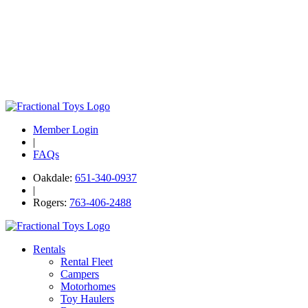
Member Login
|
FAQs
Oakdale:
651-340-0937
|
Rogers:
763-406-2488
Rentals
Rental Fleet
Campers
Motorhomes
Toy Haulers