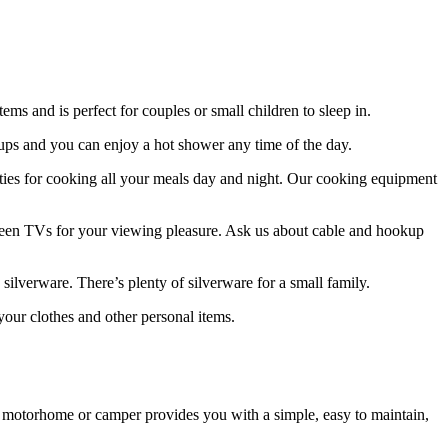
ms and is perfect for couples or small children to sleep in.
kups and you can enjoy a hot shower any time of the day.
lities for cooking all your meals day and night. Our cooking equipment
screen TVs for your viewing pleasure. Ask us about cable and hookup
silverware. There’s plenty of silverware for a small family.
our clothes and other personal items.
. A motorhome or camper provides you with a simple, easy to maintain,