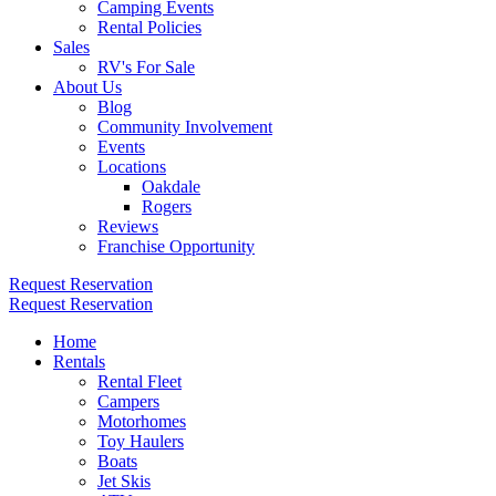
Camping Events
Rental Policies
Sales
RV's For Sale
About Us
Blog
Community Involvement
Events
Locations
Oakdale
Rogers
Reviews
Franchise Opportunity
Request Reservation
Request Reservation
Home
Rentals
Rental Fleet
Campers
Motorhomes
Toy Haulers
Boats
Jet Skis