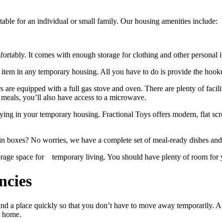
table for an individual or small family. Our housing amenities include:
rtably. It comes with enough storage for clothing and other personal ite
rt item in any temporary housing. All you have to do is provide the hoo
s are equipped with a full gas stove and oven. There are plenty of faci
meals, you’ll also have access to a microwave.
aying in your temporary housing. Fractional Toys offers modern, flat 
 in boxes? No worries, we have a complete set of meal-ready dishes and 
e space for​ temporary living. You should have plenty of room for y
ncies
to find a place quickly so that you don’t have to move away temporarily
ur home.