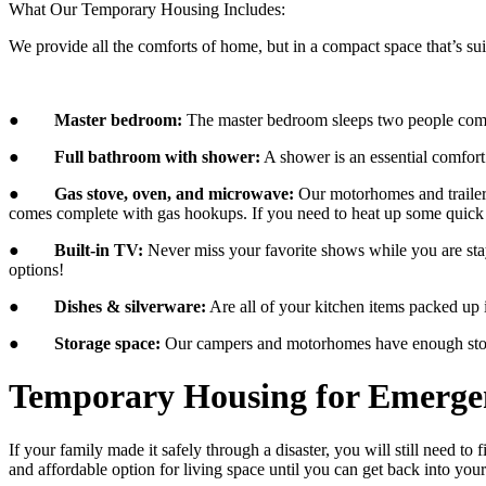
What Our Temporary Housing Includes:
We provide all the comforts of home, but in a compact space that’s sui
●
Master bedroom:
​ The master bedroom sleeps two people comfo
●
Full bathroom with shower:
​ A shower is an essential comfo
●
Gas stove, oven, and microwave:
​ Our motorhomes and trailer
comes complete with gas hookups. If you need to heat up some quick 
●
Built-in TV:
​ Never miss your favorite shows while you are st
options!
●
Dishes & silverware:
​ Are all of your kitchen items packed up
●
Storage space:
Our campers and motorhomes have enough storag
Temporary Housing for Emerge
If your family made it safely through a disaster, you will still need 
and affordable option for living space until you can get back into yo