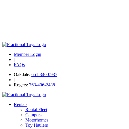
Member Login
|
FAQs
Oakdale:
651-340-0937
|
Rogers:
763-406-2488
Rentals
Rental Fleet
Campers
Motorhomes
Toy Haulers