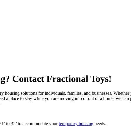
? Contact Fractional Toys!
y housing solutions for individuals, families, and businesses. Whether
eed a place to stay while you are moving into or out of a home, we can
s.
 21’ to 32’ to accommodate your
temporary housing
needs.