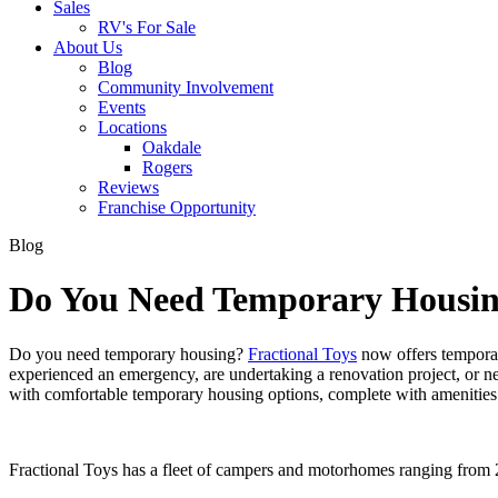
Sales
RV's For Sale
About Us
Blog
Community Involvement
Events
Locations
Oakdale
Rogers
Reviews
Franchise Opportunity
Blog
Do You Need Temporary Housing
Do you need temporary housing?
Fractional Toys
now offers temporar
experienced an emergency, are undertaking a renovation project, or n
with comfortable temporary housing options, complete with amenitie
Fractional Toys has a fleet of campers and motorhomes ranging from