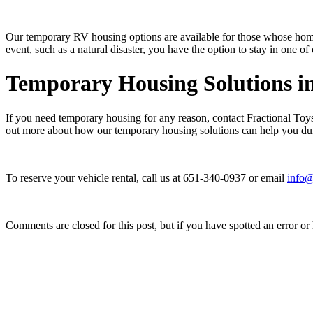
Our temporary RV housing options are available for those whose home
event, such as a natural disaster, you have the option to stay in one 
Temporary Housing Solutions i
If you need temporary housing for any reason, contact Fractional Toys
out more about how our temporary housing solutions can help you du
To reserve your vehicle rental, call us at 651-340-0937 or email
info@
Comments are closed for this post, but if you have spotted an error or h