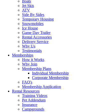
Boats
Jet Skis
ATV
Side By Sides
Temporary Housing
Snowmobiles
Ice House
Game Day Trailer
Rental Accessories
Delivery Service
Why Us
Testimonials
Memberships
How it Works
Why Join
Membership Plans
Individual Membership
Corporate Membership
FAQ's
Membership Application
Rental Resources
Training Videos
Pet Addendum
Insurance
Campgrounds