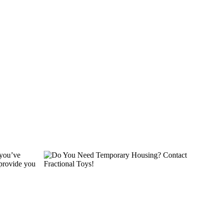
 you’ve
 provide you