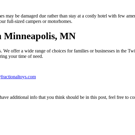
s may be damaged due rather than stay at a costly hotel with few ameni
of our full-sized campers or motorhomes.
n Minneapolis, MN
. We offer a wide range of choices for families or businesses in the Tw
ring your time of need.
fractionaltoys.com
ave additional info that you think should be in this post, feel free to co