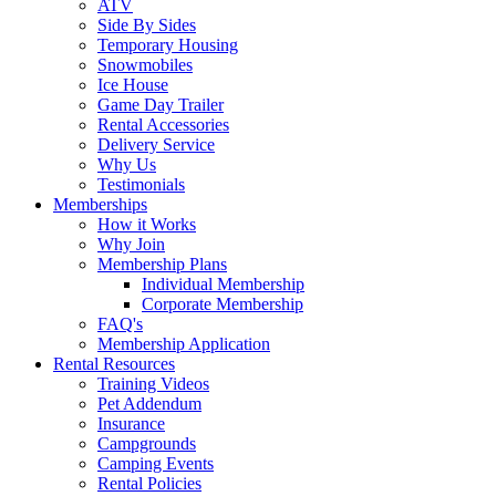
ATV
Side By Sides
Temporary Housing
Snowmobiles
Ice House
Game Day Trailer
Rental Accessories
Delivery Service
Why Us
Testimonials
Memberships
How it Works
Why Join
Membership Plans
Individual Membership
Corporate Membership
FAQ's
Membership Application
Rental Resources
Training Videos
Pet Addendum
Insurance
Campgrounds
Camping Events
Rental Policies