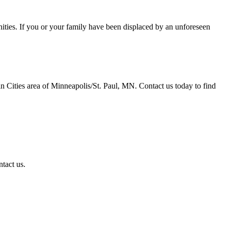
ties. If you or your family have been displaced by an unforeseen
in Cities area of Minneapolis/St. Paul, MN. Contact us today to find
ntact us.