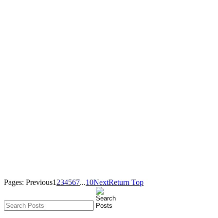
Pages:
Previous
1
2
3
4
5
6
7
...
10
Next
Return Top