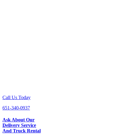
Call Us Today
651-340-0937
Ask About Our
Delivery Service
And Truck Rental