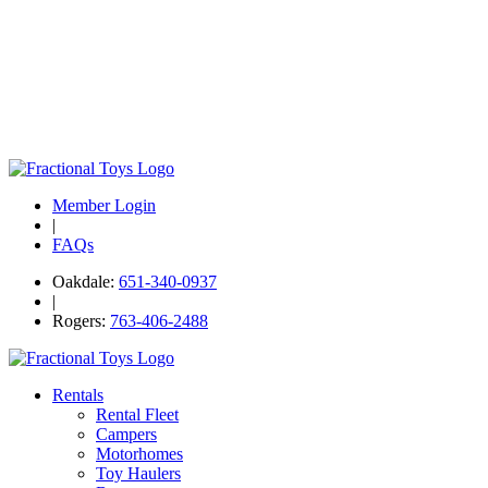
Member Login
|
FAQs
Oakdale:
651-340-0937
|
Rogers:
763-406-2488
Rentals
Rental Fleet
Campers
Motorhomes
Toy Haulers