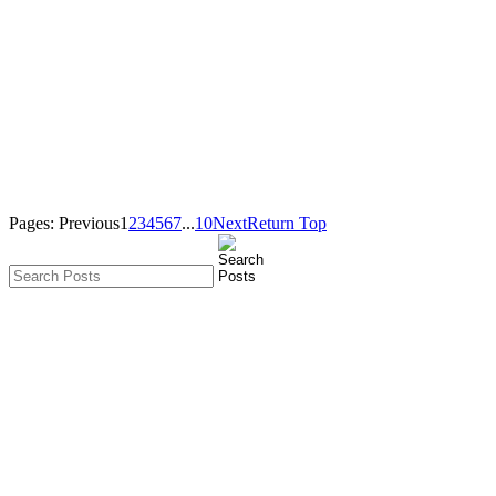
Pages:
Previous
1
2
3
4
5
6
7
...
10
Next
Return Top