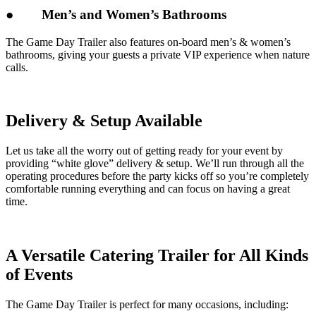
●
Men’s and Women’s Bathrooms
The Game Day Trailer also features on-board men’s & women’s
bathrooms, giving your guests a private VIP experience when nature
calls.
Delivery & Setup Available
Let us take all the worry out of getting ready for your event by
providing “white glove” delivery & setup. We’ll run through all the
operating procedures before the party kicks off so you’re completely
comfortable running everything and can focus on having a great
time.
A Versatile Catering Trailer for All Kinds
of Events
The Game Day Trailer is perfect for many occasions, including: