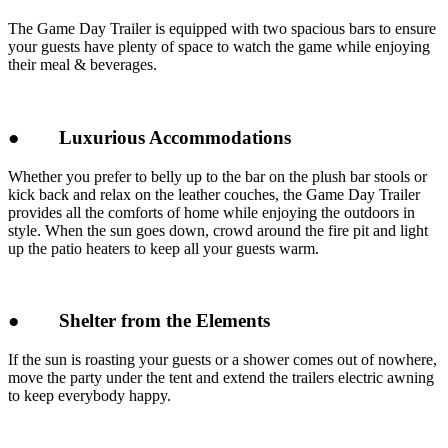
The Game Day Trailer is equipped with two spacious bars to ensure
your guests have plenty of space to watch the game while enjoying
their meal & beverages.
●
Luxurious Accommodations
Whether you prefer to belly up to the bar on the plush bar stools or
kick back and relax on the leather couches, the Game Day Trailer
provides all the comforts of home while enjoying the outdoors in
style. When the sun goes down, crowd around the fire pit and light
up the patio heaters to keep all your guests warm.
●
Shelter from the Elements
If the sun is roasting your guests or a shower comes out of nowhere,
move the party under the tent and extend the trailers electric awning
to keep everybody happy.