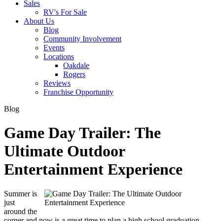
Sales
RV's For Sale
About Us
Blog
Community Involvement
Events
Locations
Oakdale
Rogers
Reviews
Franchise Opportunity
Blog
Game Day Trailer: The
Ultimate Outdoor
Entertainment Experience
Summer is
just
around the
corner and now is a great time to plan a high school graduation