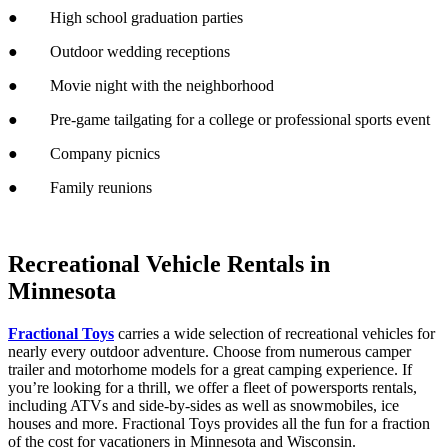
● High school graduation parties
● Outdoor wedding receptions
● Movie night with the neighborhood
● Pre-game tailgating for a college or professional sports event
● Company picnics
● Family reunions
Recreational Vehicle Rentals in
Minnesota
Fractional Toys
carries a wide selection of recreational vehicles for
nearly every outdoor adventure. Choose from numerous camper
trailer and motorhome models for a great camping experience. If
you’re looking for a thrill, we offer a fleet of powersports rentals,
including ATVs and side-by-sides as well as snowmobiles, ice
houses and more. Fractional Toys provides all the fun for a fraction
of the cost for vacationers in Minnesota and Wisconsin.