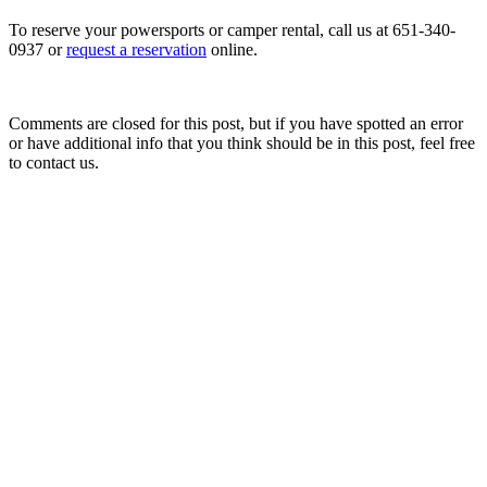
To reserve your powersports or camper rental, call us at 651-340-
0937 or
request a reservation
online.
Comments are closed for this post, but if you have spotted an error
or have additional info that you think should be in this post, feel free
to contact us.