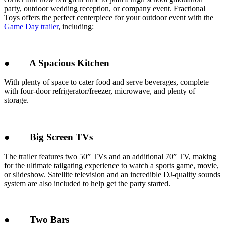
party, outdoor wedding reception, or company event. Fractional
Toys offers the perfect centerpiece for your outdoor event with the
Game Day trailer
, including:
●
A Spacious Kitchen
With plenty of space to cater food and serve beverages, complete
with four-door refrigerator/freezer, microwave, and plenty of
storage.
●
Big Screen TVs
The trailer features two 50” TVs and an additional 70” TV, making
for the ultimate tailgating experience to watch a sports game, movie,
or slideshow. Satellite television and an incredible DJ-quality sounds
system are also included to help get the party started.
●
Two Bars