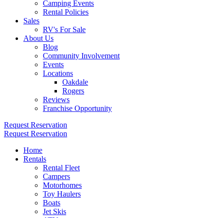
Camping Events
Rental Policies
Sales
RV's For Sale
About Us
Blog
Community Involvement
Events
Locations
Oakdale
Rogers
Reviews
Franchise Opportunity
Request Reservation
Request Reservation
Home
Rentals
Rental Fleet
Campers
Motorhomes
Toy Haulers
Boats
Jet Skis