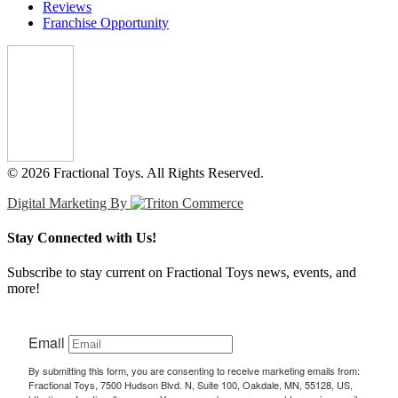
Reviews
Franchise Opportunity
© 2026 Fractional Toys. All Rights Reserved.
Digital Marketing By
Stay Connected with Us!
Subscribe to stay current on Fractional Toys news, events, and
more!
Email
By submitting this form, you are consenting to receive marketing emails from:
Fractional Toys, 7500 Hudson Blvd. N, Suite 100, Oakdale, MN, 55128, US,