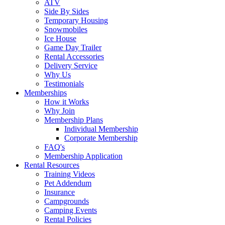
ATV
Side By Sides
Temporary Housing
Snowmobiles
Ice House
Game Day Trailer
Rental Accessories
Delivery Service
Why Us
Testimonials
Memberships
How it Works
Why Join
Membership Plans
Individual Membership
Corporate Membership
FAQ's
Membership Application
Rental Resources
Training Videos
Pet Addendum
Insurance
Campgrounds
Camping Events
Rental Policies