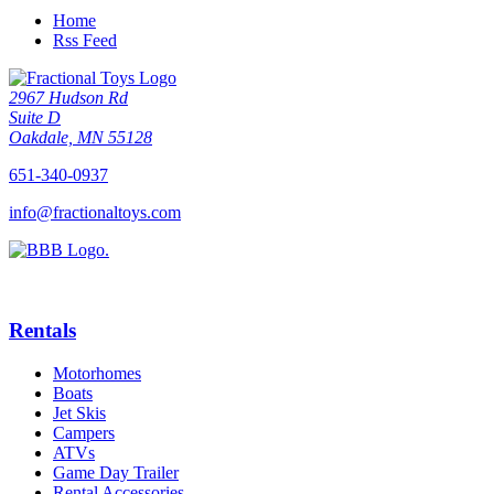
Home
Rss Feed
2967 Hudson Rd
Suite D
Oakdale, MN 55128
651-340-0937
info@fractionaltoys.com
Rentals
Motorhomes
Boats
Jet Skis
Campers
ATVs
Game Day Trailer
Rental Accessories