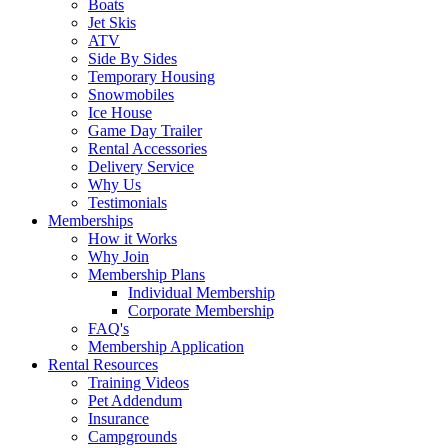
Boats
Jet Skis
ATV
Side By Sides
Temporary Housing
Snowmobiles
Ice House
Game Day Trailer
Rental Accessories
Delivery Service
Why Us
Testimonials
Memberships
How it Works
Why Join
Membership Plans
Individual Membership
Corporate Membership
FAQ's
Membership Application
Rental Resources
Training Videos
Pet Addendum
Insurance
Campgrounds