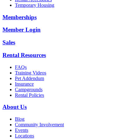
Temporary Housing
Memberships
Member Login
Sales
Rental Resources
FAQs
Training Videos
Pet Addendum
Insurance
Campgrounds
Rental Policies
About Us
Blog
Community Involvement
Events
Locations