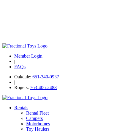
Member Login
|
FAQs
Oakdale:
651-340-0937
|
Rogers:
763-406-2488
Rentals
Rental Fleet
Campers
Motorhomes
Toy Haulers