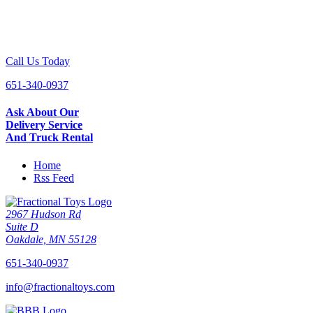
Call Us Today
651-340-0937
Ask About Our
Delivery Service
And Truck Rental
Home
Rss Feed
2967 Hudson Rd
Suite D
Oakdale, MN 55128
651-340-0937
info@fractionaltoys.com