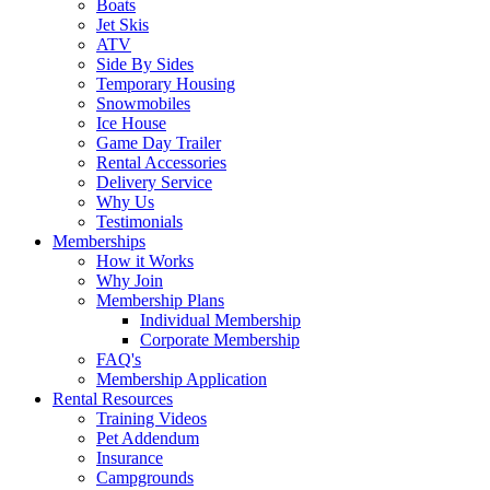
Boats
Jet Skis
ATV
Side By Sides
Temporary Housing
Snowmobiles
Ice House
Game Day Trailer
Rental Accessories
Delivery Service
Why Us
Testimonials
Memberships
How it Works
Why Join
Membership Plans
Individual Membership
Corporate Membership
FAQ's
Membership Application
Rental Resources
Training Videos
Pet Addendum
Insurance
Campgrounds