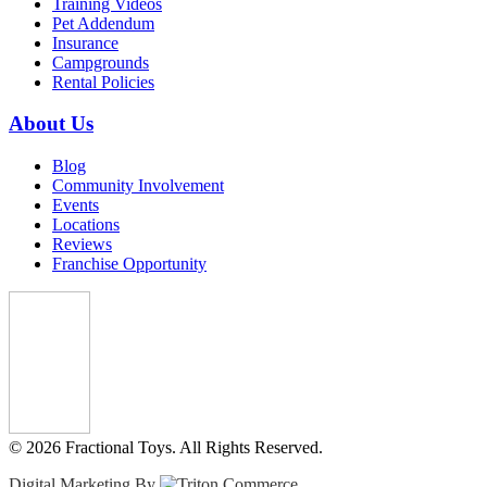
Training Videos
Pet Addendum
Insurance
Campgrounds
Rental Policies
About Us
Blog
Community Involvement
Events
Locations
Reviews
Franchise Opportunity
© 2026 Fractional Toys. All Rights Reserved.
Digital Marketing By