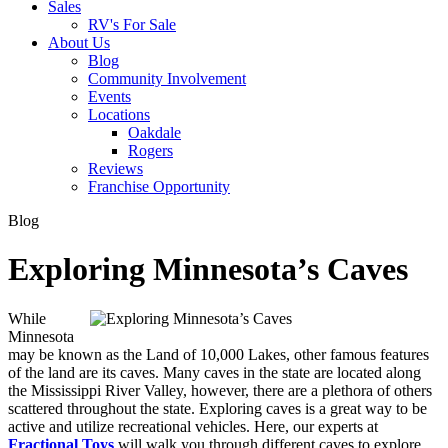
Sales
RV's For Sale
About Us
Blog
Community Involvement
Events
Locations
Oakdale
Rogers
Reviews
Franchise Opportunity
Blog
Exploring Minnesota’s Caves
While
Minnesota
may be known as the Land of 10,000 Lakes, other famous features
of the land are its caves. Many caves in the state are located along
the Mississippi River Valley, however, there are a plethora of others
scattered throughout the state. Exploring caves is a great way to be
active and utilize recreational vehicles. Here, our experts at
Fractional Toys
will walk you through different caves to explore