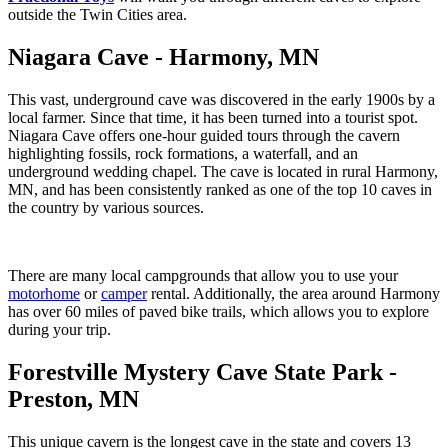
outside the Twin Cities area.
Niagara Cave - Harmony, MN
This vast, underground cave was discovered in the early 1900s by a
local farmer. Since that time, it has been turned into a tourist spot.
Niagara Cave offers one-hour guided tours through the cavern
highlighting fossils, rock formations, a waterfall, and an
underground wedding chapel. The cave is located in rural Harmony,
MN, and has been consistently ranked as one of the top 10 caves in
the country by various sources.
There are many local campgrounds that allow you to use your
motorhome
or
camper
rental. Additionally, the area around Harmony
has over 60 miles of paved bike trails, which allows you to explore
during your trip.
Forestville Mystery Cave State Park -
Preston, MN
This unique cavern is the longest cave in the state and covers 13