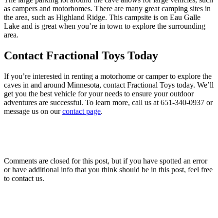
as campers and motorhomes. There are many great camping sites in
the area, such as Highland Ridge. This campsite is on Eau Galle
Lake and is great when you’re in town to explore the surrounding
area.
Contact Fractional Toys Today
If you’re interested in renting a motorhome or camper to explore the
caves in and around Minnesota, contact Fractional Toys today. We’ll
get you the best vehicle for your needs to ensure your outdoor
adventures are successful. To learn more, call us at
651-340-0937
or
message us on our
contact page
.
Comments are closed for this post, but if you have spotted an error
or have additional info that you think should be in this post, feel free
to contact us.