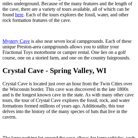
miles underground. Because of the many features and the length of
the cave, there are a variety of tours available, all of which can be
found
here
. Each of the tours explores the fossil, water, and other
rock formation features of the cave.
Mystery Cave
is also near seven local campgrounds. Each of these
unique Preston-area campgrounds allows you to utilize your
Fractional Toys motorhome or camper rental. One lies on a golf
course, one on a storied farm, and one on the country fairgrounds.
Crystal Cave - Spring Valley, WI
Crystal Cave is located just over an hour from the Twin Cities over
the Wisconsin border. This cave was discovered in the late 1800s
and is the longest known cave in the state. As with many other cave
tours, the tour of Crystal Cave explores the fossil, rock, and water
formations formed millions of years ago. Additionally, this tour
delves into the history of the many species of bats that live in the
cavern.
The large parking lot around the cave allows for large vehicles, such