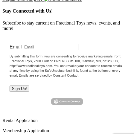
Stay Connected with Us!
Subscribe to stay current on Fractional Toys news, events, and
more!
Email
By submitting this form, you are consenting to receive marketing emails from:
Fractional Toys, 7500 Hudson Blvd. N, Suite 100, Oakdale, MN, 55128, US,
http://www.fractionaltoys.com. You can revoke your consent to receive emails
at any time by using the SafeUnsubscribe® link, found at the bottom of every
email.
Emails are serviced by Constant Contact.
Sign Up!
Rental Application
Membership Application