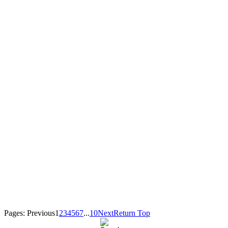
Pages:
Previous
1
2
3
4
5
6
7
...
10
Next
Return Top