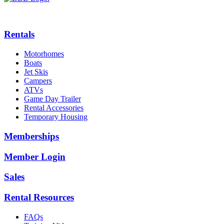
Rentals
Motorhomes
Boats
Jet Skis
Campers
ATVs
Game Day Trailer
Rental Accessories
Temporary Housing
Memberships
Member Login
Sales
Rental Resources
FAQs