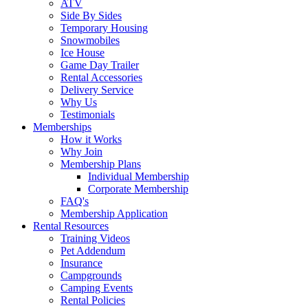
ATV
Side By Sides
Temporary Housing
Snowmobiles
Ice House
Game Day Trailer
Rental Accessories
Delivery Service
Why Us
Testimonials
Memberships
How it Works
Why Join
Membership Plans
Individual Membership
Corporate Membership
FAQ's
Membership Application
Rental Resources
Training Videos
Pet Addendum
Insurance
Campgrounds
Camping Events
Rental Policies