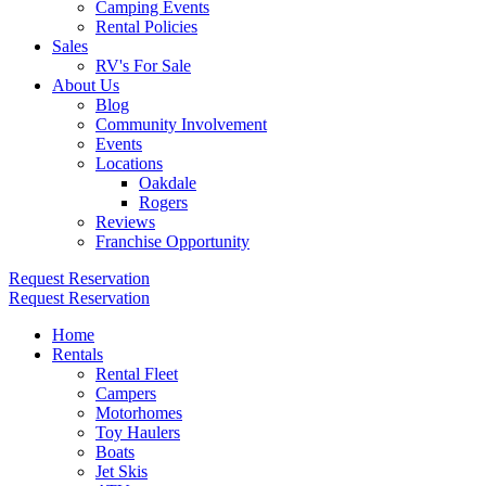
Camping Events
Rental Policies
Sales
RV's For Sale
About Us
Blog
Community Involvement
Events
Locations
Oakdale
Rogers
Reviews
Franchise Opportunity
Request Reservation
Request Reservation
Home
Rentals
Rental Fleet
Campers
Motorhomes
Toy Haulers
Boats
Jet Skis