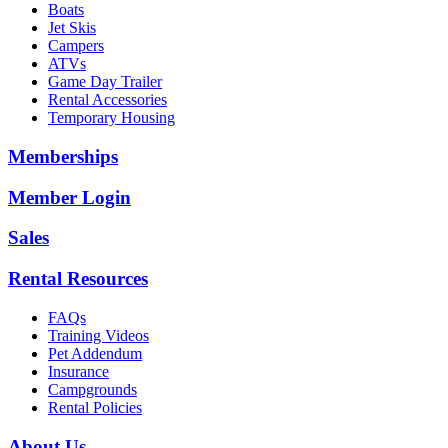
Boats
Jet Skis
Campers
ATVs
Game Day Trailer
Rental Accessories
Temporary Housing
Memberships
Member Login
Sales
Rental Resources
FAQs
Training Videos
Pet Addendum
Insurance
Campgrounds
Rental Policies
About Us