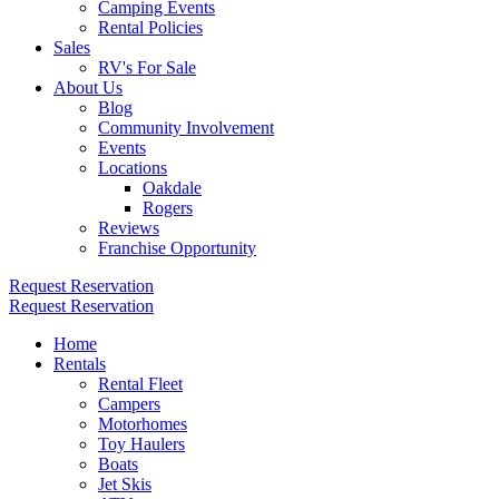
Camping Events
Rental Policies
Sales
RV's For Sale
About Us
Blog
Community Involvement
Events
Locations
Oakdale
Rogers
Reviews
Franchise Opportunity
Request Reservation
Request Reservation
Home
Rentals
Rental Fleet
Campers
Motorhomes
Toy Haulers
Boats
Jet Skis