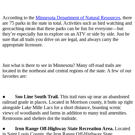
According to the
Minnesota Department of Natural Resources
, there
are 75 parks in the state in total. Activities such as bird watching and
geocaching mean that these parks can be fun for everyone—but
they’re especially fun to explore on an ATV or side by side. Just be
sure that all trails you drive on are legal, and always carry the
appropriate licensure.
Just what is there to see in Minnesota? Many off-road trails are
located in the northeast and central regions of the state. A few of our
favorites are:
●
Soo Line South Trail.
This trail runs up near an abandoned
railroad grade in places. Located in Morrison county, it butts up right
alongside Lake Mille Lacs for a short distance, boasting scenic
views of woodlands and farms in addition to many trail amenities.
Restrooms and shelters dot the trailside.
●
Iron Range Off-Highway State Recreation Area.
Located
in Saint Louis County, the Iron Range Off-Highway State