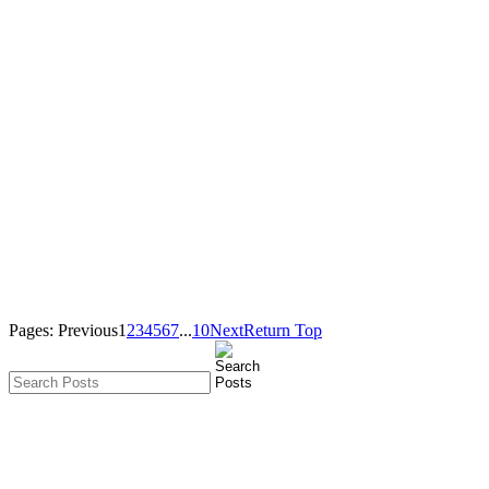
Pages:
Previous
1
2
3
4
5
6
7
...
10
Next
Return Top