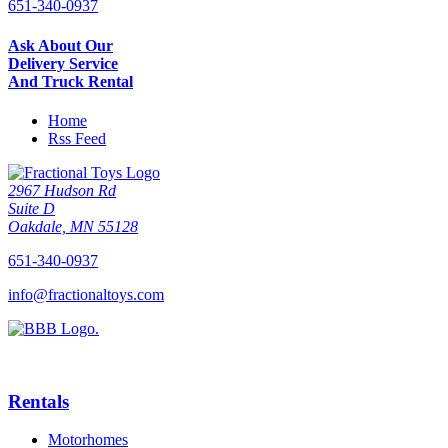
651-340-0937
Ask About Our
Delivery Service
And Truck Rental
Home
Rss Feed
2967 Hudson Rd
Suite D
Oakdale, MN 55128
651-340-0937
info@fractionaltoys.com
Rentals
Motorhomes