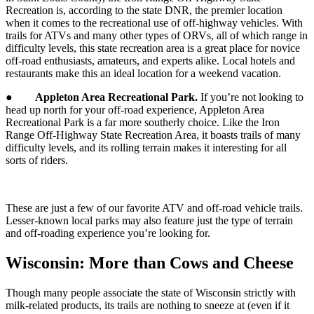
Recreation is, according to the state DNR, the premier location
when it comes to the recreational use of off-highway vehicles. With
trails for ATVs and many other types of ORVs, all of which range in
difficulty levels, this state recreation area is a great place for novice
off-road enthusiasts, amateurs, and experts alike. Local hotels and
restaurants make this an ideal location for a weekend vacation.
●
Appleton Area Recreational Park.
If you’re not looking to
head up north for your off-road experience, Appleton Area
Recreational Park is a far more southerly choice. Like the Iron
Range Off-Highway State Recreation Area, it boasts trails of many
difficulty levels, and its rolling terrain makes it interesting for all
sorts of riders.
These are just a few of our favorite ATV and off-road vehicle trails.
Lesser-known local parks may also feature just the type of terrain
and off-roading experience you’re looking for.
Wisconsin: More than Cows and Cheese
Though many people associate the state of Wisconsin strictly with
milk-related products, its trails are nothing to sneeze at (even if it