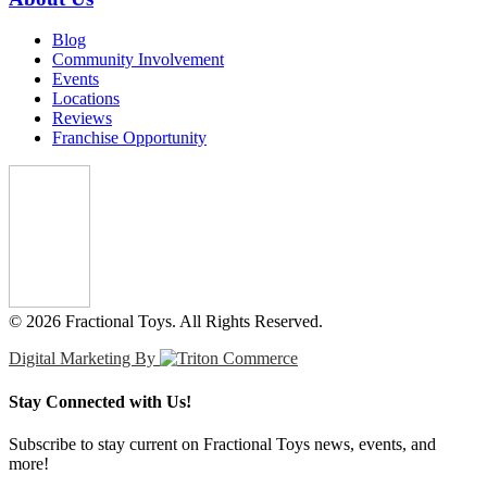
Blog
Community Involvement
Events
Locations
Reviews
Franchise Opportunity
© 2026 Fractional Toys. All Rights Reserved.
Digital Marketing By
Stay Connected with Us!
Subscribe to stay current on Fractional Toys news, events, and
more!