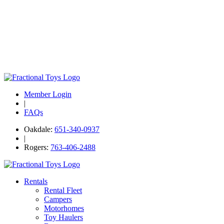
Member Login
|
FAQs
Oakdale:
651-340-0937
|
Rogers:
763-406-2488
Rentals
Rental Fleet
Campers
Motorhomes
Toy Haulers