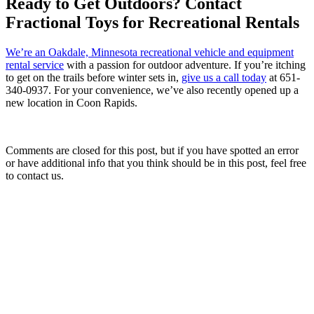
Ready to Get Outdoors? Contact
Fractional Toys for Recreational Rentals
We’re an Oakdale, Minnesota recreational vehicle and equipment
rental service
with a passion for outdoor adventure. If you’re itching
to get on the trails before winter sets in,
give us a call today
at 651-
340-0937. For your convenience, we’ve also recently opened up a
new location in Coon Rapids.
Comments are closed for this post, but if you have spotted an error
or have additional info that you think should be in this post, feel free
to contact us.