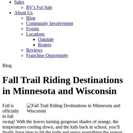
Sales
RV's For Sale
About Us
Blog
Community Involvement
Events
Locations
Oakdale
Rogers
Reviews
Franchise Opportunity
Blog
Fall Trail Riding Destinations
in Minnesota and Wisconsin
Fall is
officially
in full
swing! With the leaves turning gorgeous shades of orange, the
temperatures cooling down, and the kids back in school, you’ll
finally have time to hit the trails and enjoy everything the season