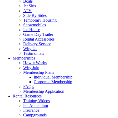
Boats
Jet Skis
ATV
Side By Sides
Temporary Housing
Snowmobiles
Ice House
Game Day Trailer
Rental Accessories
Delivery Service
Why Us
Testimonials
Memberships
How it Works
Why Join
Membership Plans
Individual Membership
Corporate Membership
FAQ's
Membership Application
Rental Resources
Training Videos
Pet Addendum
Insurance
Campgrounds