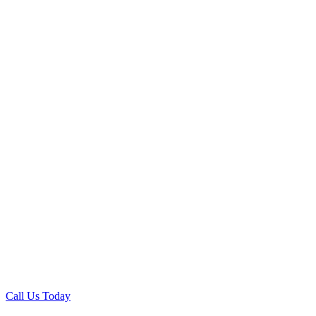
Call Us Today