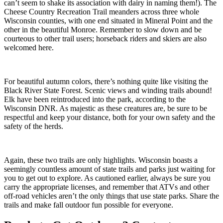
can’t seem to shake its association with dairy in naming them!). The
Cheese Country Recreation Trail meanders across three whole
Wisconsin counties, with one end situated in Mineral Point and the
other in the beautiful Monroe. Remember to slow down and be
courteous to other trail users; horseback riders and skiers are also
welcomed here.
For beautiful autumn colors, there’s nothing quite like visiting the
Black River State Forest. Scenic views and winding trails abound!
Elk have been reintroduced into the park, according to the
Wisconsin DNR. As majestic as these creatures are, be sure to be
respectful and keep your distance, both for your own safety and the
safety of the herds.
Again, these two trails are only highlights. Wisconsin boasts a
seemingly countless amount of state trails and parks just waiting for
you to get out to explore. As cautioned earlier, always be sure you
carry the appropriate licenses, and remember that ATVs and other
off-road vehicles aren’t the only things that use state parks. Share the
trails and make fall outdoor fun possible for everyone.