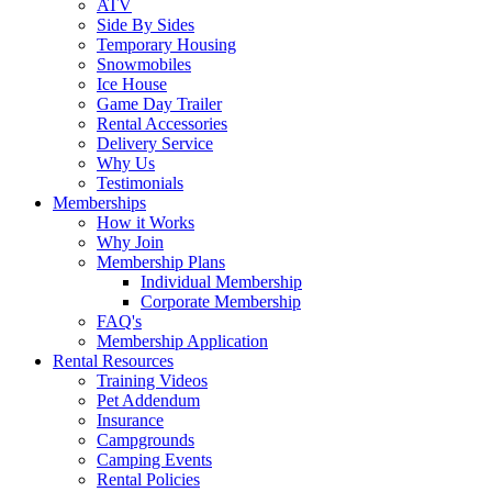
ATV
Side By Sides
Temporary Housing
Snowmobiles
Ice House
Game Day Trailer
Rental Accessories
Delivery Service
Why Us
Testimonials
Memberships
How it Works
Why Join
Membership Plans
Individual Membership
Corporate Membership
FAQ's
Membership Application
Rental Resources
Training Videos
Pet Addendum
Insurance
Campgrounds
Camping Events
Rental Policies