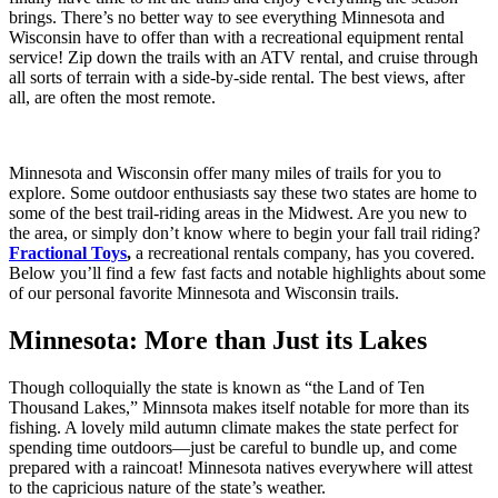
brings. There’s no better way to see everything Minnesota and
Wisconsin have to offer than with a recreational equipment rental
service! Zip down the trails with an ATV rental, and cruise through
all sorts of terrain with a side-by-side rental. The best views, after
all, are often the most remote.
Minnesota and Wisconsin offer many miles of trails for you to
explore. Some outdoor enthusiasts say these two states are home to
some of the best trail-riding areas in the Midwest. Are you new to
the area, or simply don’t know where to begin your fall trail riding?
Fractional Toys
,
a recreational rentals company, has you covered.
Below you’ll find a few fast facts and notable highlights about some
of our personal favorite Minnesota and Wisconsin trails.
Minnesota: More than Just its Lakes
Though colloquially the state is known as “the Land of Ten
Thousand Lakes,” Minnsota makes itself notable for more than its
fishing. A lovely mild autumn climate makes the state perfect for
spending time outdoors—just be careful to bundle up, and come
prepared with a raincoat! Minnesota natives everywhere will attest
to the capricious nature of the state’s weather.