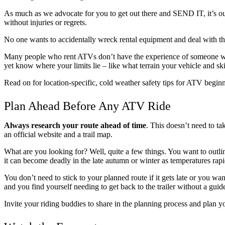
As much as we advocate for you to get out there and SEND IT, it’s o
without injuries or regrets.
No one wants to accidentally wreck rental equipment and deal with th
Many people who rent ATVs don’t have the experience of someone wh
yet know where your limits lie – like what terrain your vehicle and ski
Read on for location-specific, cold weather safety tips for ATV begin
Plan Ahead Before Any ATV Ride
Always research your route ahead of time
. This doesn’t need to t
an official website and a trail map.
What are you looking for? Well, quite a few things. You want to outlin
it can become deadly in the late autumn or winter as temperatures rapi
You don’t need to stick to your planned route if it gets late or you wa
and you find yourself needing to get back to the trailer without a guid
Invite your riding buddies to share in the planning process and plan y