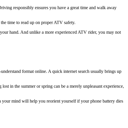
 Driving responsibly ensures you have a great time and walk away
 the time to read up on proper ATV safety.
your hand. And unlike a more experienced ATV rider, you may not
-understand format online. A quick internet search usually brings up
ng lost in the summer or spring can be a merely unpleasant experience,
in your mind will help you reorient yourself if your phone battery dies