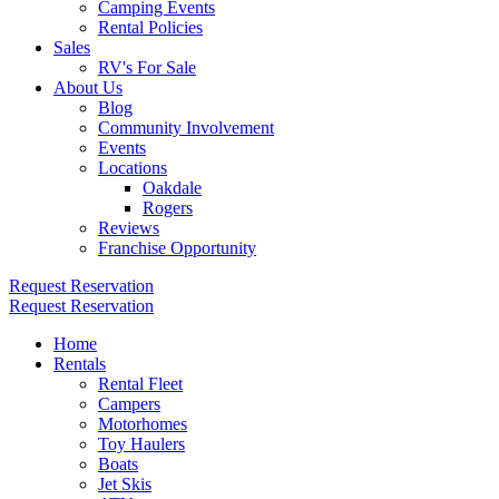
Camping Events
Rental Policies
Sales
RV's For Sale
About Us
Blog
Community Involvement
Events
Locations
Oakdale
Rogers
Reviews
Franchise Opportunity
Request Reservation
Request Reservation
Home
Rentals
Rental Fleet
Campers
Motorhomes
Toy Haulers
Boats
Jet Skis