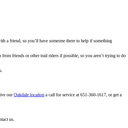
with a friend, so you’ll have someone there to help if something
rom friends or other trail riders if possible, so you aren’t trying to do
s.
Give our
Oakdale location
a call for service at 651-360-1617, or get a
ntact us.