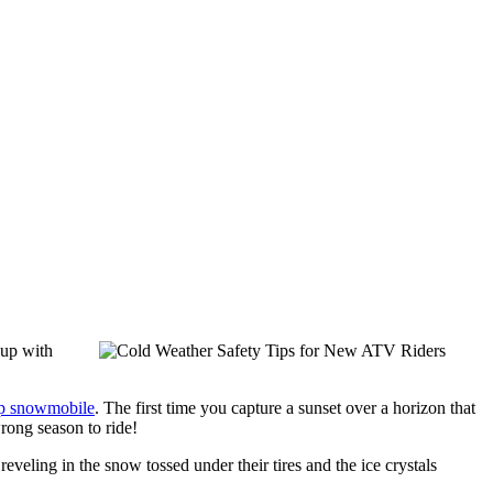
 up with
p snowmobile
. The first time you capture a sunset over a horizon that
wrong season to ride!
veling in the snow tossed under their tires and the ice crystals