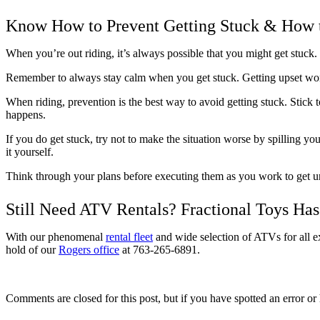
Know How to Prevent Getting Stuck & How 
When you’re out riding, it’s always possible that you might get stuck
Remember to always stay calm when you get stuck. Getting upset won
When riding, prevention is the best way to avoid getting stuck. Stick t
happens.
If you do get stuck, try not to make the situation worse by spilling you
it yourself.
Think through your plans before executing them as you work to get uns
Still Need ATV Rentals? Fractional Toys Ha
With our phenomenal
rental fleet
and wide selection of ATVs for all ex
hold of our
Rogers office
at 763-265-6891.
Comments are closed for this post, but if you have spotted an error or h