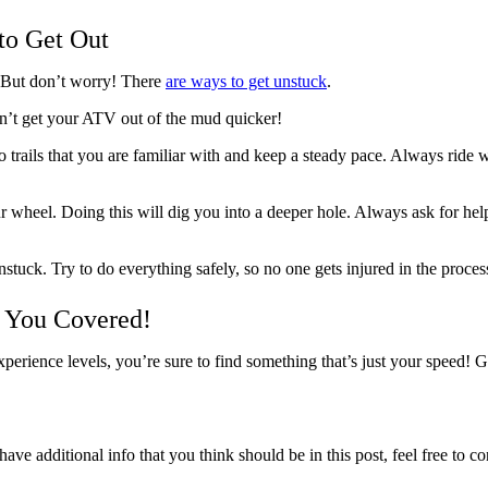
to Get Out
. But don’t worry! There
are ways to get unstuck
.
’t get your ATV out of the mud quicker!
o trails that you are familiar with and keep a steady pace. Always ride 
r wheel. Doing this will dig you into a deeper hole. Always ask for help f
tuck. Try to do everything safely, so no one gets injured in the proces
s You Covered!
perience levels, you’re sure to find something that’s just your speed! 
ave additional info that you think should be in this post, feel free to co