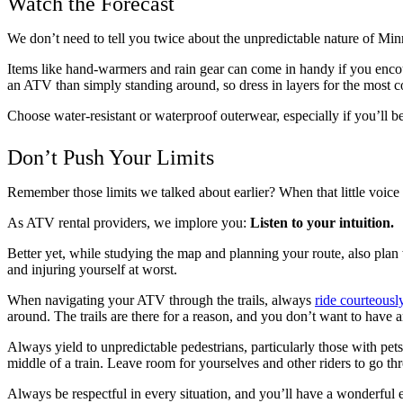
Watch the Forecast
We don’t need to tell you twice about the unpredictable nature of Mi
Items like hand-warmers and rain gear can come in handy if you encount
an ATV than simply standing around, so dress in layers for the most 
Choose water-resistant or waterproof outerwear, especially if you’ll be
Don’t Push Your Limits
Remember those limits we talked about earlier? When that little voice p
As ATV rental providers, we implore you:
Listen to your intuition.
Better yet, while studying the map and planning your route, also plan w
and injuring yourself at worst.
When navigating your ATV through the trails, always
ride courteousl
around. The trails are there for a reason, and you don’t want to have an
Always yield to unpredictable pedestrians, particularly those with pet
middle of a train. Leave room for yourselves and other riders to go thr
Always be respectful in every situation, and you’ll have a wonderful