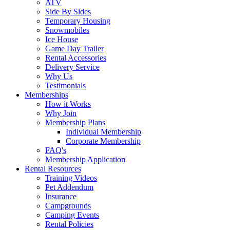
ATV
Side By Sides
Temporary Housing
Snowmobiles
Ice House
Game Day Trailer
Rental Accessories
Delivery Service
Why Us
Testimonials
Memberships
How it Works
Why Join
Membership Plans
Individual Membership
Corporate Membership
FAQ's
Membership Application
Rental Resources
Training Videos
Pet Addendum
Insurance
Campgrounds
Camping Events
Rental Policies