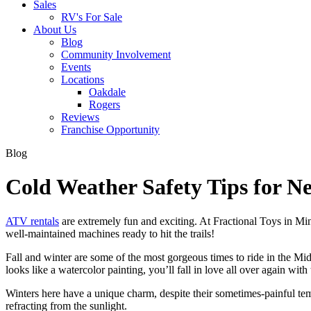
Sales
RV's For Sale
About Us
Blog
Community Involvement
Events
Locations
Oakdale
Rogers
Reviews
Franchise Opportunity
Blog
Cold Weather Safety Tips for 
ATV rentals
are extremely fun and exciting. At Fractional Toys in Minn
well-maintained machines ready to hit the trails!
Fall and winter are some of the most gorgeous times to ride in the M
looks like a watercolor painting, you’ll fall in love all over again wit
Winters here have a unique charm, despite their sometimes-painful temp
refracting from the sunlight.