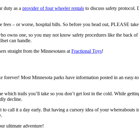
ur duty as a
provider of four wheeler rentals
to discuss safety protocol.
e fees – or worse, hospital bills. So before you head out, PLEASE take
o owns one, so you may not know safety procedures like the back of 
llset can handle.
ners straight from the Minnesotans at
Fractional Toys
!
ake forever! Most Minnesota parks have information posted in an easy-to
e which trails you’ll take so you don’t get lost in the cold. While getti
dly decline.
nt to call it a day early. But having a cursory idea of your whereabouts 
e.
our ultimate adventure!