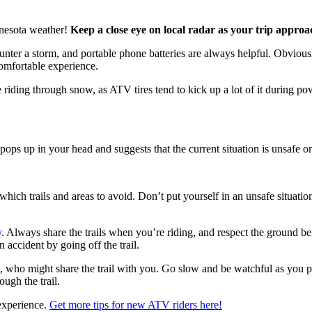
nnesota weather!
Keep a close eye on local radar as your trip appro
er a storm, and portable phone batteries are always helpful. Obviously, 
comfortable experience.
 riding through snow, as ATV tires tend to kick up a lot of it during powd
ops up in your head and suggests that the current situation is unsafe or 
hich trails and areas to avoid. Don’t put yourself in an unsafe situation
y
. Always share the trails when you’re riding, and respect the ground ben
 accident by going off the trail.
s, who might share the trail with you. Go slow and be watchful as you pa
ough the trail.
 experience.
Get more tips for new ATV riders here!