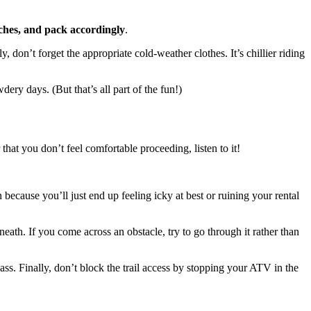
aches, and pack accordingly
.
don’t forget the appropriate cold-weather clothes. It’s chillier riding
ery days. (But that’s all part of the fun!)
that you don’t feel comfortable proceeding, listen to it!
 because you’ll just end up feeling icky at best or ruining your rental
eath. If you come across an obstacle, try to go through it rather than
ss. Finally, don’t block the trail access by stopping your ATV in the