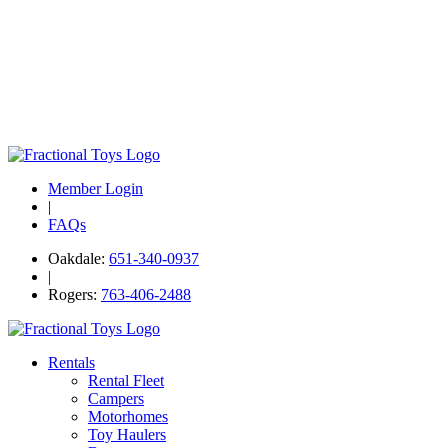
Member Login
|
FAQs
Oakdale:
651-340-0937
|
Rogers:
763-406-2488
Rentals
Rental Fleet
Campers
Motorhomes
Toy Haulers