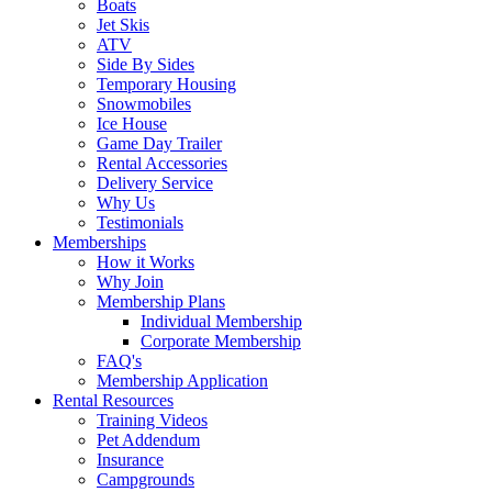
Boats
Jet Skis
ATV
Side By Sides
Temporary Housing
Snowmobiles
Ice House
Game Day Trailer
Rental Accessories
Delivery Service
Why Us
Testimonials
Memberships
How it Works
Why Join
Membership Plans
Individual Membership
Corporate Membership
FAQ's
Membership Application
Rental Resources
Training Videos
Pet Addendum
Insurance
Campgrounds