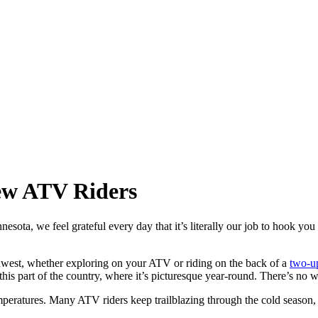
New ATV Riders
esota, we feel grateful every day that it’s literally our job to hook you
idwest, whether exploring on your ATV or riding on the back of a
two-u
h this part of the country, where it’s picturesque year-round. There’s no 
eratures. Many ATV riders keep trailblazing through the cold season, re