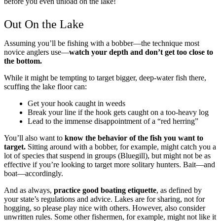
before you even unload on the lake!
Out On the Lake
Assuming you’ll be fishing with a bobber—the technique most
novice anglers use—
watch your depth and don’t get too close to
the bottom.
While it might be tempting to target bigger, deep-water fish there,
scuffing the lake floor can:
Get your hook caught in weeds
Break your line if the hook gets caught on a too-heavy log
Lead to the immense disappointment of a “red herring”
You’ll also want to
know the behavior of the fish you want to
target.
Sitting around with a bobber, for example, might catch you a
lot of species that suspend in groups (Bluegill), but might not be as
effective if you’re looking to target more solitary hunters. Bait—and
boat—accordingly.
And as always,
practice good boating etiquette
, as defined by
your state’s regulations and advice. Lakes are for sharing, not for
hogging, so please play nice with others. However, also consider
unwritten rules. Some other fishermen, for example, might not like it