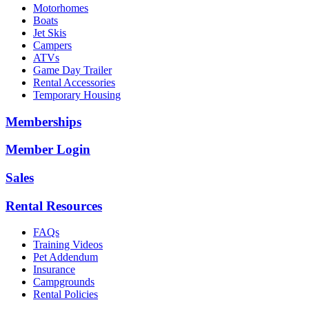
Motorhomes
Boats
Jet Skis
Campers
ATVs
Game Day Trailer
Rental Accessories
Temporary Housing
Memberships
Member Login
Sales
Rental Resources
FAQs
Training Videos
Pet Addendum
Insurance
Campgrounds
Rental Policies