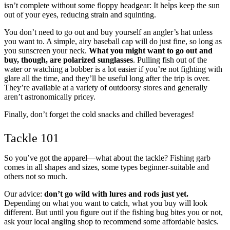
isn’t complete without some floppy headgear: It helps keep the sun
out of your eyes, reducing strain and squinting.
You don’t need to go out and buy yourself an angler’s hat unless
you want to. A simple, airy baseball cap will do just fine, so long as
you sunscreen your neck.
What you might want to go out and
buy, though, are polarized sunglasses
. Pulling fish out of the
water or watching a bobber is a lot easier if you’re not fighting with
glare all the time, and they’ll be useful long after the trip is over.
They’re available at a variety of outdoorsy stores and generally
aren’t astronomically pricey.
Finally, don’t forget the cold snacks and chilled beverages!
Tackle 101
So you’ve got the apparel—what about the tackle? Fishing garb
comes in all shapes and sizes, some types beginner-suitable and
others not so much.
Our advice:
don’t go wild with lures and rods just yet.
Depending on what you want to catch, what you buy will look
different. But until you figure out if the fishing bug bites you or not,
ask your local angling shop to recommend some affordable basics.