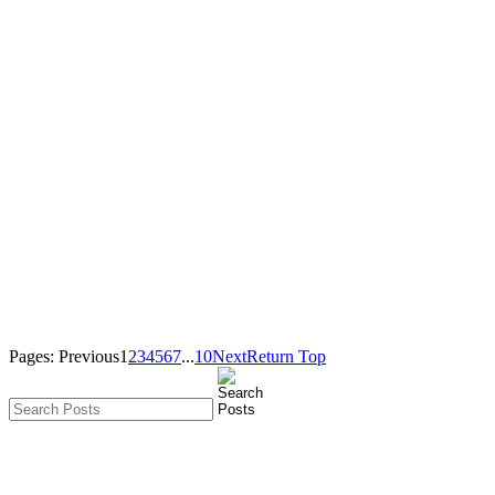
Pages:
Previous
1
2
3
4
5
6
7
...
10
Next
Return Top