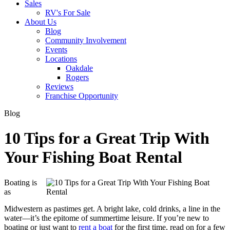
Sales
RV's For Sale
About Us
Blog
Community Involvement
Events
Locations
Oakdale
Rogers
Reviews
Franchise Opportunity
Blog
10 Tips for a Great Trip With
Your Fishing Boat Rental
Boating is
as
Midwestern as pastimes get. A bright lake, cold drinks, a line in the
water—it’s the epitome of summertime leisure. If you’re new to
boating or just want to
rent a boat
for the first time, read on for a few