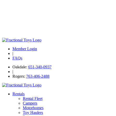
Member Login
|
FAQs
Oakdale:
651-340-0937
|
Rogers:
763-406-2488
Rentals
Rental Fleet
Campers
Motorhomes
Toy Haulers