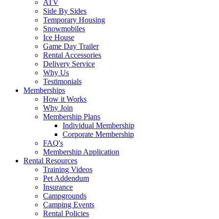
ATV
Side By Sides
Temporary Housing
Snowmobiles
Ice House
Game Day Trailer
Rental Accessories
Delivery Service
Why Us
Testimonials
Memberships
How it Works
Why Join
Membership Plans
Individual Membership
Corporate Membership
FAQ's
Membership Application
Rental Resources
Training Videos
Pet Addendum
Insurance
Campgrounds
Camping Events
Rental Policies