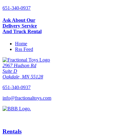
651-340-0937
Ask About Our
Delivery Service
And Truck Rental
Home
Rss Feed
2967 Hudson Rd
Suite D
Oakdale, MN 55128
651-340-0937
info@fractionaltoys.com
Rentals