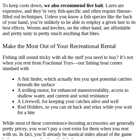
To keep costs down,
we also recommend live bait
. Lures are
expensive, and they’re very fish-specific and often require finesse-
filled rod techniques. Unless you know a fish species like the back
of your hand, you’re unlikely to be able to employ a given lure to its
best effects. Worms and leeches, on the other hand, are affordable
and pretty tasty to pretty much anything that bites.
Make the Most Out of Your Recreational Rental
Fishing still sound tricky with all the stuff you need to buy? It’s not
when you rent from Fractional Toys—our fishing boat comes
standard with
A fish finder, which actually lets you spot potential catches
beneath the surface
A trolling motor, for enhanced maneuverability, access to
shallow water, and current and wind resistance
A Livewell, for keeping your catches alive and well
Rod Holders, so you can sit back and relax while you wait
for a bite
While most of these convenience-boosting accessories are generally
pretty pricey, you won’t pay a cent extra for them when you rent
with us. In fact, you’ll already be nautical miles ahead of the game