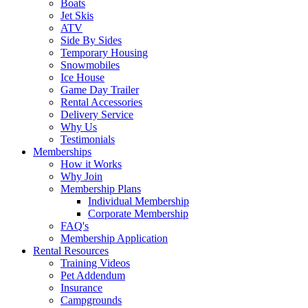
Boats
Jet Skis
ATV
Side By Sides
Temporary Housing
Snowmobiles
Ice House
Game Day Trailer
Rental Accessories
Delivery Service
Why Us
Testimonials
Memberships
How it Works
Why Join
Membership Plans
Individual Membership
Corporate Membership
FAQ's
Membership Application
Rental Resources
Training Videos
Pet Addendum
Insurance
Campgrounds