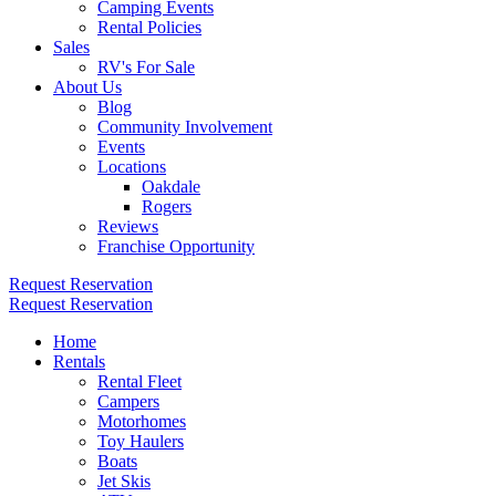
Camping Events
Rental Policies
Sales
RV's For Sale
About Us
Blog
Community Involvement
Events
Locations
Oakdale
Rogers
Reviews
Franchise Opportunity
Request Reservation
Request Reservation
Home
Rentals
Rental Fleet
Campers
Motorhomes
Toy Haulers
Boats
Jet Skis