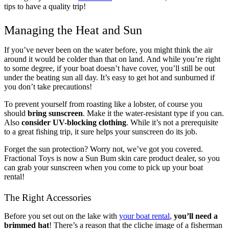
tips to have a quality trip!
Managing the Heat and Sun
If you’ve never been on the water before, you might think the air
around it would be colder than that on land. And while you’re right
to some degree, if your boat doesn’t have cover, you’ll still be out
under the beating sun all day. It’s easy to get hot and sunburned if
you don’t take precautions!
To prevent yourself from roasting like a lobster, of course you
should
bring sunscreen
. Make it the water-resistant type if you can.
Also
consider UV-blocking clothing
. While it’s not a prerequisite
to a great fishing trip, it sure helps your sunscreen do its job.
Forget the sun protection? Worry not, we’ve got you covered.
Fractional Toys is now a Sun Bum skin care product dealer, so you
can grab your sunscreen when you come to pick up your boat
rental!
The Right Accessories
Before you set out on the lake with
your boat rental
,
you’ll need a
brimmed hat
! There’s a reason that the cliche image of a fisherman