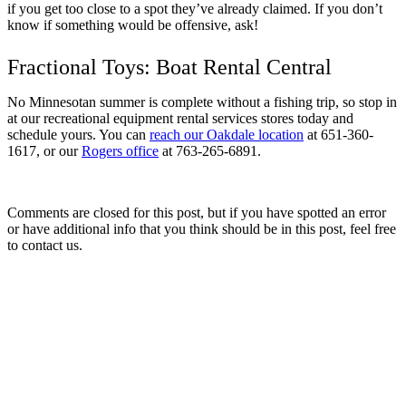
if you get too close to a spot they’ve already claimed. If you don’t
know if something would be offensive, ask!
Fractional Toys: Boat Rental Central
No Minnesotan summer is complete without a fishing trip, so stop in
at our recreational equipment rental services stores today and
schedule yours. You can
reach our Oakdale location
at 651-360-
1617, or our
Rogers office
at 763-265-6891.
Comments are closed for this post, but if you have spotted an error
or have additional info that you think should be in this post, feel free
to contact us.