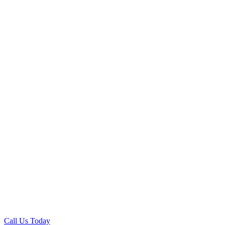
Call Us Today