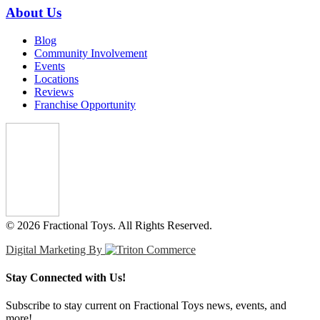
About Us
Blog
Community Involvement
Events
Locations
Reviews
Franchise Opportunity
© 2026 Fractional Toys. All Rights Reserved.
Digital Marketing By
Stay Connected with Us!
Subscribe to stay current on Fractional Toys news, events, and
more!