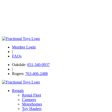
Member Login
|
FAQs
Oakdale:
651-340-0937
|
Rogers:
763-406-2488
Rentals
Rental Fleet
Campers
Motorhomes
Toy Haulers