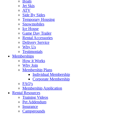
Boats
Jet Skis
ATV
Side By Sides
Temporary Housing
Snowmobiles
Ice House
Game Day Trailer
Rental Accessories
Delivery Service
Why Us
Testimonials
Memberships
How it Works
Why Join
Membership Plans
Individual Membership
Corporate Membership
FAQ's
Membership Application
Rental Resources
Training Videos
Pet Addendum
Insurance
Campgrounds