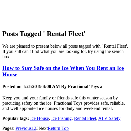
Posts Tagged ' Rental Fleet'
We are pleased to present below all posts tagged with ' Rental Fleet'.
If you still can't find what you are looking for, try using the search
box.
How to Stay Safe on the Ice When You Rent an Ice
House
Posted on 1/21/2019 4:00 AM By
Fractional Toys a
Keep you and your family or friends safe this winter season by
practicing safety on the ice. Fractional Toys provides safe, reliable,
and well-appointed ice houses for daily and weekend rental.
Popular tags:
Ice House
,
Ice Fishing
,
Rental Fleet
,
ATV Safety
Pages:
Previous
1
2
3
Next
Return Top