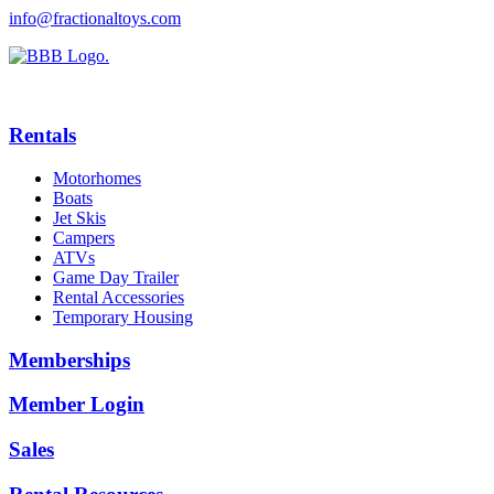
info@fractionaltoys.com
Rentals
Motorhomes
Boats
Jet Skis
Campers
ATVs
Game Day Trailer
Rental Accessories
Temporary Housing
Memberships
Member Login
Sales