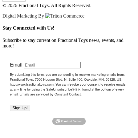
© 2026 Fractional Toys. All Rights Reserved.
Digital Marketing By
Stay Connected with Us!
Subscribe to stay current on Fractional Toys news, events, and
more!
Email
By submitting this form, you are consenting to receive marketing emails from:
Fractional Toys, 7500 Hudson Blvd. N, Suite 100, Oakdale, MN, 55128, US,
http://www.fractionaltoys.com. You can revoke your consent to receive emails
at any time by using the SafeUnsubscribe® link, found at the bottom of every
email.
Emails are serviced by Constant Contact.
Sign Up!