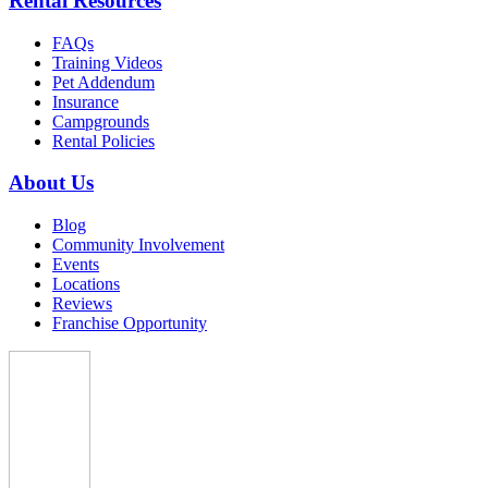
Rental Resources
FAQs
Training Videos
Pet Addendum
Insurance
Campgrounds
Rental Policies
About Us
Blog
Community Involvement
Events
Locations
Reviews
Franchise Opportunity