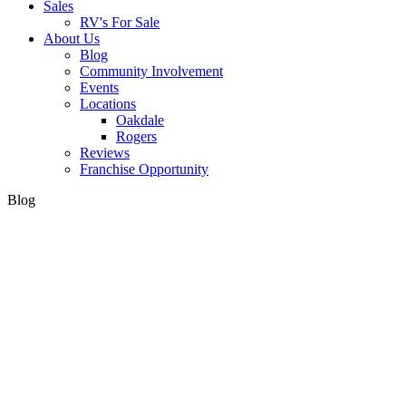
Sales
RV's For Sale
About Us
Blog
Community Involvement
Events
Locations
Oakdale
Rogers
Reviews
Franchise Opportunity
Blog