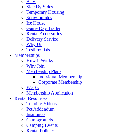
ATV
Side By Sides
Temporary Housing
Snowmobiles
Ice House
Game Day Trailer
Rental Accessories
Delivery Service
Why Us
Testimonials
Memberships
How it Works
Why Join
Membership Plans
Individual Membership
Corporate Membership
FAQ's
Membership Application
Rental Resources
Training Videos
Pet Addendum
Insurance
Campgrounds
Camping Events
Rental Policies