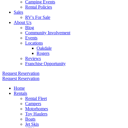
Camping Events
Rental Policies
Sales
RV's For Sale
About Us
Blog
Community Involvement
Events
Locations
Oakdale
Rogers
Reviews
Franchise Opportunity
Request Reservation
Request Reservation
Home
Rentals
Rental Fleet
Campers
Motorhomes
Toy Haulers
Boats
Jet Skis