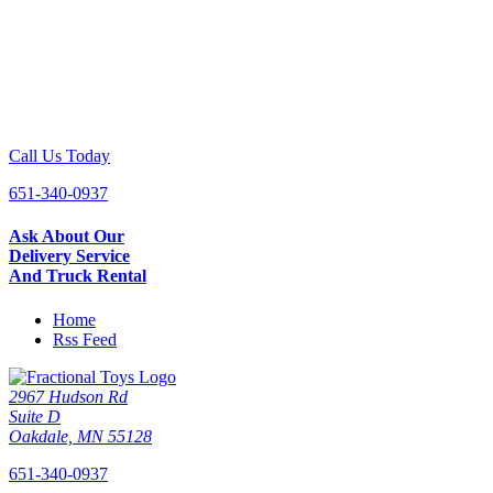
Call Us Today
651-340-0937
Ask About Our
Delivery Service
And Truck Rental
Home
Rss Feed
2967 Hudson Rd
Suite D
Oakdale, MN 55128
651-340-0937