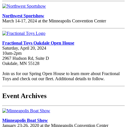
Northwest Sportshow
March 14-17, 2024 at the Minneapolis Convention Center
Fractional Toys Oakdale Open House
Saturday, April 20, 2024
10am-2pm
2967 Hudson Rd, Suite D
Oakdale, MN 55128
Join us for our Spring Open House to learn more about Fractional
Toys and check out our fleet. Additional details to follow.
Event Archives
Minneapolis Boat Show
January 23-26, 2020 at the Minneapolis Convention Center