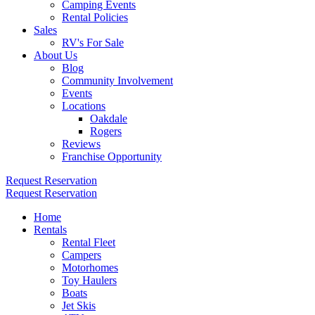
Camping Events
Rental Policies
Sales
RV's For Sale
About Us
Blog
Community Involvement
Events
Locations
Oakdale
Rogers
Reviews
Franchise Opportunity
Request Reservation
Request Reservation
Home
Rentals
Rental Fleet
Campers
Motorhomes
Toy Haulers
Boats
Jet Skis