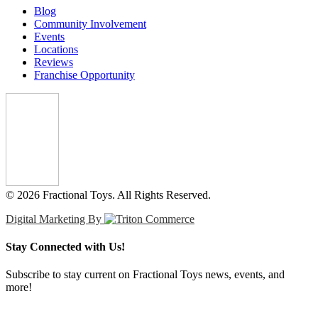
Blog
Community Involvement
Events
Locations
Reviews
Franchise Opportunity
© 2026 Fractional Toys. All Rights Reserved.
Digital Marketing By
Stay Connected with Us!
Subscribe to stay current on Fractional Toys news, events, and
more!