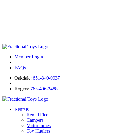
Member Login
|
FAQs
Oakdale:
651-340-0937
|
Rogers:
763-406-2488
Rentals
Rental Fleet
Campers
Motorhomes
Toy Haulers