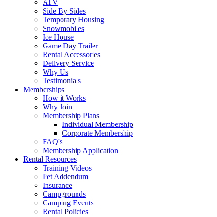
ATV
Side By Sides
Temporary Housing
Snowmobiles
Ice House
Game Day Trailer
Rental Accessories
Delivery Service
Why Us
Testimonials
Memberships
How it Works
Why Join
Membership Plans
Individual Membership
Corporate Membership
FAQ's
Membership Application
Rental Resources
Training Videos
Pet Addendum
Insurance
Campgrounds
Camping Events
Rental Policies