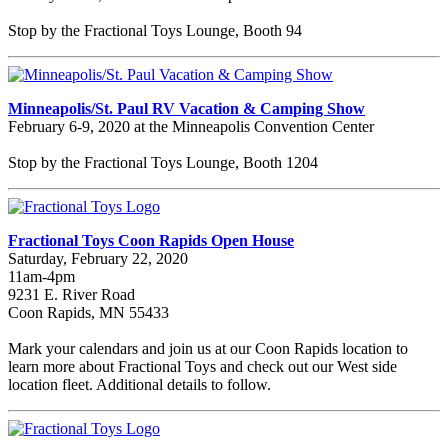
Stop by the Fractional Toys Lounge, Booth 94
Minneapolis/St. Paul RV Vacation & Camping Show
February 6-9, 2020 at the Minneapolis Convention Center
Stop by the Fractional Toys Lounge, Booth 1204
Fractional Toys Coon Rapids Open House
Saturday, February 22, 2020
11am-4pm
9231 E. River Road
Coon Rapids, MN 55433
Mark your calendars and join us at our Coon Rapids location to
learn more about Fractional Toys and check out our West side
location fleet. Additional details to follow.