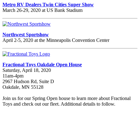
Metro RV Dealers Twin Cities Super Show
March 26-29, 2020 at US Bank Stadium
Northwest Sportshow
April 2-5, 2020 at the Minneapolis Convention Center
Fractional Toys Oakdale Open House
Saturday, April 18, 2020
11am-4pm
2967 Hudson Rd, Suite D
Oakdale, MN 55128
Join us for our Spring Open house to learn more about Fractional
Toys and check out our fleet. Additional details to follow.