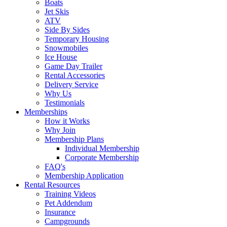
Boats
Jet Skis
ATV
Side By Sides
Temporary Housing
Snowmobiles
Ice House
Game Day Trailer
Rental Accessories
Delivery Service
Why Us
Testimonials
Memberships
How it Works
Why Join
Membership Plans
Individual Membership
Corporate Membership
FAQ's
Membership Application
Rental Resources
Training Videos
Pet Addendum
Insurance
Campgrounds