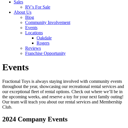
Sales
RV's For Sale
About Us
Blog
Community Involvement
Events
Locations
Oakdale
Rogers
Reviews
Franchise Opportunity
Events
Fractional Toys is always staying involved with community events
throughout the year, showcasing our recreational rental services and
our exceptional fleet of rental options. Check out where we’ll be in
the upcoming weeks, and reserve a toy for your next family outing!
Our team will teach you about our rental services and Membership
Club.
2024 Company Events