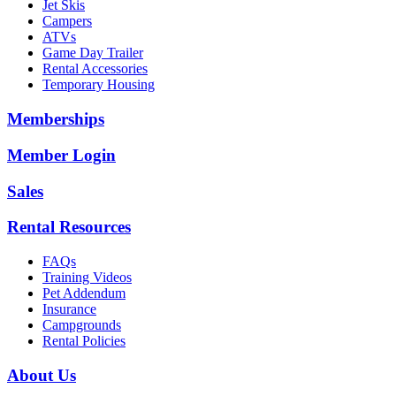
Jet Skis
Campers
ATVs
Game Day Trailer
Rental Accessories
Temporary Housing
Memberships
Member Login
Sales
Rental Resources
FAQs
Training Videos
Pet Addendum
Insurance
Campgrounds
Rental Policies
About Us