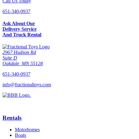
Call Us Today
651-340-0937
Ask About Our
Delivery Service
And Truck Rental
2967 Hudson Rd
Suite D
Oakdale, MN 55128
651-340-0937
info@fractionaltoys.com
Rentals
Motorhomes
Boats