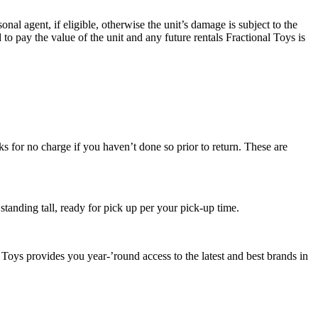
l agent, if eligible, otherwise the unit’s damage is subject to the
ed to pay the value of the unit and any future rentals Fractional Toys is
ks for no charge if you haven’t done so prior to return. These are
e standing tall, ready for pick up per your pick-up time.
Toys provides you year-’round access to the latest and best brands in