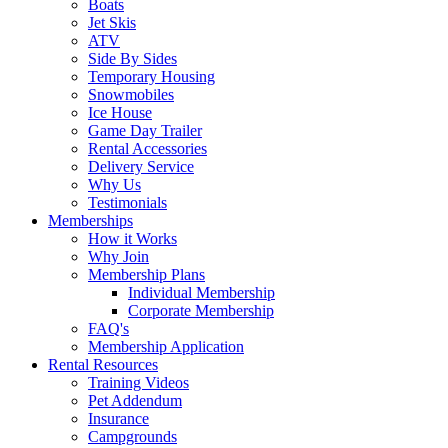
Boats
Jet Skis
ATV
Side By Sides
Temporary Housing
Snowmobiles
Ice House
Game Day Trailer
Rental Accessories
Delivery Service
Why Us
Testimonials
Memberships
How it Works
Why Join
Membership Plans
Individual Membership
Corporate Membership
FAQ's
Membership Application
Rental Resources
Training Videos
Pet Addendum
Insurance
Campgrounds