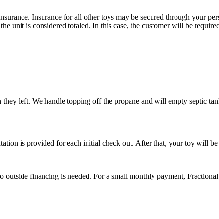
rance. Insurance for all other toys may be secured through your persona
f the unit is considered totaled. In this case, the customer will be requir
n they left. We handle topping off the propane and will empty septic tan
tation is provided for each initial check out. After that, your toy will b
No outside financing is needed. For a small monthly payment, Fractional 