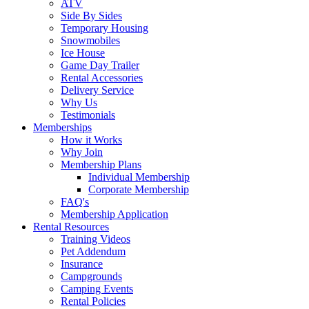
ATV
Side By Sides
Temporary Housing
Snowmobiles
Ice House
Game Day Trailer
Rental Accessories
Delivery Service
Why Us
Testimonials
Memberships
How it Works
Why Join
Membership Plans
Individual Membership
Corporate Membership
FAQ's
Membership Application
Rental Resources
Training Videos
Pet Addendum
Insurance
Campgrounds
Camping Events
Rental Policies