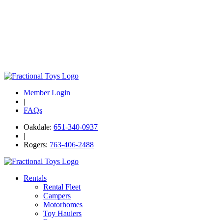
Member Login
|
FAQs
Oakdale:
651-340-0937
|
Rogers:
763-406-2488
Rentals
Rental Fleet
Campers
Motorhomes
Toy Haulers