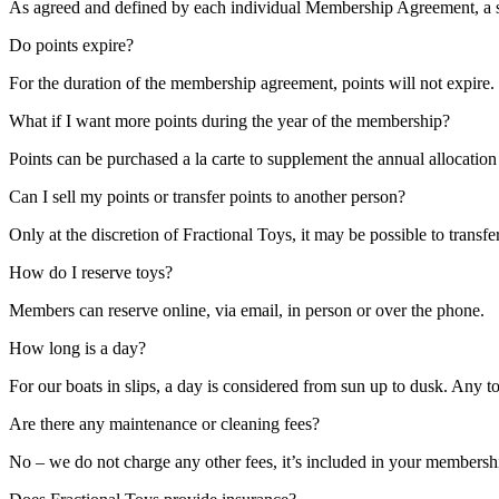
As agreed and defined by each individual Membership Agreement, a se
Do points expire?
For the duration of the membership agreement, points will not expire. 
What if I want more points during the year of the membership?
Points can be purchased a la carte to supplement the annual allocati
Can I sell my points or transfer points to another person?
Only at the discretion of Fractional Toys, it may be possible to trans
How do I reserve toys?
Members can reserve online, via email, in person or over the phone.
How long is a day?
For our boats in slips, a day is considered from sun up to dusk. Any t
Are there any maintenance or cleaning fees?
No – we do not charge any other fees, it’s included in your membersh