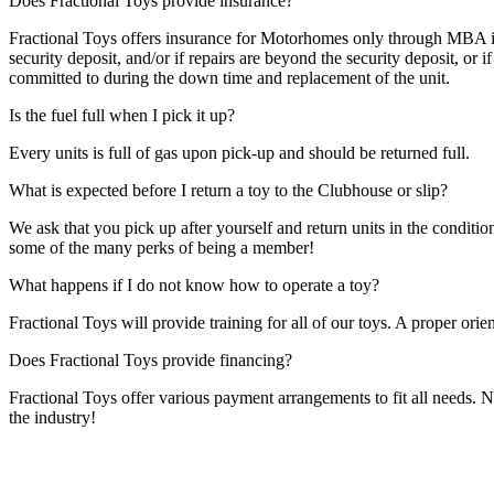
Does Fractional Toys provide insurance?
Fractional Toys offers insurance for Motorhomes only through MBA insu
security deposit, and/or if repairs are beyond the security deposit, or i
committed to during the down time and replacement of the unit.
Is the fuel full when I pick it up?
Every units is full of gas upon pick-up and should be returned full.
What is expected before I return a toy to the Clubhouse or slip?
We ask that you pick up after yourself and return units in the conditio
some of the many perks of being a member!
What happens if I do not know how to operate a toy?
Fractional Toys will provide training for all of our toys. A proper orien
Does Fractional Toys provide financing?
Fractional Toys offer various payment arrangements to fit all needs. 
the industry!