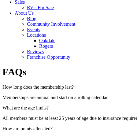
Sales
RV's For Sale
About Us
Blog
Community Involvement
Events
Locations
Oakdale
Rogers
Reviews
Franchise Opportunity
FAQs
How long does the membership last?
Memberships are annual and start on a rolling calendar.
What are the age limits?
All members must be at least 25 years of age due to insurance requir
How are points allocated?