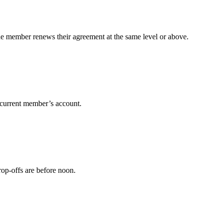
 the member renews their agreement at the same level or above.
r current member’s account.
rop-offs are before noon.