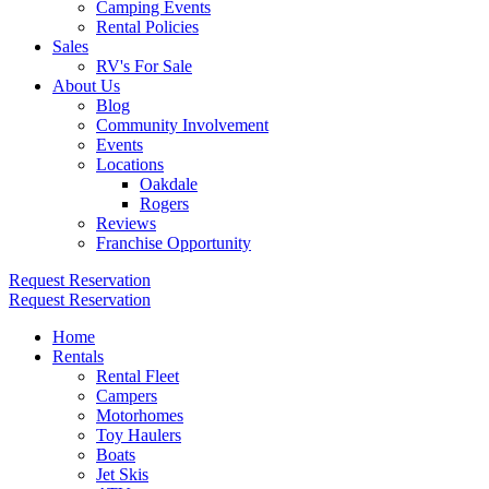
Camping Events
Rental Policies
Sales
RV's For Sale
About Us
Blog
Community Involvement
Events
Locations
Oakdale
Rogers
Reviews
Franchise Opportunity
Request Reservation
Request Reservation
Home
Rentals
Rental Fleet
Campers
Motorhomes
Toy Haulers
Boats
Jet Skis