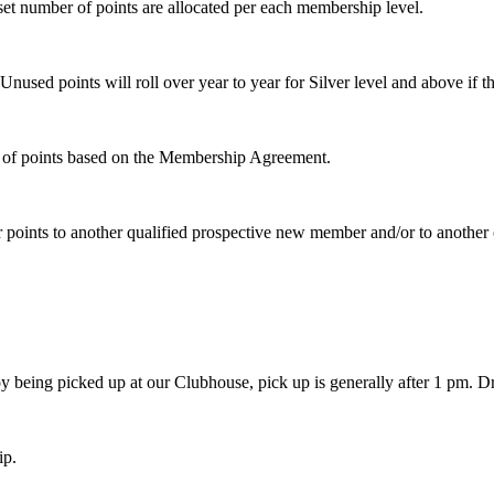
t number of points are allocated per each membership level.
Unused points will roll over year to year for Silver level and above if
on of points based on the Membership Agreement.
fer points to another qualified prospective new member and/or to anothe
oy being picked up at our Clubhouse, pick up is generally after 1 pm. D
ip.