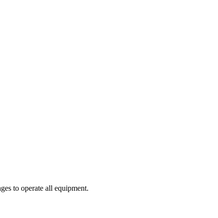
ges to operate all equipment.