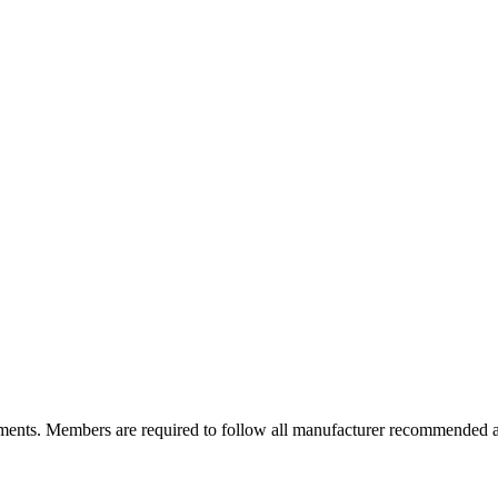
ements. Members are required to follow all manufacturer recommended a