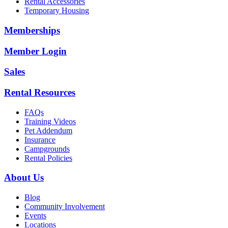
Rental Accessories
Temporary Housing
Memberships
Member Login
Sales
Rental Resources
FAQs
Training Videos
Pet Addendum
Insurance
Campgrounds
Rental Policies
About Us
Blog
Community Involvement
Events
Locations