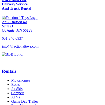
Delivery Service
And Truck Rental
2967 Hudson Rd
Suite D
Oakdale, MN 55128
651-340-0937
info@fractionaltoys.com
Rentals
Motorhomes
Boats
Jet Skis
Campers
ATVs
Game Day Trailer