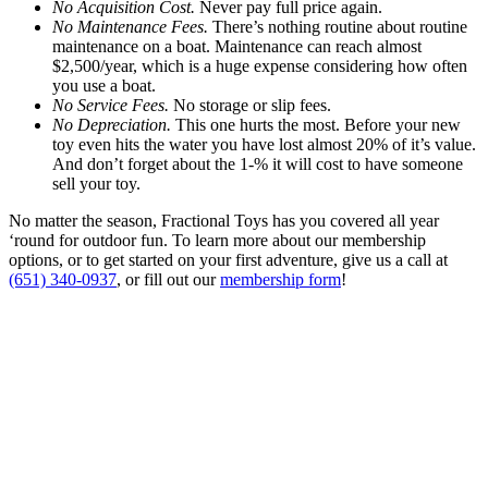
No Acquisition Cost.
Never pay full price again.
No Maintenance Fees.
There’s nothing routine about routine
maintenance on a boat. Maintenance can reach almost
$2,500/year, which is a huge expense considering how often
you use a boat.
No Service Fees.
No storage or slip fees.
No Depreciation.
This one hurts the most. Before your new
toy even hits the water you have lost almost 20% of it’s value.
And don’t forget about the 1-% it will cost to have someone
sell your toy.
No matter the season, Fractional Toys has you covered all year
‘round for outdoor fun. To learn more about our membership
options, or to get started on your first adventure, give us a call at
(651) 340-0937
, or fill out our
membership form
!