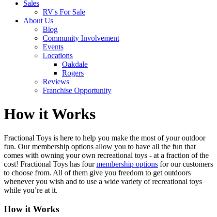
Sales
RV's For Sale
About Us
Blog
Community Involvement
Events
Locations
Oakdale
Rogers
Reviews
Franchise Opportunity
How it Works
Fractional Toys is here to help you make the most of your outdoor
fun. Our membership options allow you to have all the fun that
comes with owning your own recreational toys - at a fraction of the
cost! Fractional Toys has four
membership options
for our customers
to choose from. All of them give you freedom to get outdoors
whenever you wish and to use a wide variety of recreational toys
while you’re at it.
How it Works