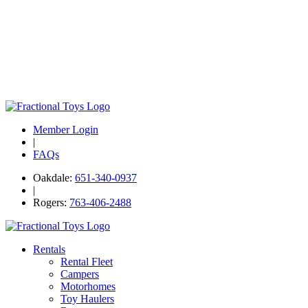
Member Login
|
FAQs
Oakdale:
651-340-0937
|
Rogers:
763-406-2488
Rentals
Rental Fleet
Campers
Motorhomes
Toy Haulers