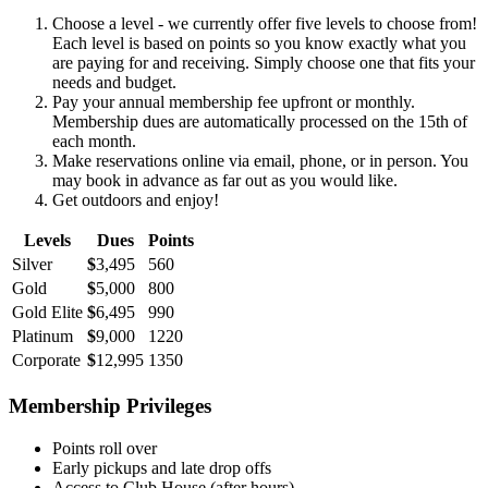
Choose a level - we currently offer five levels to choose from!
Each level is based on points so you know exactly what you
are paying for and receiving. Simply choose one that fits your
needs and budget.
Pay your annual membership fee upfront or monthly.
Membership dues are automatically processed on the 15th of
each month.
Make reservations online via email, phone, or in person. You
may book in advance as far out as you would like.
Get outdoors and enjoy!
Levels
Dues
Points
Silver
$
3,495
560
Gold
$
5,000
800
Gold Elite
$
6,495
990
Platinum
$
9,000
1220
Corporate
$
12,995
1350
Membership Privileges
Points roll over
Early pickups and late drop offs
Access to Club House (after hours)