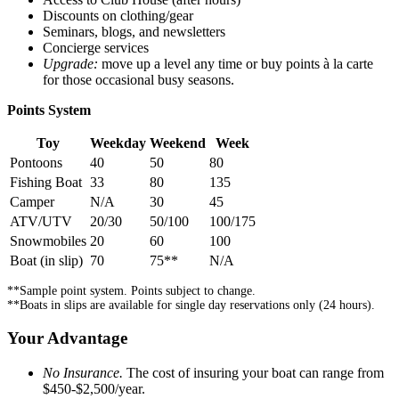
Discounts on clothing/gear
Seminars, blogs, and newsletters
Concierge services
Upgrade:
move up a level any time or buy points à la carte
for those occasional busy seasons.
Points System
Toy
Weekday
Weekend
Week
Pontoons
40
50
80
Fishing Boat
33
80
135
Camper
N/A
30
45
ATV/UTV
20/30
50/100
100/175
Snowmobiles
20
60
100
Boat (in slip)
70
75**
N/A
**Sample point system. Points subject to change.
**Boats in slips are available for single day reservations only (24 hours).
Your Advantage
No Insurance.
The cost of insuring your boat can range from
$450-$2,500/year.