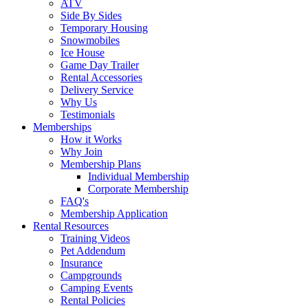
ATV
Side By Sides
Temporary Housing
Snowmobiles
Ice House
Game Day Trailer
Rental Accessories
Delivery Service
Why Us
Testimonials
Memberships
How it Works
Why Join
Membership Plans
Individual Membership
Corporate Membership
FAQ's
Membership Application
Rental Resources
Training Videos
Pet Addendum
Insurance
Campgrounds
Camping Events
Rental Policies