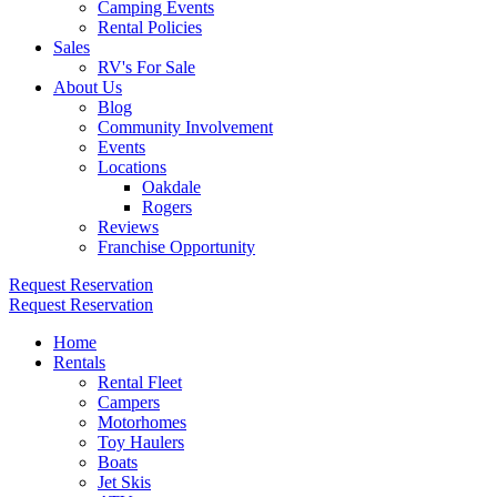
Camping Events
Rental Policies
Sales
RV's For Sale
About Us
Blog
Community Involvement
Events
Locations
Oakdale
Rogers
Reviews
Franchise Opportunity
Request Reservation
Request Reservation
Home
Rentals
Rental Fleet
Campers
Motorhomes
Toy Haulers
Boats
Jet Skis