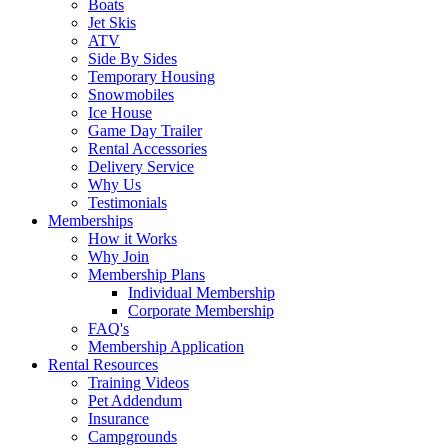
Boats
Jet Skis
ATV
Side By Sides
Temporary Housing
Snowmobiles
Ice House
Game Day Trailer
Rental Accessories
Delivery Service
Why Us
Testimonials
Memberships
How it Works
Why Join
Membership Plans
Individual Membership
Corporate Membership
FAQ's
Membership Application
Rental Resources
Training Videos
Pet Addendum
Insurance
Campgrounds