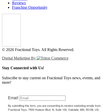
Reviews
Franchise Opportunity
© 2026 Fractional Toys. All Rights Reserved.
Digital Marketing By
Stay Connected with Us!
Subscribe to stay current on Fractional Toys news, events, and
more!
Email
By submitting this form, you are consenting to receive marketing emails from:
Fractional Toys, 7500 Hudson Blvd. N, Suite 100, Oakdale, MN, 55128, US,