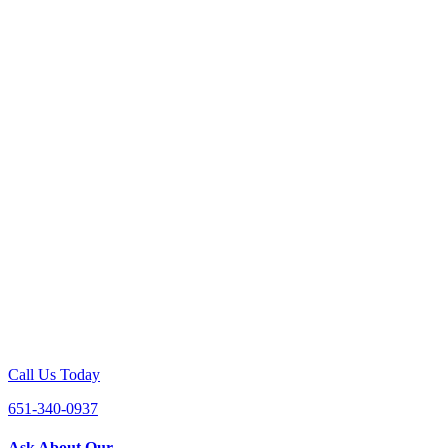
Call Us Today
651-340-0937
Ask About Our