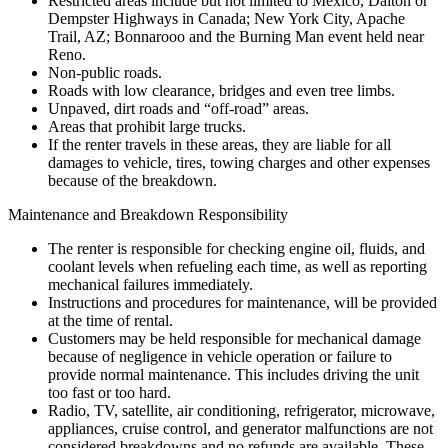
Restricted areas include but not limited to Mexico, Dalton or
Dempster Highways in Canada; New York City, Apache
Trail, AZ; Bonnarooo and the Burning Man event held near
Reno.
Non-public roads.
Roads with low clearance, bridges and even tree limbs.
Unpaved, dirt roads and “off-road” areas.
Areas that prohibit large trucks.
If the renter travels in these areas, they are liable for all
damages to vehicle, tires, towing charges and other expenses
because of the breakdown.
Maintenance and Breakdown Responsibility
The renter is responsible for checking engine oil, fluids, and
coolant levels when refueling each time, as well as reporting
mechanical failures immediately.
Instructions and procedures for maintenance, will be provided
at the time of rental.
Customers may be held responsible for mechanical damage
because of negligence in vehicle operation or failure to
provide normal maintenance. This includes driving the unit
too fast or too hard.
Radio, TV, satellite, air conditioning, refrigerator, microwave,
appliances, cruise control, and generator malfunctions are not
considered breakdowns and no refunds are available. These