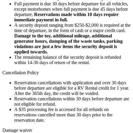
Full payment is due 30 days before departure for all vehicles,
except motorhomes when full payment is due 45 days before
departure.
Reservations made within 10 days require
immediate payment in full.
A security deposit ranging from $250-$2,000 is required at the
time of departure, in the form of cash or a major credit card.
Damage to the toy, additional mileage, additional
generator hours, dumping of the waste tanks, parking
violations are just a few items the security deposit is
applied towards.
The remaining balance of the security deposit is refunded
within 14-30 days of return of the rental.
Cancellation Policy
Reservation cancellations with application and over 30 days
before departure are eligible for a RV Rental credit for 1 year.
After the 365th day, the credit will be voided.
Reservation cancellations within 30 days before departure are
not eligible for refund.
A $35 processing fee is accessed for all refunds on
reservations cancelled more than 30 days prior to the
reservation date.
Damage waiver