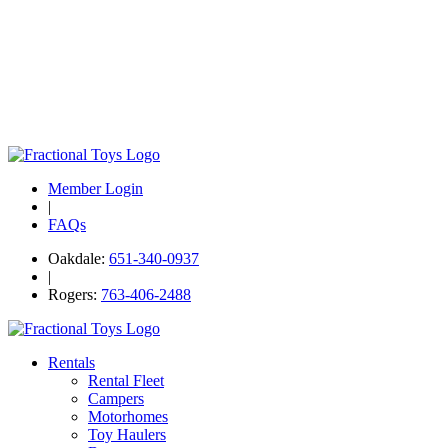
Member Login
|
FAQs
Oakdale:
651-340-0937
|
Rogers:
763-406-2488
Rentals
Rental Fleet
Campers
Motorhomes
Toy Haulers