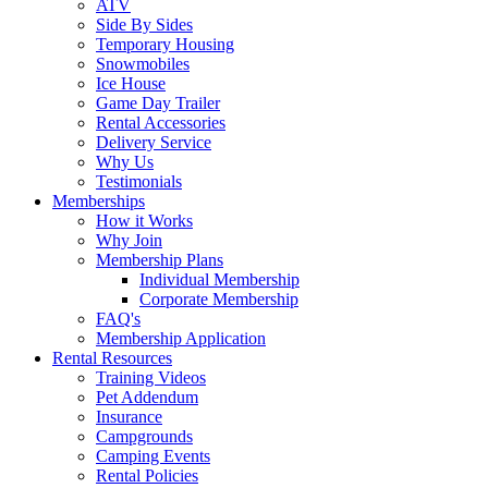
ATV
Side By Sides
Temporary Housing
Snowmobiles
Ice House
Game Day Trailer
Rental Accessories
Delivery Service
Why Us
Testimonials
Memberships
How it Works
Why Join
Membership Plans
Individual Membership
Corporate Membership
FAQ's
Membership Application
Rental Resources
Training Videos
Pet Addendum
Insurance
Campgrounds
Camping Events
Rental Policies