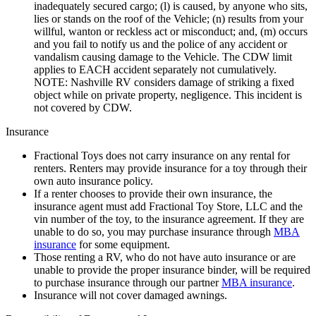
inadequately secured cargo; (l) is caused, by anyone who sits,
lies or stands on the roof of the Vehicle; (n) results from your
willful, wanton or reckless act or misconduct; and, (m) occurs
and you fail to notify us and the police of any accident or
vandalism causing damage to the Vehicle. The CDW limit
applies to EACH accident separately not cumulatively.
NOTE: Nashville RV considers damage of striking a fixed
object while on private property, negligence. This incident is
not covered by CDW.
Insurance
Fractional Toys does not carry insurance on any rental for
renters. Renters may provide insurance for a toy through their
own auto insurance policy.
If a renter chooses to provide their own insurance, the
insurance agent must add Fractional Toy Store, LLC and the
vin number of the toy, to the insurance agreement. If they are
unable to do so, you may purchase insurance through
MBA
insurance
for some equipment.
Those renting a RV, who do not have auto insurance or are
unable to provide the proper insurance binder, will be required
to purchase insurance through our partner
MBA insurance
.
Insurance will not cover damaged awnings.