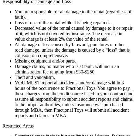
Responsibility of Damage and Loss
You are responsible for all damage to the rental (regardless of
fault).
Loss of use of the rental while it is being repaired.
Decreased value of the rental caused by damage to it or repair
of it, which is not covered by insurance. The decrease in
value charge is at least 2% the value of the rental.
All damage or loss caused by blowout, punctures or other
road damage, unless the damage is caused by a “loss” that is
collision on comprehensive.
Missing equipment and/or parts.
Damage claims, no matter who is at fault, will incur an
administration fee ranging from $30-$250.
Theft and vandalism.
YOU MUST report all accidents and/or damage within 3
hours of the occurrence to Fractional Toys. You agree to pay
these charges from the credit source listed in your contract and
assume all responsibility to submit accident reports and claims
to the proper authorities, unless insurance was purchased
through MBA, then Fractional Toys will submit all accident
reports and claims to MBA.
Restricted Areas