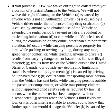
If you purchase CDW, we waive our right to collect from you
a portion of Physical Damage to the Vehicle. We will not
waive this right if damage to the Vehicle: (a) is caused by
anyone who is not an Authorized Driver; (b) is caused by a
Vehicle driver under the influence of any drug or alcohol; (c)
is caused by anyone who obtained use of the Vehicle or
extended the rental period by giving us false, fraudulent or
misleading information; (d) occurs while the Vehicle is used
during the commission of any crime, other than a minor traffic
violation; (e) occurs while carrying persons or property for
hire, while pushing or towing anything, during any race,
speed test or contest, or, while teaching anyone to drive; (f)
results from carrying dangerous or hazardous items or illegal
materiel; (g) results from use of the Vehicle outside the United
States or Canada, our outside any geographic limitations
stated elsewhere in this agreement; (g1) is caused by driving
on unpaved roads; (h) occurs while transporting more person
than the Vehicle has seat belts, while carrying persons outside
the passenger compartment, or while transporting children
without approved child safety seats as required by law; (i)
occurs when the odometer has been tampered with or
disconnected; (j) occurs when the Vehicle s fluid levels are
low, or it is otherwise reasonable to expect you to know that
further operation would damage the Vehicle; (k) is caused by