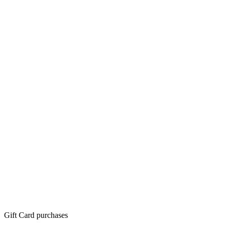
Gift Card purchases