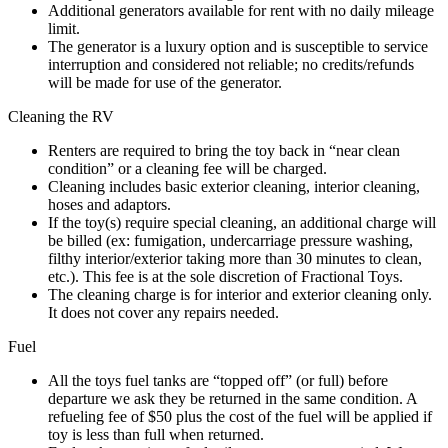
Additional generators available for rent with no daily mileage
limit.
The generator is a luxury option and is susceptible to service
interruption and considered not reliable; no credits/refunds
will be made for use of the generator.
Cleaning the RV
Renters are required to bring the toy back in “near clean
condition” or a cleaning fee will be charged.
Cleaning includes basic exterior cleaning, interior cleaning,
hoses and adaptors.
If the toy(s) require special cleaning, an additional charge will
be billed (ex: fumigation, undercarriage pressure washing,
filthy interior/exterior taking more than 30 minutes to clean,
etc.). This fee is at the sole discretion of Fractional Toys.
The cleaning charge is for interior and exterior cleaning only.
It does not cover any repairs needed.
Fuel
All the toys fuel tanks are “topped off” (or full) before
departure we ask they be returned in the same condition. A
refueling fee of $50 plus the cost of the fuel will be applied if
toy is less than full when returned.