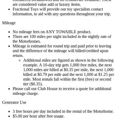
are considered value add or luxury items.
Fractional Toys will provide our toy specialists contact
information, to aid with any questions throughout your trip.
Mileage
No mileage fees on ANY TOWABLE product.
There are 100 miles per night included in the nightly rate of
the Motorhomes.
Mileage is estimated for round trip and paid prior to leaving
and the difference of the mileage will billed/credited upon
return.
Additional miles are figured as shown in the following
example. A 10-day trip gets 1,000 free miles, the next
1,000 miles are billed at $0.35 per mile, the next 1,000
billed at $0.79 per mile and the next 1,000 at $1.25 per
mile. Most rentals fall within the first (free) or second
tier ($0.35).
Please call our Club House to receive a quote for additional
mileage charge.
Generator Use
3 free hours per day included in the rental of the Motorhome.
$5.00 per hour after free usage.