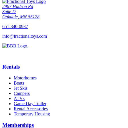
2967 Hudson Rd
Suite D
Oakdale, MN 55128
651-340-0937
info@fractionaltoys.com
Rentals
Motorhomes
Boats
Jet Skis
Campers
ATVs
Game Day Trailer
Rental Accessories
Temporary Housing
Memberships