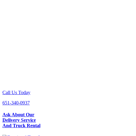
Call Us Today
651-340-0937
Ask About Our
Delivery Service
And Truck Rental