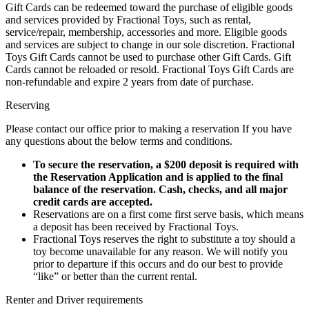
Gift Cards can be redeemed toward the purchase of eligible goods
and services provided by Fractional Toys, such as rental,
service/repair, membership, accessories and more. Eligible goods
and services are subject to change in our sole discretion. Fractional
Toys Gift Cards cannot be used to purchase other Gift Cards. Gift
Cards cannot be reloaded or resold. Fractional Toys Gift Cards are
non-refundable and expire 2 years from date of purchase.
Reserving
Please contact our office prior to making a reservation If you have
any questions about the below terms and conditions.
To secure the reservation, a $200 deposit is required with
the Reservation Application and is applied to the final
balance of the reservation. Cash, checks, and all major
credit cards are accepted.
Reservations are on a first come first serve basis, which means
a deposit has been received by Fractional Toys.
Fractional Toys reserves the right to substitute a toy should a
toy become unavailable for any reason. We will notify you
prior to departure if this occurs and do our best to provide
“like” or better than the current rental.​
Renter and Driver requirements