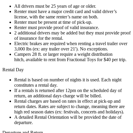
All drivers must be 25 years of age or older.
Renter must have a major credit card and valid driver’s
license, with the same renter’s name on both.
Renter must be present at time of pick-up.
Renter must provide proof of valid insurance.
2 additional drivers may be added but they must provide proof
of insurance for the rental.
Electric brakes are required when renting a travel trailer over
3,000 lbs (ex: any trailer over 21'). No exceptions.
Campers 28 ft. or larger require a weight distribution
hitch, available to rent from Fractional Toys for $40 per trip.
Rental Day
Rental is based on number of nights it is used. Each night
constitutes a rental day.
If a rentals is returned after 12pm on the scheduled day of
return, an additional days charge will be billed.
Rental charges are based on rates in effect at pick-up and
return dates. Rates are subject to change, meaning there are
high red season dates (ex: festivals, concerts and holidays).
A detailed Rental Orientation will be provided the date of
departure.
Departure and Return