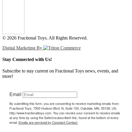
© 2026 Fractional Toys. All Rights Reserved.
Digital Marketing By
Stay Connected with Us!
Subscribe to stay current on Fractional Toys news, events, and
more!
Email
By submitting this form, you are consenting to receive marketing emails from:
Fractional Toys, 7500 Hudson Blvd. N, Suite 100, Oakdale, MN, 55128, US,
http://www.fractionaltoys.com. You can revoke your consent to receive emails
at any time by using the SafeUnsubscribe® link, found at the bottom of every
email.
Emails are serviced by Constant Contact.