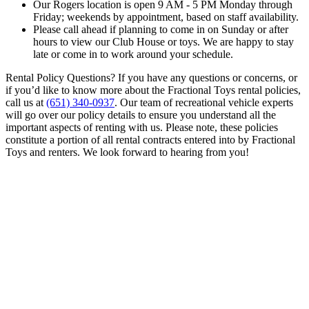
Our Rogers location is open 9 AM - 5 PM Monday through
Friday; weekends by appointment, based on staff availability.
Please call ahead if planning to come in on Sunday or after
hours to view our Club House or toys. We are happy to stay
late or come in to work around your schedule.
Rental Policy Questions? If you have any questions or concerns, or
if you’d like to know more about the Fractional Toys rental policies,
call us at
(651) 340-0937
. Our team of recreational vehicle experts
will go over our policy details to ensure you understand all the
important aspects of renting with us. Please note, these policies
constitute a portion of all rental contracts entered into by Fractional
Toys and renters. We look forward to hearing from you!