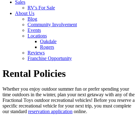
Sales
RV's For Sale
About Us
Blog
Community Involvement
Events
Locations
Oakdale
Rogers
Reviews
Franchise Opportunity
Rental Policies
Whether you enjoy outdoor summer fun or prefer spending your
time outdoors in the winter, plan your next getaway with any of the
Fractional Toys outdoor recreational vehicles! Before you reserve a
specific recreational vehicle for your next trip, you must complete
our standard
reservation application
online.