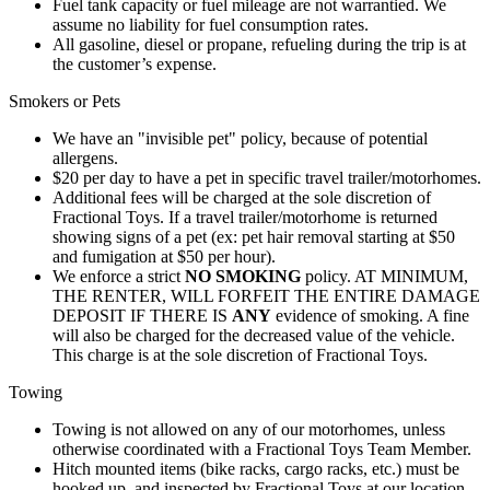
Fuel tank capacity or fuel mileage are not warrantied. We
assume no liability for fuel consumption rates.
All gasoline, diesel or propane, refueling during the trip is at
the customer’s expense.
Smokers or Pets
We have an "invisible pet" policy, because of potential
allergens.
$20 per day to have a pet in specific travel trailer/motorhomes.
Additional fees will be charged at the sole discretion of
Fractional Toys. If a travel trailer/motorhome is returned
showing signs of a pet (ex: pet hair removal starting at $50
and fumigation at $50 per hour).
We enforce a strict
NO SMOKING
policy. AT MINIMUM,
THE RENTER, WILL FORFEIT THE ENTIRE DAMAGE
DEPOSIT IF THERE IS
ANY
evidence of smoking. A fine
will also be charged for the decreased value of the vehicle.
This charge is at the sole discretion of Fractional Toys.
Towing
Towing is not allowed on any of our motorhomes, unless
otherwise coordinated with a Fractional Toys Team Member.
Hitch mounted items (bike racks, cargo racks, etc.) must be
hooked up, and inspected by Fractional Toys at our location