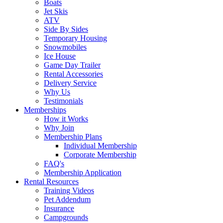
Boats
Jet Skis
ATV
Side By Sides
Temporary Housing
Snowmobiles
Ice House
Game Day Trailer
Rental Accessories
Delivery Service
Why Us
Testimonials
Memberships
How it Works
Why Join
Membership Plans
Individual Membership
Corporate Membership
FAQ's
Membership Application
Rental Resources
Training Videos
Pet Addendum
Insurance
Campgrounds