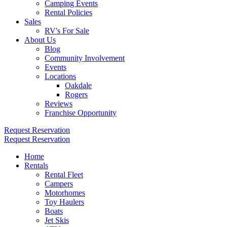
Camping Events
Rental Policies
Sales
RV's For Sale
About Us
Blog
Community Involvement
Events
Locations
Oakdale
Rogers
Reviews
Franchise Opportunity
Request Reservation
Request Reservation
Home
Rentals
Rental Fleet
Campers
Motorhomes
Toy Haulers
Boats
Jet Skis