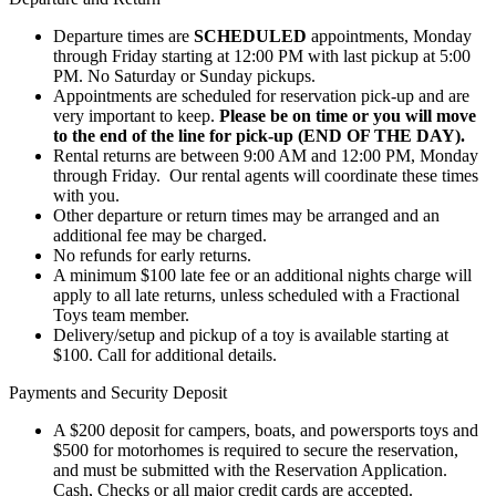
Departure times are
SCHEDULED
appointments, Monday
through Friday starting at 12:00 PM with last pickup at 5:00
PM. No Saturday or Sunday pickups.
Appointments are scheduled for reservation pick-up and are
very important to keep.
Please be on time or you will move
to the end of the line for pick-up (END OF THE DAY).
Rental returns are between 9:00 AM and 12:00 PM, Monday
through Friday. Our rental agents will coordinate these times
with you.
Other departure or return times may be arranged and an
additional fee may be charged.
No refunds for early returns.
A minimum $100 late fee or an additional nights charge will
apply to all late returns, unless scheduled with a Fractional
Toys team member.
Delivery/setup and pickup of a toy is available starting at
$100. Call for additional details.
Payments and Security Deposit
A $200 deposit for campers, boats, and powersports toys and
$500 for motorhomes is required to secure the reservation,
and must be submitted with the Reservation Application.
Cash, Checks or all major credit cards are accepted.