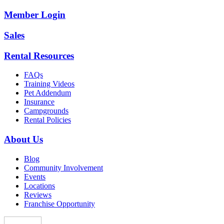
Member Login
Sales
Rental Resources
FAQs
Training Videos
Pet Addendum
Insurance
Campgrounds
Rental Policies
About Us
Blog
Community Involvement
Events
Locations
Reviews
Franchise Opportunity