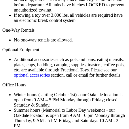
before departure. All units have hitches LOCKED to prevent
unauthorized towing.
If towing a toy over 3,000 lbs, all vehicles are required have
an electronic break control system.
One-Way Rentals
No one-way rentals are allowed.
Optional Equipment
Additional accessories such as pots and pans, eating utensils,
plates, cups, bedding, camping supplies, toasters, coffee pots,
etc. are available through Fractional Toys. Please see our
optional accessories
section, call or email for further details.
Office Hours
Winter hours (starting October 1st) - our Oakdale location is
open from 9 AM – 5 PM Monday through Friday; closed
Saturday & Sunday.
Summer hours (Memorial to Labor Day weekend) - our
Oakdale location is open from 9 AM - 6 pm Monday through
Thursday, 9 AM - 5 PM Friday, and Saturdays 10 AM - 2
PM.