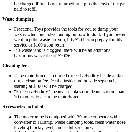
be charged if fuel is not returned full, plus the cost of the gas
paid to refill.
Waste dumping
Fractional Toys provides the tools for you to dump your
waste, which includes training on how to do it. If you prefer
we dump the waste for you, it is $50 if you prepay for this
service or $100 upon return.
If a waste tank is clogged, there will be an additional
hazardous waste fee of $200+.
Cleaning fee
If the motorhome is returned excessively dirty inside and/or
out, a cleaning fee, for the inside and outside separately,
starting at $100 will be charged.
“Excessively dirty” means if it takes our cleaners more than
30 minutes to clean the motorhome.
Accessories included
The motorhome is equipped with 30amp connector with
converter to 110amp, waste dumping tools, fresh water hose,
leveling blocks, level, and stabilizer crank.