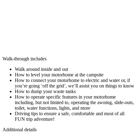
Walk-through includes
Walk around inside and out
How to level your motorhome at the campsite
How to connect your motorhome to electric and water or, if
you’re going ‘off the grid’, we’ll assist you on things to know
How to dump your waste tanks
How to operate specific features in your motorhome
including, but not limited to, operating the awning, slide-outs,
toilet, water functions, lights, and more
Driving tips to ensure a safe, comfortable and most of all
FUN trip adventure!
Additional details