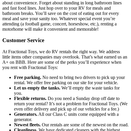
about convenience. Forget about standing in long bathroom lines
and fast food lines. Just hop over to your RV for meals and
bathroom breaks. You’ll save on the cost of eating out for every
meal and save your sanity too. Whatever special event you’re
attending (a football game, concert, horseshow, etc.), renting a
motorhome will make it convenient and memorable!
Customer Service
At Fractional Toys, we do RV rentals the right way. We address
little items other companies may overlook. That’s what earned us an
A+ on BBB. Here are some of the perks you’ll experience when
you rent with Fractional Toys:
Free parking.
No need to bring two drivers to pick up your
rental. We offer free parking on our site for your vehicle.
Let us empty the tanks.
We’ll empty the waste tanks for
you.
Flexible returns.
Do you need a Sunday drop off date to
return your rental? It’s not a problem for Fractional Toys. (We
even offer delivery and pick up of our vehicles for a fee.)
Generators.
All our Class C units come equipped with a
generator.
Newest fleets.
Our rentals are some of the newest on the road.
Cleanliness.
We have dedicated cleaners with the highest