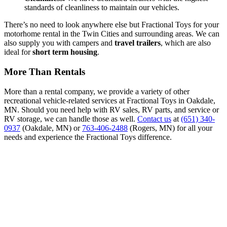
standards of cleanliness to maintain our vehicles.
There’s no need to look anywhere else but Fractional Toys for your
motorhome rental in the Twin Cities and surrounding areas. We can
also supply you with campers and
travel trailers
, which are also
ideal for
short term housing
.
More Than Rentals
More than a rental company, we provide a variety of other
recreational vehicle-related services at Fractional Toys in Oakdale,
MN. Should you need help with RV sales, RV parts, and service or
RV storage, we can handle those as well.
Contact us
at
(651) 340-
0937
(Oakdale, MN) or
763-406-2488
(Rogers, MN) for all your
needs and experience the Fractional Toys difference.