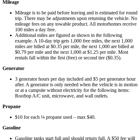
Mileage
Mileage is to be paid before leaving and is estimated for round
trip. There may be adjustments upon returning the vehicle. No
mileage fees on any towable product. All motorhomes receive
100 miles a day free.
Additional miles are figured as shown in the following
example. A 10-day trip gets 1,000 free miles, the next 1,000
miles are billed at $0.35 per mile, the next 1,000 are billed at
$0.79 per mile and the next 1,000 at $1.25 per mile. Most
rentals fall within the first (free) or second tier ($0.35).
Generator
3 generator hours per day included and $5 per generator hour
after. A generator is only needed when the vehicle is in motion
or at a campsite without electricity for the following items:
Rooftop A/C unit, microwave, and wall outlets.
Propane
$10 for each ¼ propane used – max $40.
Gasoline
Gasoline tanks start full and should return full. A $50 fee will