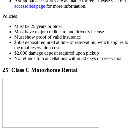
Additional accessories are available for rent. Please visit our
accessories page
for more information.
Policies
Must be 25 years or older
Must have major credit card and driver’s license
Must show proof of valid insurance
$500 deposit required at time of reservation, which applies to
the total reservation cost
$2,000 damage deposit required upon pickup
No refunds for cancellations within 30 days of reservation
25' Class C Motorhome Rental