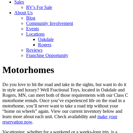
Sales
RV's For Sale
About Us
Blog
Community Involvement
Events
Locations
Oakdale
Rogers
Reviews
Franchise Opportunity
Motorhomes
Do you love to hit the road and take in the sights, but want to do it
in style and luxury? Well Fractional Toys, located in Oakdale and
Rogers, MN, can meet both of those requirements with our Class C
motorhome rentals. Once you’ve experienced life on the road in a
motorhome, you’ll never want to take a road trip without your
“home on wheels” again. View our current inventory below and
learn more about each unit. Check availability and
make your
reservation now
.
Vacationing, whether for a weekend or a weeks-long trip, is a