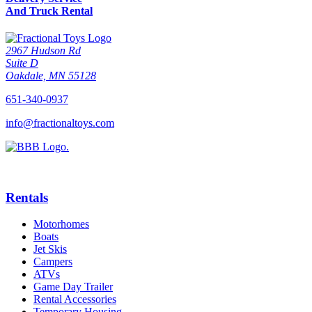
And Truck Rental
2967 Hudson Rd
Suite D
Oakdale, MN 55128
651-340-0937
info@fractionaltoys.com
Rentals
Motorhomes
Boats
Jet Skis
Campers
ATVs
Game Day Trailer
Rental Accessories
Temporary Housing