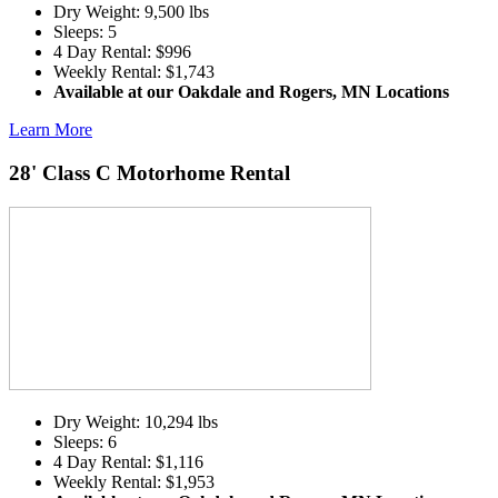
Dry Weight: 9,500 lbs
Sleeps: 5
4 Day Rental: $996
Weekly Rental: $1,743
Available at our Oakdale and Rogers, MN Locations
Learn More
28' Class C Motorhome Rental
Dry Weight: 10,294 lbs
Sleeps: 6
4 Day Rental: $1,116
Weekly Rental: $1,953