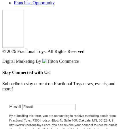
Franchise Opportunity
© 2026 Fractional Toys. All Rights Reserved.
Digital Marketing By
Stay Connected with Us!
Subscribe to stay current on Fractional Toys news, events, and
more!
Email
By submitting this form, you are consenting to receive marketing emails from:
Fractional Toys, 7500 Hudson Blvd. N, Suite 100, Oakdale, MN, 55128, US,
http://www.fractionaltoys.com. You can revoke your consent to receive emails