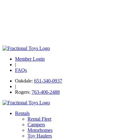
Member Login
|
FAQs
Oakdale:
651-340-0937
|
Rogers:
763-406-2488
Rentals
Rental Fleet
Campers
Motorhomes
Toy Haulers