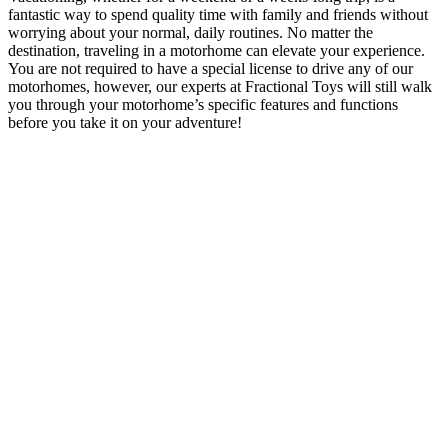
fantastic way to spend quality time with family and friends without
worrying about your normal, daily routines. No matter the
destination, traveling in a motorhome can elevate your experience.
You are not required to have a special license to drive any of our
motorhomes, however, our experts at Fractional Toys will still walk
you through your motorhome’s specific features and functions
before you take it on your adventure!