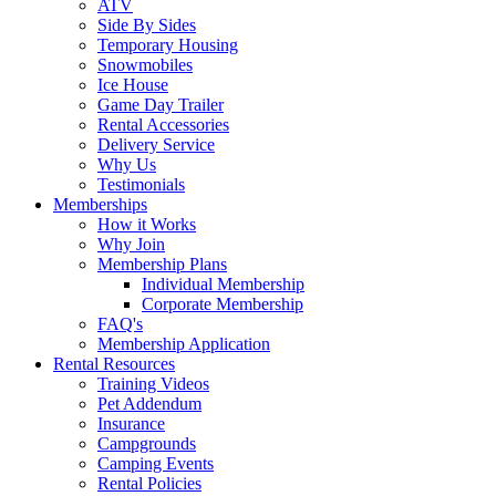
ATV
Side By Sides
Temporary Housing
Snowmobiles
Ice House
Game Day Trailer
Rental Accessories
Delivery Service
Why Us
Testimonials
Memberships
How it Works
Why Join
Membership Plans
Individual Membership
Corporate Membership
FAQ's
Membership Application
Rental Resources
Training Videos
Pet Addendum
Insurance
Campgrounds
Camping Events
Rental Policies