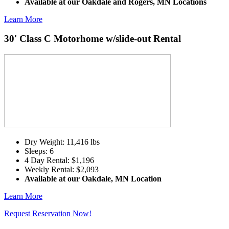
Available at our Oakdale and Rogers, MN Locations
Learn More
30' Class C Motorhome w/slide-out Rental
Dry Weight: 11,416 lbs
Sleeps: 6
4 Day Rental: $1,196
Weekly Rental: $2,093
Available at our Oakdale, MN Location
Learn More
Request Reservation Now!