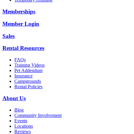
Memberships
Member Login
Sales
Rental Resources
FAQs
Training Videos
Pet Addendum
Insurance
Campgrounds
Rental Policies
About Us
Blog
Community Involvement
Events
Locations
Reviews