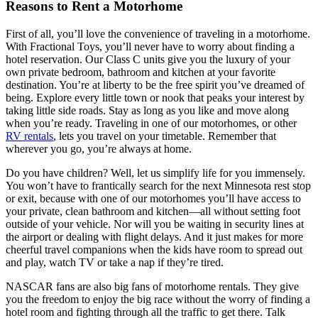
Reasons to Rent a Motorhome
First of all, you’ll love the convenience of traveling in a motorhome.
With Fractional Toys, you’ll never have to worry about finding a
hotel reservation. Our Class C units give you the luxury of your
own private bedroom, bathroom and kitchen at your favorite
destination. You’re at liberty to be the free spirit you’ve dreamed of
being. Explore every little town or nook that peaks your interest by
taking little side roads. Stay as long as you like and move along
when you’re ready. Traveling in one of our motorhomes, or other
RV rentals
, lets you travel on your timetable. Remember that
wherever you go, you’re always at home.
Do you have children? Well, let us simplify life for you immensely.
You won’t have to frantically search for the next Minnesota rest stop
or exit, because with one of our motorhomes you’ll have access to
your private, clean bathroom and kitchen—all without setting foot
outside of your vehicle. Nor will you be waiting in security lines at
the airport or dealing with flight delays. And it just makes for more
cheerful travel companions when the kids have room to spread out
and play, watch TV or take a nap if they’re tired.
NASCAR fans are also big fans of motorhome rentals. They give
you the freedom to enjoy the big race without the worry of finding a
hotel room and fighting through all the traffic to get there. Talk