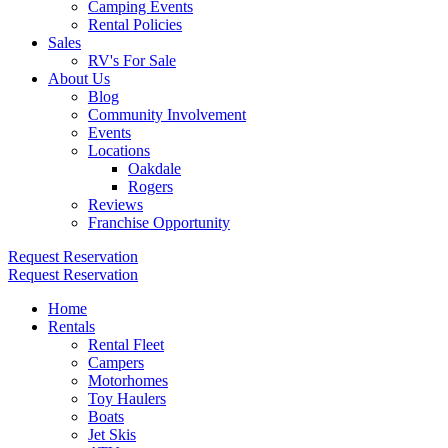
Camping Events
Rental Policies
Sales
RV's For Sale
About Us
Blog
Community Involvement
Events
Locations
Oakdale
Rogers
Reviews
Franchise Opportunity
Request Reservation
Request Reservation
Home
Rentals
Rental Fleet
Campers
Motorhomes
Toy Haulers
Boats
Jet Skis