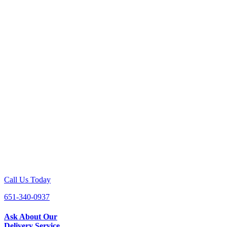
Call Us Today
651-340-0937
Ask About Our
Delivery Service