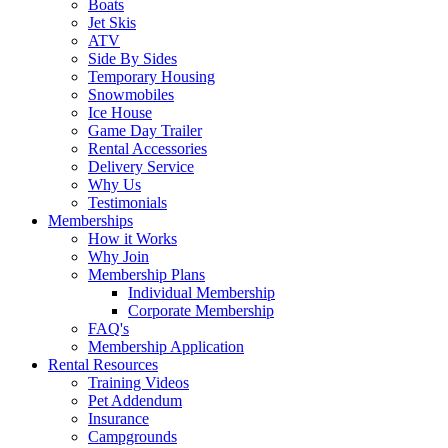
Boats
Jet Skis
ATV
Side By Sides
Temporary Housing
Snowmobiles
Ice House
Game Day Trailer
Rental Accessories
Delivery Service
Why Us
Testimonials
Memberships
How it Works
Why Join
Membership Plans
Individual Membership
Corporate Membership
FAQ's
Membership Application
Rental Resources
Training Videos
Pet Addendum
Insurance
Campgrounds