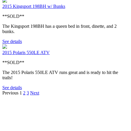
2015 Kingsport 198BH w/ Bunks
**SOLD**
The Kingsport 198BH has a queen bed in front, dinette, and 2
bunks.
See details
2015 Polaris 550LE ATV
**SOLD**
The 2015 Polaris 550LE ATV runs great and is ready to hit the
trails!
See details
Previous
1
2
3
Next