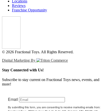
Locations
Reviews
Franchise Opportunity
© 2026 Fractional Toys. All Rights Reserved.
Digital Marketing By
Stay Connected with Us!
Subscribe to stay current on Fractional Toys news, events, and
more!
Email
By submitting this form, you are consenting to receive marketing emails from: