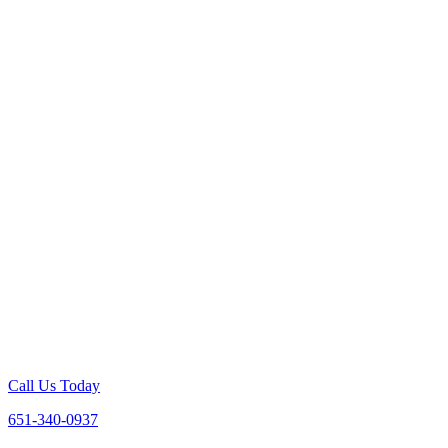
Call Us Today
651-340-0937