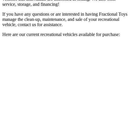
service, storage, and financing!
If you have any questions or are interested in having Fractional Toys
manage the clean-up, maintenance, and sale of your recreational
vehicle, contact us for assistance.
Here are our current recreational vehicles available for purchase: