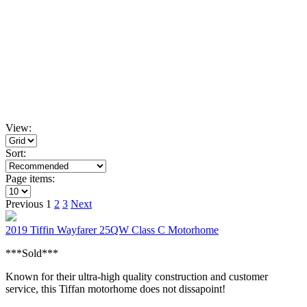
View:
Sort:
Page items:
Previous
1
2
3
Next
2019 Tiffin Wayfarer 25QW Class C Motorhome
***Sold***
Known for their ultra-high quality construction and customer
service, this Tiffan motorhome does not dissapoint!