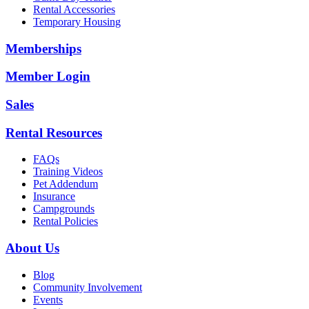
Rental Accessories
Temporary Housing
Memberships
Member Login
Sales
Rental Resources
FAQs
Training Videos
Pet Addendum
Insurance
Campgrounds
Rental Policies
About Us
Blog
Community Involvement
Events