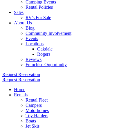
Camping Events
Rental Policies
Sales
RV's For Sale
About Us
Blog
Community Involvement
Events
Locations
Oakdale
Rogers
Reviews
Franchise Opportunity
Request Reservation
Request Reservation
Home
Rentals
Rental Fleet
Campers
Motorhomes
Toy Haulers
Boats
Jet Skis