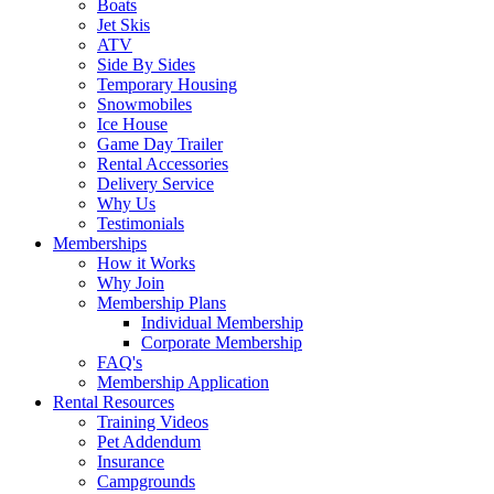
Boats
Jet Skis
ATV
Side By Sides
Temporary Housing
Snowmobiles
Ice House
Game Day Trailer
Rental Accessories
Delivery Service
Why Us
Testimonials
Memberships
How it Works
Why Join
Membership Plans
Individual Membership
Corporate Membership
FAQ's
Membership Application
Rental Resources
Training Videos
Pet Addendum
Insurance
Campgrounds