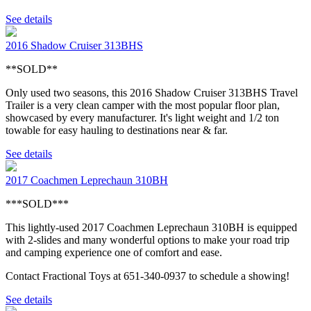
See details
2016 Shadow Cruiser 313BHS
**SOLD**
Only used two seasons, this 2016 Shadow Cruiser 313BHS Travel
Trailer is a very clean camper with the most popular floor plan,
showcased by every manufacturer. It's light weight and 1/2 ton
towable for easy hauling to destinations near & far.
See details
2017 Coachmen Leprechaun 310BH
***SOLD***
This lightly-used 2017 Coachmen Leprechaun 310BH is equipped
with 2-slides and many wonderful options to make your road trip
and camping experience one of comfort and ease.
Contact Fractional Toys at 651-340-0937 to schedule a showing!
See details