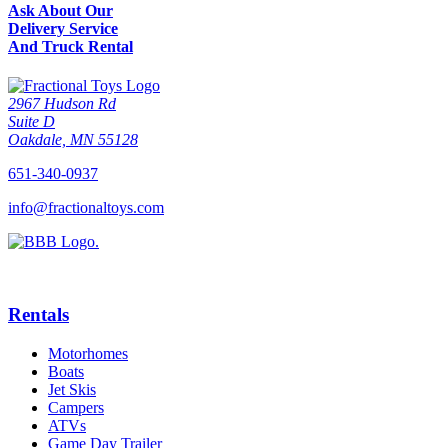
Ask About Our
Delivery Service
And Truck Rental
2967 Hudson Rd
Suite D
Oakdale, MN 55128
651-340-0937
info@fractionaltoys.com
Rentals
Motorhomes
Boats
Jet Skis
Campers
ATVs
Game Day Trailer