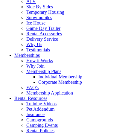
ATV
Side By Sides
Temporary Housing
Snowmobiles
Ice House
Game Day Trailer
Rental Accessories
Delivery Service
Why Us
Testimonials
Memberships
How it Works
Why Join
Membership Plans
Individual Membership
Corporate Membership
FAQ's
Membership Application
Rental Resources
Training Videos
Pet Addendum
Insurance
Campgrounds
Camping Events
Rental Policies