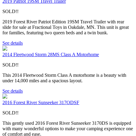
2019 Patriot 19SM Travel Trailer
SOLD!!
2019 Forest River Patriot Edition 19SM Travel Trailer with rear
slide for sale at Fractional Toys in Oakdale, MN. This unit is great
for families, featuring two queen beds and a twin bunk.
See details
2014 Fleetwood Storm 28MS Class A Motorhome
SOLD!!
This 2014 Fleetwood Storm Class A motorhome is a beauty with
under 14,000 miles and a spacious layout.
See details
2016 Forest River Sunseeker 317ODSF
SOLD!!
This gently used 2016 Forest River Sunseeker 3170DS is equipped
with many wonderful options to make your camping experience one
of comfort and ease.