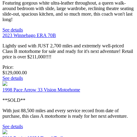
Featuring gorgous white ultra-leather throughout, a queen walk-
around bedroom with slide, large wardrobe, reclining theatre seating
slide-out, spacious kitchen, and so much more, this coach won't last
long!
See details
2023 Winnebago ERA 70B
Lightly used with JUST 2,700 miles and extremely well-priced
Class B motorhome for sale and ready for it's next adventure! Retail
price is over $211,000!!!!
Price:
$129,000.00
See details
1998 Pace Arrow 33 Vision Motorhome
**SOLD**
With just 88,500 miles and every service record from date of
purchase, this class A motorhome is ready for her next adventure.
See details