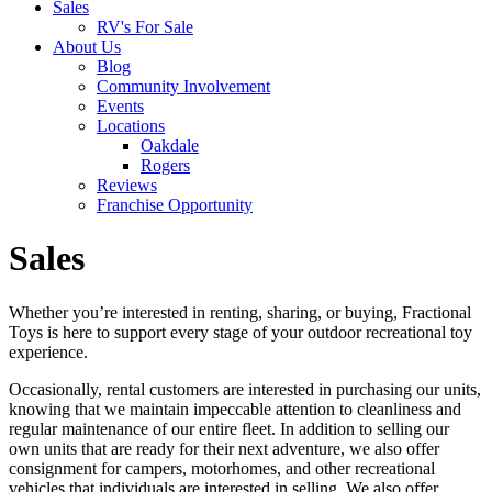
Sales
RV's For Sale
About Us
Blog
Community Involvement
Events
Locations
Oakdale
Rogers
Reviews
Franchise Opportunity
Sales
Whether you’re interested in renting, sharing, or buying, Fractional
Toys is here to support every stage of your outdoor recreational toy
experience.
Occasionally, rental customers are interested in purchasing our units,
knowing that we maintain impeccable attention to cleanliness and
regular maintenance of our entire fleet. In addition to selling our
own units that are ready for their next adventure, we also offer
consignment for campers, motorhomes, and other recreational
vehicles that individuals are interested in selling. We also offer