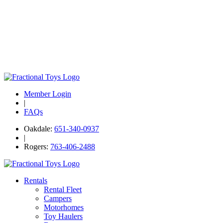
Member Login
|
FAQs
Oakdale:
651-340-0937
|
Rogers:
763-406-2488
Rentals
Rental Fleet
Campers
Motorhomes
Toy Haulers