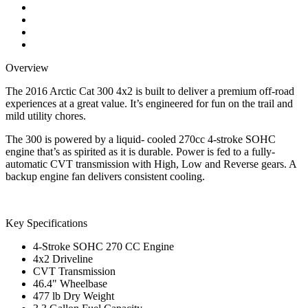
Overview
The 2016 Arctic Cat 300 4x2 is built to deliver a premium off-road
experiences at a great value. It’s engineered for fun on the trail and
mild utility chores.
The 300 is powered by a liquid- cooled 270cc 4-stroke SOHC
engine that’s as spirited as it is durable. Power is fed to a fully-
automatic CVT transmission with High, Low and Reverse gears. A
backup engine fan delivers consistent cooling.
Key Specifications
4-Stroke SOHC 270 CC Engine
4x2 Driveline
CVT Transmission
46.4" Wheelbase
477 lb Dry Weight