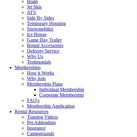
Boats
Jet Skis
ATV
Side By Sides
Temporary Housing
Snowmobiles
Ice House
Game Day Trailer
Rental Accessories
Delivery Service
Why Us
Testimonials
Memberships
How it Works
Why Join
Membership Plans
Individual Membership
Corporate Membership
FAQ's
Membership Application
Rental Resources
Training Videos
Pet Addendum
Insurance
Campgrounds