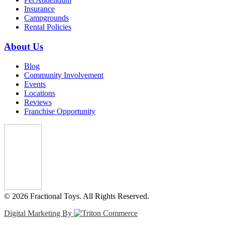
Insurance
Campgrounds
Rental Policies
About Us
Blog
Community Involvement
Events
Locations
Reviews
Franchise Opportunity
© 2026 Fractional Toys. All Rights Reserved.
Digital Marketing By