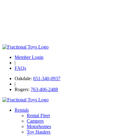
Member Login
|
FAQs
Oakdale:
651-340-0937
|
Rogers:
763-406-2488
Rentals
Rental Fleet
Campers
Motorhomes
Toy Haulers