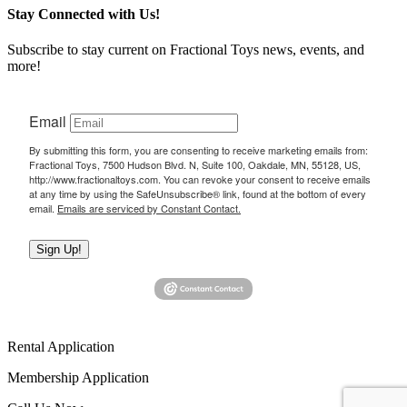
Stay Connected with Us!
Subscribe to stay current on Fractional Toys news, events, and
more!
Email
By submitting this form, you are consenting to receive marketing emails from:
Fractional Toys, 7500 Hudson Blvd. N, Suite 100, Oakdale, MN, 55128, US,
http://www.fractionaltoys.com. You can revoke your consent to receive emails
at any time by using the SafeUnsubscribe® link, found at the bottom of every
email.
Emails are serviced by Constant Contact.
Sign Up!
Rental Application
Membership Application