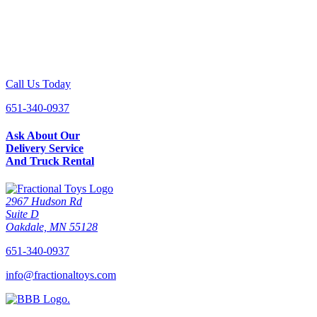
Call Us Today
651-340-0937
Ask About Our
Delivery Service
And Truck Rental
2967 Hudson Rd
Suite D
Oakdale, MN 55128
651-340-0937
info@fractionaltoys.com