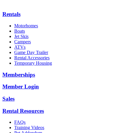
Rentals
Motorhomes
Boats
Jet Skis
Campers
ATVs
Game Day Trailer
Rental Accessories
Temporary Housing
Memberships
Member Login
Sales
Rental Resources
FAQs
Training Videos
Pet Addendum