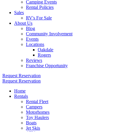
Camping Events
Rental Policies
Sales
RV's For Sale
About Us
Blog
Community Involvement
Events
Locations
Oakdale
Rogers
Reviews
Franchise Opportunity
Request Reservation
Request Reservation
Home
Rentals
Rental Fleet
Campers
Motorhomes
Toy Haulers
Boats
Jet Skis