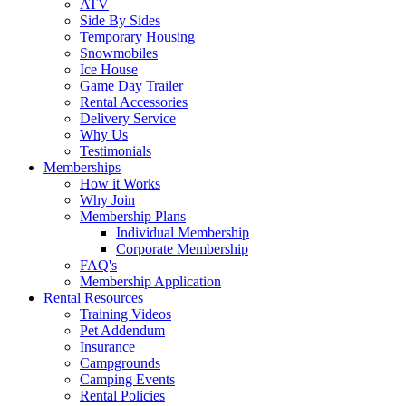
ATV
Side By Sides
Temporary Housing
Snowmobiles
Ice House
Game Day Trailer
Rental Accessories
Delivery Service
Why Us
Testimonials
Memberships
How it Works
Why Join
Membership Plans
Individual Membership
Corporate Membership
FAQ's
Membership Application
Rental Resources
Training Videos
Pet Addendum
Insurance
Campgrounds
Camping Events
Rental Policies