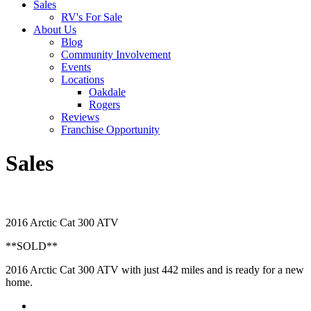
Sales
RV's For Sale
About Us
Blog
Community Involvement
Events
Locations
Oakdale
Rogers
Reviews
Franchise Opportunity
Sales
2016 Arctic Cat 300 ATV
**SOLD**
2016 Arctic Cat 300 ATV with just 442 miles and is ready for a new
home.