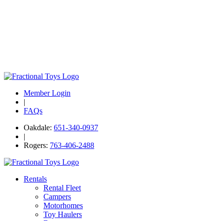
Member Login
|
FAQs
Oakdale:
651-340-0937
|
Rogers:
763-406-2488
Rentals
Rental Fleet
Campers
Motorhomes
Toy Haulers