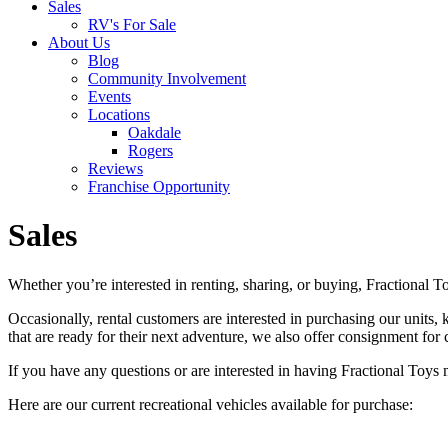
Sales
RV's For Sale
About Us
Blog
Community Involvement
Events
Locations
Oakdale
Rogers
Reviews
Franchise Opportunity
Sales
Whether you’re interested in renting, sharing, or buying, Fractional To
Occasionally, rental customers are interested in purchasing our units, 
that are ready for their next adventure, we also offer consignment for 
If you have any questions or are interested in having Fractional Toys 
Here are our current recreational vehicles available for purchase: