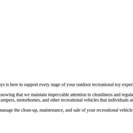
ys is here to support every stage of your outdoor recreational toy exper
knowing that we maintain impeccable attention to cleanliness and regular
campers, motorhomes, and other recreational vehicles that individuals are
manage the clean-up, maintenance, and sale of your recreational vehicle,