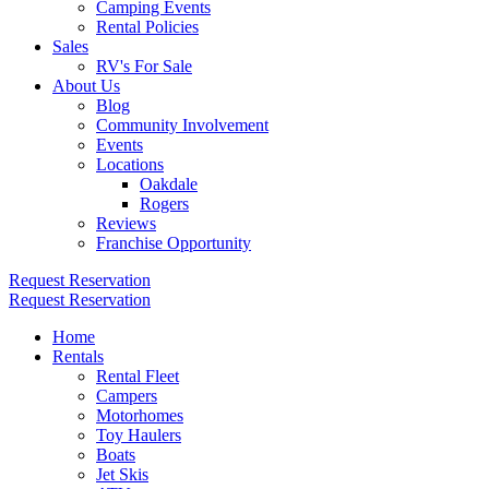
Camping Events
Rental Policies
Sales
RV's For Sale
About Us
Blog
Community Involvement
Events
Locations
Oakdale
Rogers
Reviews
Franchise Opportunity
Request Reservation
Request Reservation
Home
Rentals
Rental Fleet
Campers
Motorhomes
Toy Haulers
Boats
Jet Skis