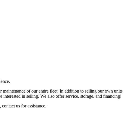
ience.
 maintenance of our entire fleet. In addition to selling our own units
 interested in selling. We also offer service, storage, and financing!
 contact us for assistance.