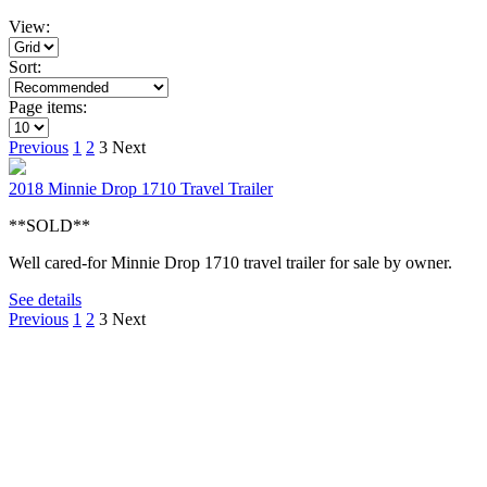
View:
Sort:
Page items:
Previous
1
2
3
Next
2018 Minnie Drop 1710 Travel Trailer
**SOLD**
Well cared-for Minnie Drop 1710 travel trailer for sale by owner.
See details
Previous
1
2
3
Next