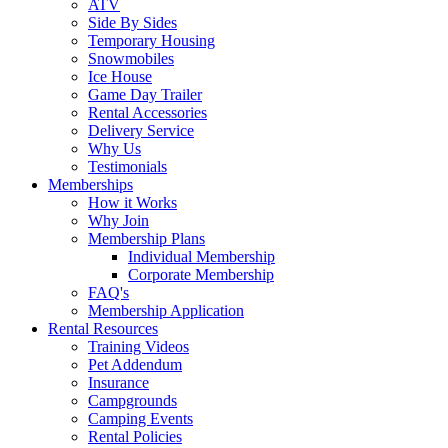
ATV
Side By Sides
Temporary Housing
Snowmobiles
Ice House
Game Day Trailer
Rental Accessories
Delivery Service
Why Us
Testimonials
Memberships
How it Works
Why Join
Membership Plans
Individual Membership
Corporate Membership
FAQ's
Membership Application
Rental Resources
Training Videos
Pet Addendum
Insurance
Campgrounds
Camping Events
Rental Policies