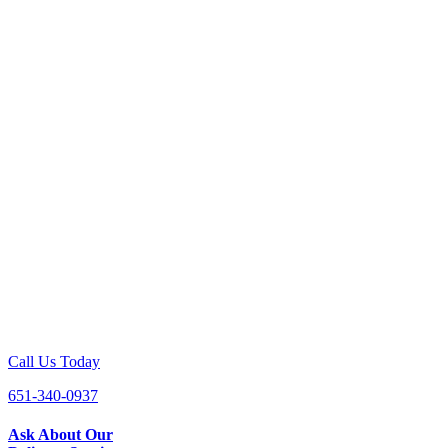
Call Us Today
651-340-0937
Ask About Our