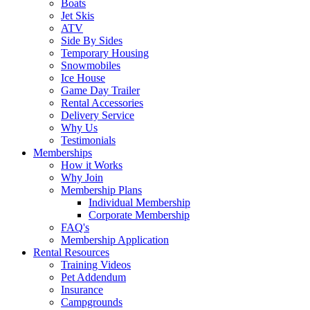
Boats
Jet Skis
ATV
Side By Sides
Temporary Housing
Snowmobiles
Ice House
Game Day Trailer
Rental Accessories
Delivery Service
Why Us
Testimonials
Memberships
How it Works
Why Join
Membership Plans
Individual Membership
Corporate Membership
FAQ's
Membership Application
Rental Resources
Training Videos
Pet Addendum
Insurance
Campgrounds