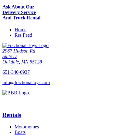
Ask About Our
Delivery Service
And Truck Rental
Home
Rss Feed
2967 Hudson Rd
Suite D
Oakdale, MN 55128
651-340-0937
info@fractionaltoys.com
Rentals
Motorhomes
Boats