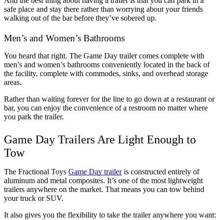
And the best thing about having a trailer is that you can park in a 
safe place and stay there rather than worrying about your friends 
walking out of the bar before they’ve sobered up. 
Men’s and Women’s Bathrooms
You heard that right. The Game Day trailer comes complete with 
men’s and women’s bathrooms conveniently located in the back of 
the facility, complete with commodes, sinks, and overhead storage 
areas. 
Rather than waiting forever for the line to go down at a restaurant or 
bar, you can enjoy the convenience of a restroom no matter where 
you park the trailer. 
Game Day Trailers Are Light Enough to 
Tow
The Fractional Toys 
Game Day trailer
 is constructed entirely of 
aluminum and metal composites. It’s one of the most lightweight 
trailers anywhere on the market. That means you can tow behind 
your truck or SUV. 
It also gives you the flexibility to take the trailer anywhere you want: 