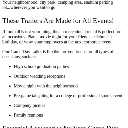
Your neighborhood, city park, camping area, stadium parking 
lot...wherever you want to go.
These Trailers Are Made for All Events!
If football is not your thing, then a recreational rental is perfect for 
all occasions. Plan a movie night for your friends, celebrate a 
birthday, or wow your employees at the next corporate event. 
Our Game Day trailer is flexible for you to use for all types of 
occasions, such as:
High school graduation parties
Outdoor wedding receptions
Movie night with the neighborhood
Pre-game tailgating for a college or professional sports event
Company picnics
Family reunions