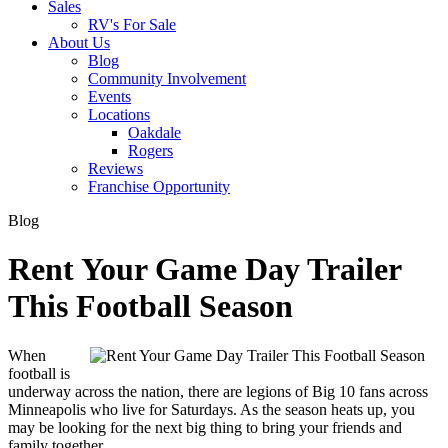
Sales
RV's For Sale
About Us
Blog
Community Involvement
Events
Locations
Oakdale
Rogers
Reviews
Franchise Opportunity
Blog
Rent Your Game Day Trailer
This Football Season
When 
football is 
underway across the nation, there are legions of Big 10 fans across 
Minneapolis who live for Saturdays. As the season heats up, you 
may be looking for the next big thing to bring your friends and 
family together. 