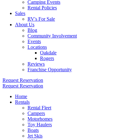
Camping Events
Rental Policies
Sales
RV's For Sale
About Us
Blog
Community Involvement
Events
Locations
Oakdale
Rogers
Reviews
Franchise Opportunity
Request Reservation
Request Reservation
Home
Rentals
Rental Fleet
Campers
Motorhomes
Toy Haulers
Boats
Jet Skis