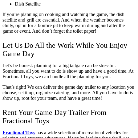
Dish Satellite
If you’re planning on cooking and watching the game, the dish 
satellite and grill are essential. And when the weather becomes 
chilly, opt in for a bonfire pit to keep warm during and after the 
game or event. And don’t forget the toilet paper!
Let Us Do All the Work While You Enjoy 
Game Day
Let’s be honest: planning for a big tailgate can be stressful. 
Sometimes, all you want to do is show up and have a good time. At 
Fractional Toys, we can handle all the planning for you. 
That’s right! We can deliver the game day trailer to any location you 
choose, set it up, organize catering, and more. All you have to do is 
show up, root for your team, and have a great time! 
Rent Your Game Day Trailer From 
Fractional Toys
Fractional Toys
has a wide selection of recreational vehicles for 