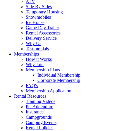
ATV
Side By Sides
Temporary Housing
Snowmobiles
Ice House
Game Day Trailer
Rental Accessories
Delivery Service
Why Us
Testimonials
Memberships
How it Works
Why Join
Membership Plans
Individual Membership
Corporate Membership
FAQ's
Membership Application
Rental Resources
Training Videos
Pet Addendum
Insurance
Campgrounds
Camping Events
Rental Policies