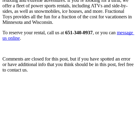
relaxing and extreme adventures. If you’re looking for a thrill, we 
offer a fleet of power sports rentals, including ATVs and side-by-
sides, as well as snowmobiles, ice houses, and more. Fractional 
Toys provides all the fun for a fraction of the cost for vacationers in 
Minnesota and Wisconsin.
To reserve your rental, call us at 
651-340-0937
, or you can 
message 
us online
.
Comments are closed for this post, but if you have spotted an error
or have additional info that you think should be in this post, feel free
to contact us.