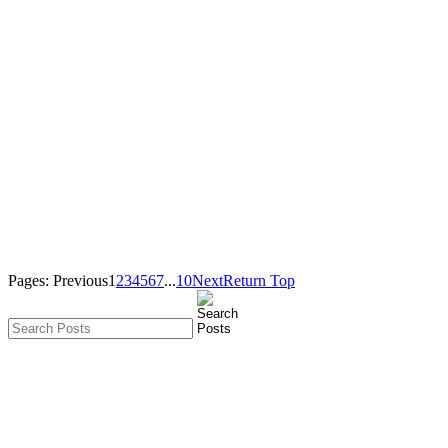
Pages:
Previous
1
2
3
4
5
6
7
...
10
Next
Return Top