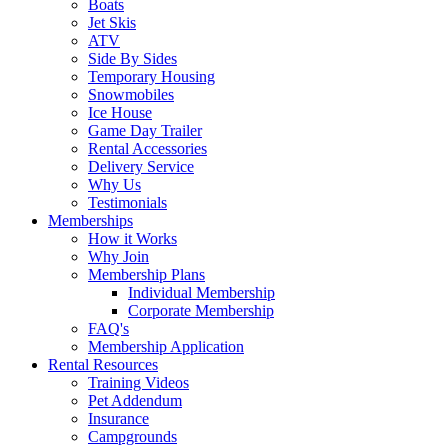
Boats
Jet Skis
ATV
Side By Sides
Temporary Housing
Snowmobiles
Ice House
Game Day Trailer
Rental Accessories
Delivery Service
Why Us
Testimonials
Memberships
How it Works
Why Join
Membership Plans
Individual Membership
Corporate Membership
FAQ's
Membership Application
Rental Resources
Training Videos
Pet Addendum
Insurance
Campgrounds