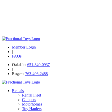
Member Login
|
FAQs
Oakdale:
651-340-0937
|
Rogers:
763-406-2488
Rentals
Rental Fleet
Campers
Motorhomes
Toy Haulers