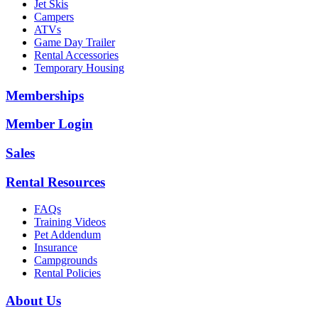
Jet Skis
Campers
ATVs
Game Day Trailer
Rental Accessories
Temporary Housing
Memberships
Member Login
Sales
Rental Resources
FAQs
Training Videos
Pet Addendum
Insurance
Campgrounds
Rental Policies
About Us