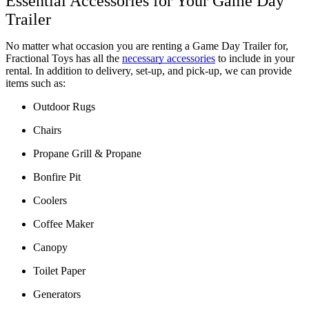
Essential Accessories for Your Game Day 
Trailer 
No matter what occasion you are renting a Game Day Trailer for, 
Fractional Toys has all the 
necessary accessories
 to include in your 
rental. In addition to delivery, set-up, and pick-up, we can provide 
items such as:
Outdoor Rugs
Chairs
Propane Grill & Propane
Bonfire Pit
Coolers
Coffee Maker
Canopy
Toilet Paper
Generators