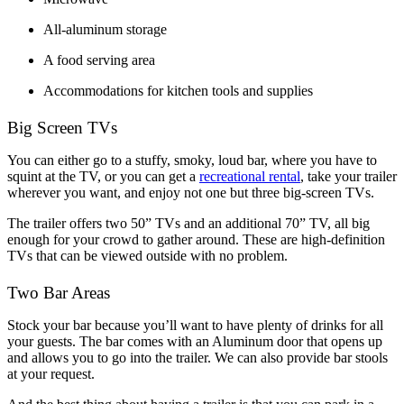
All-aluminum storage
A food serving area
Accommodations for kitchen tools and supplies
Big Screen TVs
You can either go to a stuffy, smoky, loud bar, where you have to 
squint at the TV, or you can get a 
recreational rental
, take your trailer 
wherever you want, and enjoy not one but three big-screen TVs. 
The trailer offers two 50” TVs and an additional 70” TV, all big 
enough for your crowd to gather around. These are high-definition 
TVs that can be viewed outside with no problem. 
Two Bar Areas
Stock your bar because you’ll want to have plenty of drinks for all 
your guests. The bar comes with an Aluminum door that opens up 
and allows you to go into the trailer. We can also provide bar stools 
at your request. 