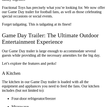
Fractional Toys has precisely what you’re looking for. We now offer 
our Game Day trailer for football fans, as well as those celebrating 
special occasions or social events. 
Forget tailgating. This is tailgating at its finest!
Game Day Trailer: The Ultimate Outdoor 
Entertainment Experience
Our Game Day trailer is large enough to accommodate several 
guests while providing all the necessary amenities for the big day.
Let’s explore the features and perks!
A Kitchen
The kitchen in our Game Day trailer is loaded with all the 
equipment and appliances you need to feed the fans. Our kitchen 
includes (but not limited to):
Four-door refrigerator/freezer
Microwave