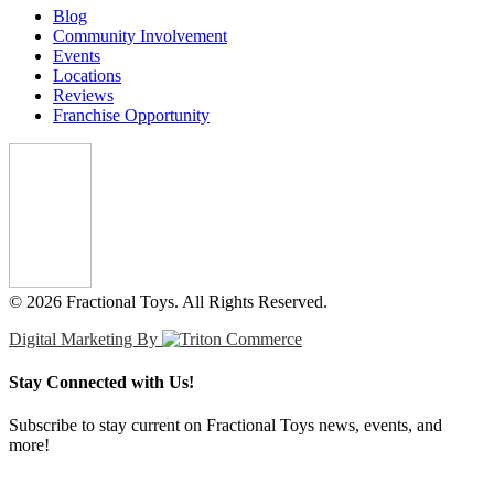
Blog
Community Involvement
Events
Locations
Reviews
Franchise Opportunity
© 2026 Fractional Toys. All Rights Reserved.
Digital Marketing By
Stay Connected with Us!
Subscribe to stay current on Fractional Toys news, events, and
more!