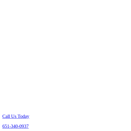
Call Us Today
651-340-0937