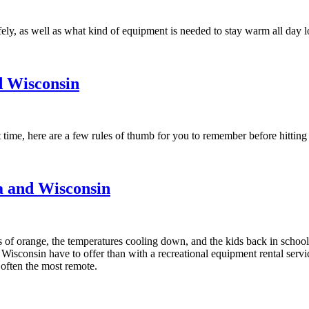
fely, as well as what kind of equipment is needed to stay warm all day l
d Wisconsin
t time, here are a few rules of thumb for you to remember before hitting t
ta and Wisconsin
s of orange, the temperatures cooling down, and the kids back in school, 
Wisconsin have to offer than with a recreational equipment rental servic
e often the most remote.