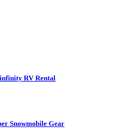
infinity RV Rental
oper Snowmobile Gear