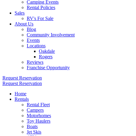
Camping Events
Rental Policies
Sales
RV's For Sale
About Us
Blog
Community Involvement
Events
Locations
Oakdale
Rogers
Reviews
Franchise Opportunity
Request Reservation
Request Reservation
Home
Rentals
Rental Fleet
Campers
Motorhomes
Toy Haulers
Boats
Jet Skis