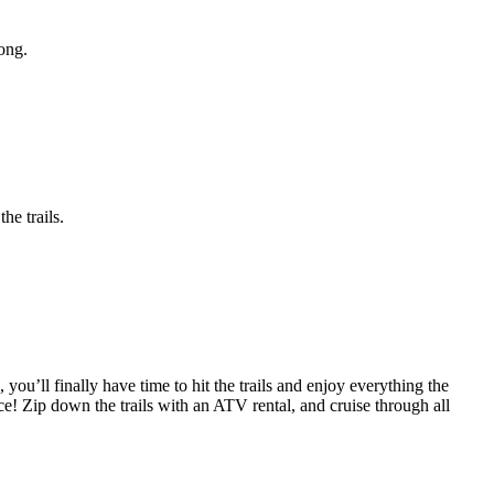
ong.
he trails.
you’ll finally have time to hit the trails and enjoy everything the
e! Zip down the trails with an ATV rental, and cruise through all