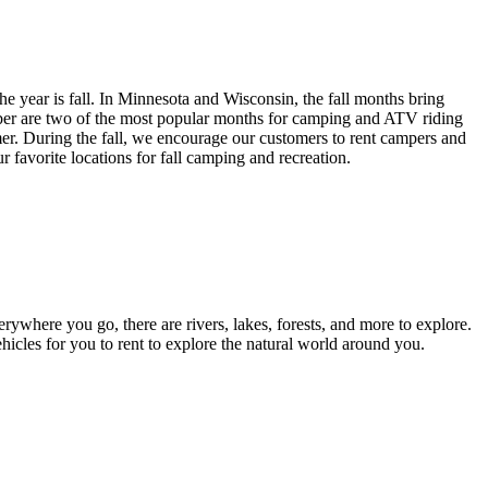
he year is fall. In Minnesota and Wisconsin, the fall months bring
tober are two of the most popular months for camping and ATV riding
mer. During the fall, we encourage our customers to rent campers and
r favorite locations for fall camping and recreation.
erywhere you go, there are rivers, lakes, forests, and more to explore.
ehicles for you to rent to explore the natural world around you.