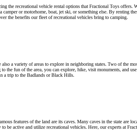
izing the recreational vehicle rental options that Fractional Toys offer
be a camper or motorhome, boat, jet ski, or something else. By renting t
ver the benefits our fleet of recreational vehicles bring to camping.
 also a variety of areas to explore in neighboring states. Two of the mo
to the fun of the area, you can explore, hike, visit monuments, and use r
a trip to the Badlands or Black Hills.
s features of the land are its caves. Many caves in the state are locat
y to be active and utilize recreational vehicles. Here, our experts at Fra