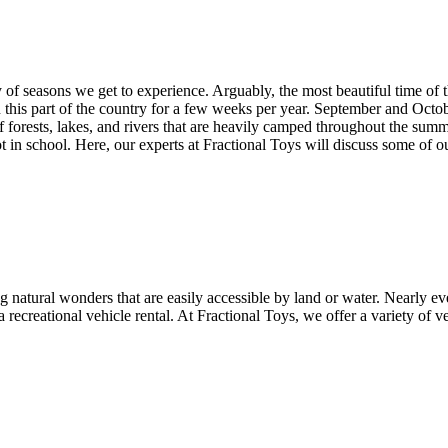
 of seasons we get to experience. Arguably, the most beautiful time of t
in this part of the country for a few weeks per year. September and Oc
f forests, lakes, and rivers that are heavily camped throughout the sum
 in school. Here, our experts at Fractional Toys will discuss some of ou
g natural wonders that are easily accessible by land or water. Nearly ev
 recreational vehicle rental. At Fractional Toys, we offer a variety of v