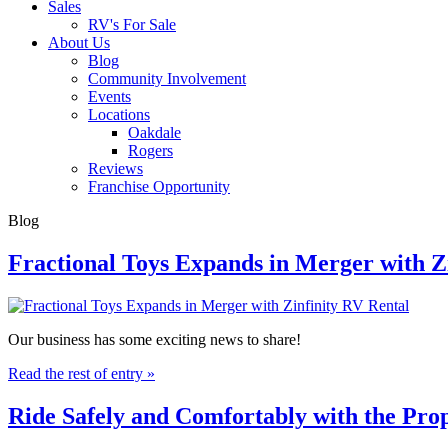
Sales
RV's For Sale
About Us
Blog
Community Involvement
Events
Locations
Oakdale
Rogers
Reviews
Franchise Opportunity
Blog
Fractional Toys Expands in Merger with Z
Our business has some exciting news to share!
Read the rest of entry »
Ride Safely and Comfortably with the Pr