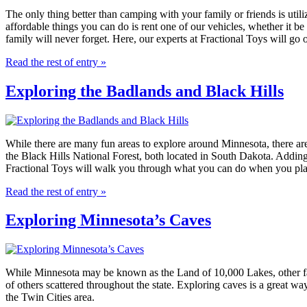
The only thing better than camping with your family or friends is util
affordable things you can do is rent one of our vehicles, whether it 
family will never forget. Here, our experts at Fractional Toys will go o
Read the rest of entry »
Exploring the Badlands and Black Hills
While there are many fun areas to explore around Minnesota, there are
the Black Hills National Forest, both located in South Dakota. Adding 
Fractional Toys will walk you through what you can do when you plan 
Read the rest of entry »
Exploring Minnesota’s Caves
While Minnesota may be known as the Land of 10,000 Lakes, other famou
of others scattered throughout the state. Exploring caves is a great wa
the Twin Cities area.