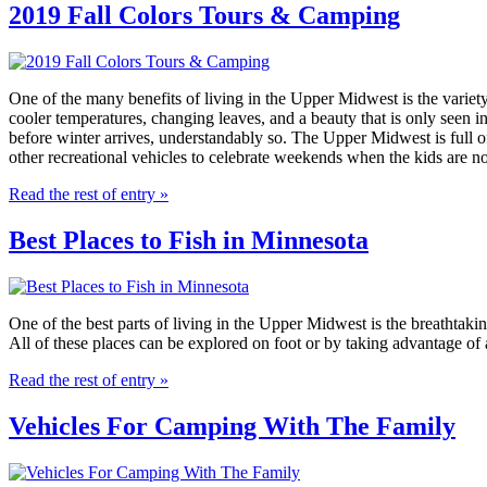
2019 Fall Colors Tours & Camping
One of the many benefits of living in the Upper Midwest is the variety
cooler temperatures, changing leaves, and a beauty that is only seen 
before winter arrives, understandably so. The Upper Midwest is full o
other recreational vehicles to celebrate weekends when the kids are not
Read the rest of entry »
Best Places to Fish in Minnesota
One of the best parts of living in the Upper Midwest is the breathtakin
All of these places can be explored on foot or by taking advantage of a
Read the rest of entry »
Vehicles For Camping With The Family