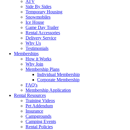
ATV
Side By Sides
Temporary Housing
Snowmobiles
Ice House
Game Day Trailer
Rental Accessories
Delivery Service
Why Us
Testimonials
Memberships
How it Works
Why Join
Membership Plans
Individual Membership
Corporate Membership
FAQ's
Membership Application
Rental Resources
Training Videos
Pet Addendum
Insurance
Campgrounds
Camping Events
Rental Policies