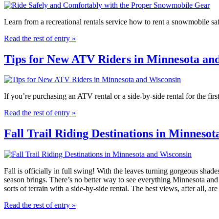
Learn from a recreational rentals service how to rent a snowmobile sa
Read the rest of entry »
Tips for New ATV Riders in Minnesota an
If you’re purchasing an ATV rental or a side-by-side rental for the firs
Read the rest of entry »
Fall Trail Riding Destinations in Minneso
Fall is officially in full swing! With the leaves turning gorgeous shade
season brings. There’s no better way to see everything Minnesota and 
sorts of terrain with a side-by-side rental. The best views, after all, ar
Read the rest of entry »