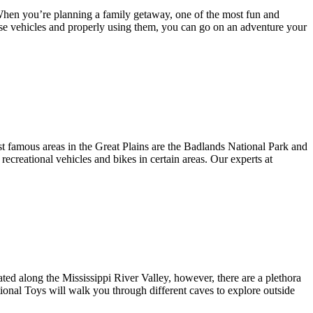
s. When you’re planning a family getaway, one of the most fun and
hese vehicles and properly using them, you can go on an adventure your
st famous areas in the Great Plains are the Badlands National Park and
ecreational vehicles and bikes in certain areas. Our experts at
ed along the Mississippi River Valley, however, there are a plethora
ctional Toys will walk you through different caves to explore outside