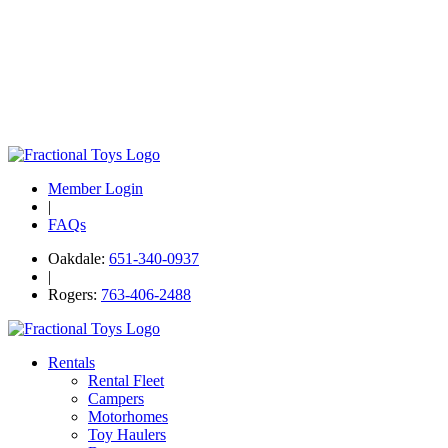
Member Login
|
FAQs
Oakdale:
651-340-0937
|
Rogers:
763-406-2488
Rentals
Rental Fleet
Campers
Motorhomes
Toy Haulers