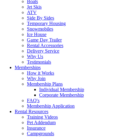
Boats
Jet Skis
ATV
Side By Sides
Temporary Housing
Snowmobiles
Ice House
Game Day Trailer
Rental Accessories
Delivery Service
Why Us
Testimonials
Memberships
How it Works
Why Join
Membership Plans
Individual Membership
Corporate Membership
FAQ's
Membership Application
Rental Resources
Training Videos
Pet Addendum
Insurance
Campgrounds