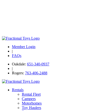
Member Login
|
FAQs
Oakdale:
651-340-0937
|
Rogers:
763-406-2488
Rentals
Rental Fleet
Campers
Motorhomes
Toy Haulers