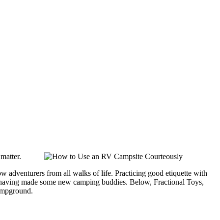
 matter.
 adventurers from all walks of life. Practicing good etiquette with
oad having made some new camping buddies. Below, Fractional Toys,
campground.