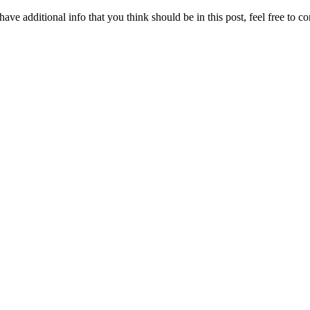
ave additional info that you think should be in this post, feel free to co