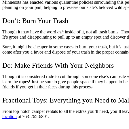
Minnesota has enacted various quarantine policies surrounding this pe
planning on your part, helping to preserve our state’s beloved wild spa
Don’t: Burn Your Trash
Though it may have the word
ash
inside of it, not all trash burns. Th
It’s gross and disappointing to pull up to an empty spot and discover t
Sure, it might be cheaper in some cases to burn your trash, but it’s jus
come after you a favor and dispose of your trash in the proper contain
Do: Make Friends With Your Neighbors
Though it is considered rude to cut through someone else’s campsite with
learn the ropes! Just be sure to give people space if they happen to b
friends if you get in their faces during this process.
Fractional Toys: Everything you Need to Ma
From top-notch camper rentals to all the extras you’ll need, you’ll le
location
at 763-265-6891.