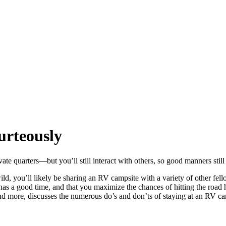
urteously
ate quarters—but you’ll still interact with others, so good manners still
 you’ll likely be sharing an RV campsite with a variety of other fellow
e has a good time, and that you maximize the chances of hitting the r
nd more, discusses the numerous do’s and don’ts of staying at an RV 