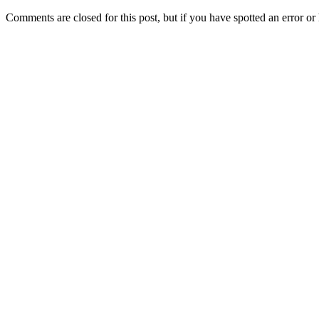
Comments are closed for this post, but if you have spotted an error or h