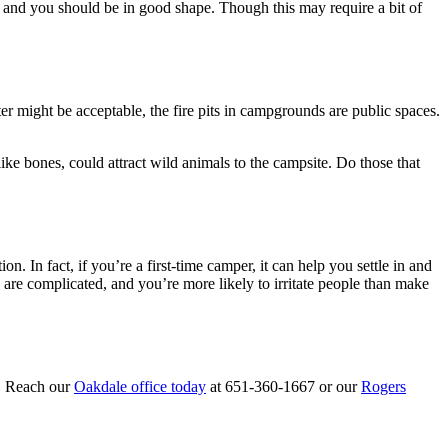
 and you should be in good shape. Though this may require a bit of
ater might be acceptable, the fire pits in campgrounds are public spaces.
 like bones, could attract wild animals to the campsite. Do those that
n. In fact, if you’re a first-time camper, it can help you settle in and
 are complicated, and you’re more likely to irritate people than make
p. Reach our
Oakdale office today
at 651-360-1667 or our
Rogers