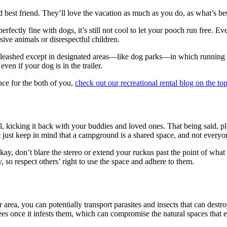
 best friend. They’ll love the vacation as much as you do, as what’s bet
ectly fine with dogs, it’s still not cool to let your pooch run free. Eve
sive animals or disrespectful children.
 leashed except in designated areas—like dog parks—in which running f
n if your dog is in the trailer.
nce for the both of you,
check out our recreational rental blog on the top
l, kicking it back with your buddies and loved ones. That being said, pl
t keep in mind that a campground is a shared space, and not everyone
kay, don’t blare the stereo or extend your ruckus past the point of wha
y, so respect others’ right to use the space and adhere to them.
ea, you can potentially transport parasites and insects that can destroy 
rees once it infests them, which can compromise the natural spaces that 