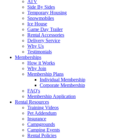
ATV
Side By Sides
Temporary Housing
Snowmobiles
Ice House
Game Day Trailer
Rental Accessories
Delivery Service
Why Us
Testimonials
Memberships
How it Works
Why Join
Membership Plans
Individual Membership
Corporate Membership
FAQ's
Membership Application
Rental Resources
Training Videos
Pet Addendum
Insurance
Campgrounds
Camping Events
Rental Policies