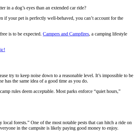
ter in a dog’s eyes than an extended car ride?
n if your pet is perfectly well-behaved, you can’t account for the
ree is to be expected.
Campers and Campfires
, a camping lifestyle
ic!
ease try to keep noise down to a reasonable level. It’s impossible to be
 has the same idea of a good time as you do.
t camp rules deem acceptable. Most parks enforce “quiet hours,”
local forests.” One of the most notable pests that can hitch a ride on
everyone in the campsite is likely paying good money to enjoy.