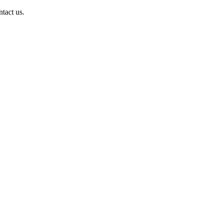
ntact us.