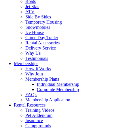
Boats
Jet Skis
ATV
Side By Sides
Temporary Housing
Snowmobiles
Ice House
Game Day Trailer
Rental Accessories
Delivery Service
Why Us
Testimonials
Memberships
How it Works
Why Join
Membership Plans
Individual Membership
Corporate Membership
FAQ's
Membership Application
Rental Resources
Training Videos
Pet Addendum
Insurance
Campgrounds