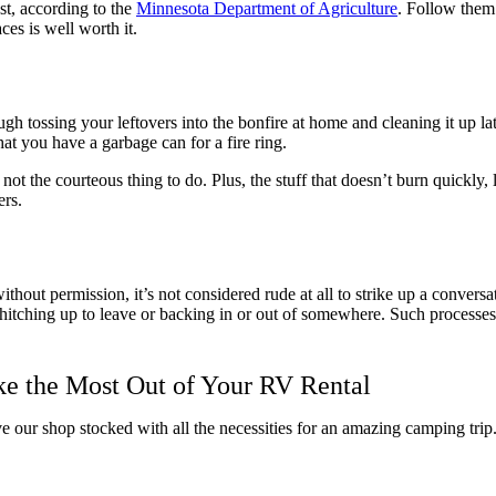
st, according to the
Minnesota Department of Agriculture
. Follow them
ces is well worth it.
ough tossing your leftovers into the bonfire at home and cleaning it up l
hat you have a garbage can for a fire ring.
t not the courteous thing to do. Plus, the stuff that doesn’t burn quickly,
ers.
out permission, it’s not considered rude at all to strike up a conversatio
e hitching up to leave or backing in or out of somewhere. Such processes
ke the Most Out of Your RV Rental
ave our shop stocked with all the necessities for an amazing camping tri