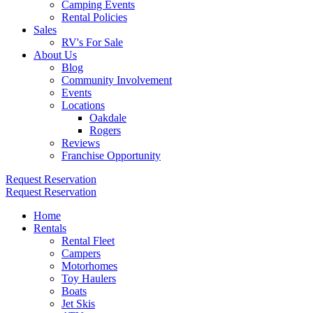
Camping Events
Rental Policies
Sales
RV's For Sale
About Us
Blog
Community Involvement
Events
Locations
Oakdale
Rogers
Reviews
Franchise Opportunity
Request Reservation
Request Reservation
Home
Rentals
Rental Fleet
Campers
Motorhomes
Toy Haulers
Boats
Jet Skis