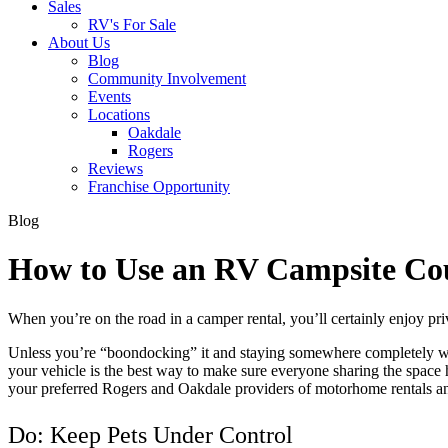
Sales
RV's For Sale
About Us
Blog
Community Involvement
Events
Locations
Oakdale
Rogers
Reviews
Franchise Opportunity
Blog
How to Use an RV Campsite Co
When you’re on the road in a camper rental, you’ll certainly enjoy priv
Unless you’re “boondocking” it and staying somewhere completely wild,
your vehicle is the best way to make sure everyone sharing the spac
your preferred Rogers and Oakdale providers of motorhome rentals a
Do: Keep Pets Under Control