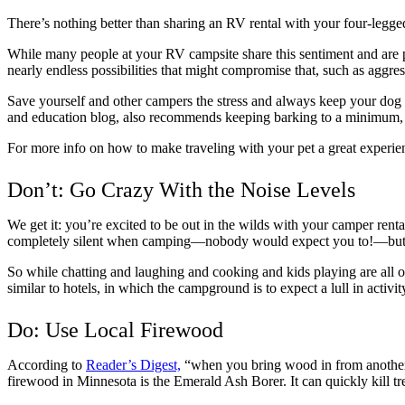
There’s nothing better than sharing an RV rental with your four-legged
While many people at your RV campsite share this sentiment and are perf
nearly endless possibilities that might compromise that, such as aggres
Save yourself and other campers the stress and always keep your dog
and education blog, also recommends keeping barking to a minimum, eve
For more info on how to make traveling with your pet a great experie
Don’t: Go Crazy With the Noise Levels
We get it: you’re excited to be out in the wilds with your camper renta
completely silent when camping—nobody would expect you to!—but jus
So while chatting and laughing and cooking and kids playing are all o
similar to hotels, in which the campground is to expect a lull in activit
Do: Use Local Firewood
According to
Reader’s Digest,
“when you bring wood in from another ar
firewood in Minnesota is the Emerald Ash Borer. It can quickly kill t