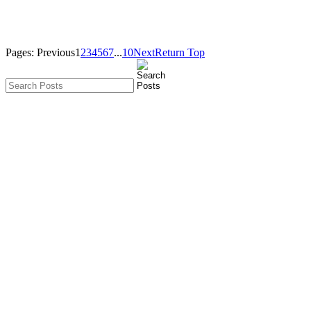
Pages:
Previous
1
2
3
4
5
6
7
...
10
Next
Return Top