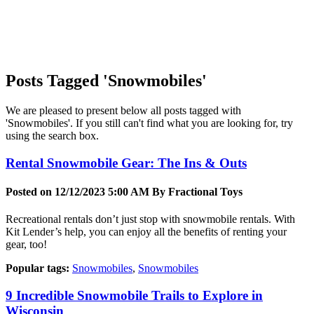
Posts Tagged 'Snowmobiles'
We are pleased to present below all posts tagged with
'Snowmobiles'. If you still can't find what you are looking for, try
using the search box.
Rental Snowmobile Gear: The Ins & Outs
Posted on 12/12/2023 5:00 AM By
Fractional Toys
Recreational rentals don’t just stop with snowmobile rentals. With
Kit Lender’s help, you can enjoy all the benefits of renting your
gear, too!
Popular tags:
Snowmobiles
,
Snowmobiles
9 Incredible Snowmobile Trails to Explore in
Wisconsin