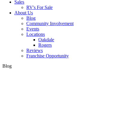
Sales
RV's For Sale
About Us
Blog
Community Involvement
Events
Locations
Oakdale
Rogers
Reviews
Franchise Opportunity
Blog