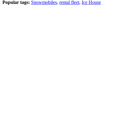
Popular tags:
Snowmobiles
,
rental fleet
,
Ice House