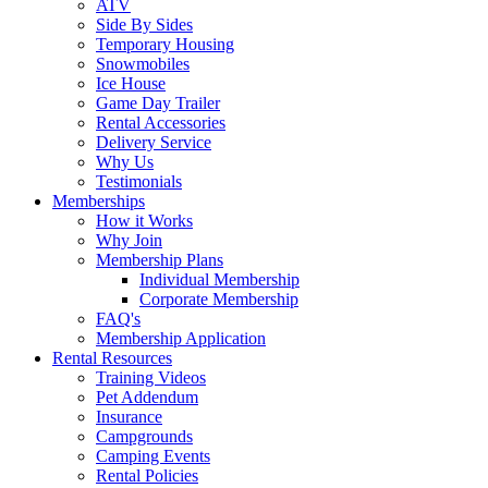
ATV
Side By Sides
Temporary Housing
Snowmobiles
Ice House
Game Day Trailer
Rental Accessories
Delivery Service
Why Us
Testimonials
Memberships
How it Works
Why Join
Membership Plans
Individual Membership
Corporate Membership
FAQ's
Membership Application
Rental Resources
Training Videos
Pet Addendum
Insurance
Campgrounds
Camping Events
Rental Policies