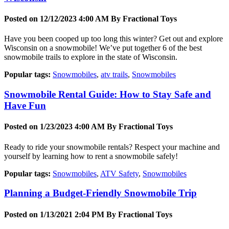
Posted on 12/12/2023 4:00 AM By
Fractional Toys
Have you been cooped up too long this winter? Get out and explore
Wisconsin on a snowmobile! We’ve put together 6 of the best
snowmobile trails to explore in the state of Wisconsin.
Popular tags:
Snowmobiles
,
atv trails
,
Snowmobiles
Snowmobile Rental Guide: How to Stay Safe and
Have Fun
Posted on 1/23/2023 4:00 AM By
Fractional Toys
Ready to ride your snowmobile rentals? Respect your machine and
yourself by learning how to rent a snowmobile safely!
Popular tags:
Snowmobiles
,
ATV Safety
,
Snowmobiles
Planning a Budget-Friendly Snowmobile Trip
Posted on 1/13/2021 2:04 PM By
Fractional Toys