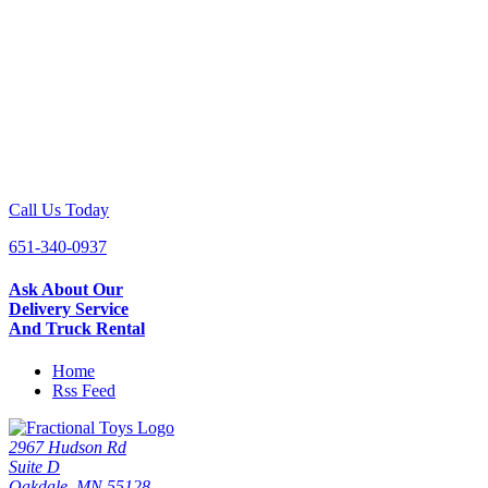
Call Us Today
651-340-0937
Ask About Our
Delivery Service
And Truck Rental
Home
Rss Feed
2967 Hudson Rd
Suite D
Oakdale, MN 55128