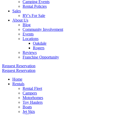
Camping Events
Rental Policies
Sales
RV's For Sale
About Us
Blog
Community Involvement
Events
Locations
Oakdale
Rogers
Reviews
Franchise Opportunity
Request Reservation
Request Reservation
Home
Rentals
Rental Fleet
Campers
Motorhomes
Toy Haulers
Boats
Jet Skis