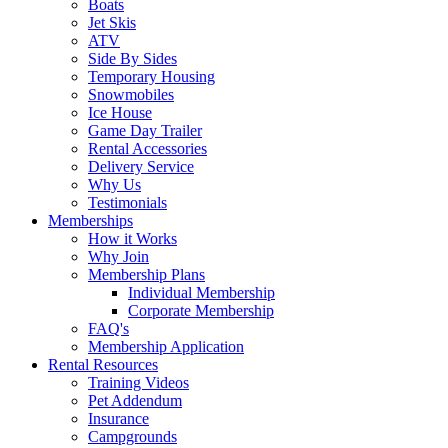
Boats
Jet Skis
ATV
Side By Sides
Temporary Housing
Snowmobiles
Ice House
Game Day Trailer
Rental Accessories
Delivery Service
Why Us
Testimonials
Memberships
How it Works
Why Join
Membership Plans
Individual Membership
Corporate Membership
FAQ's
Membership Application
Rental Resources
Training Videos
Pet Addendum
Insurance
Campgrounds