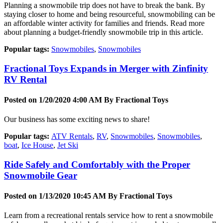
Planning a snowmobile trip does not have to break the bank. By
staying closer to home and being resourceful, snowmobiling can be
an affordable winter activity for families and friends. Read more
about planning a budget-friendly snowmobile trip in this article.
Popular tags:
Snowmobiles
,
Snowmobiles
Fractional Toys Expands in Merger with Zinfinity
RV Rental
Posted on 1/20/2020 4:00 AM By
Fractional Toys
Our business has some exciting news to share!
Popular tags:
ATV Rentals
,
RV
,
Snowmobiles
,
Snowmobiles
,
boat
,
Ice House
,
Jet Ski
Ride Safely and Comfortably with the Proper
Snowmobile Gear
Posted on 1/13/2020 10:45 AM By
Fractional Toys
Learn from a recreational rentals service how to rent a snowmobile