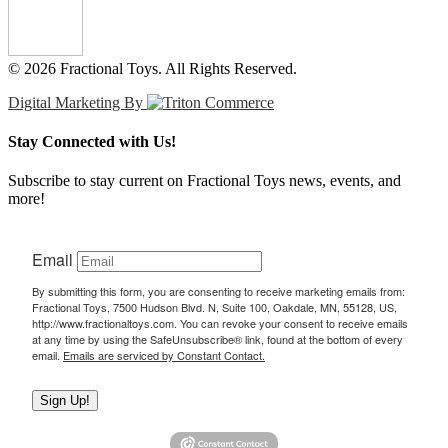
© 2026 Fractional Toys. All Rights Reserved.
Digital Marketing By
Stay Connected with Us!
Subscribe to stay current on Fractional Toys news, events, and
more!
Email
By submitting this form, you are consenting to receive marketing emails from:
Fractional Toys, 7500 Hudson Blvd. N, Suite 100, Oakdale, MN, 55128, US,
http://www.fractionaltoys.com. You can revoke your consent to receive emails
at any time by using the SafeUnsubscribe® link, found at the bottom of every
email.
Emails are serviced by Constant Contact.
Sign Up!