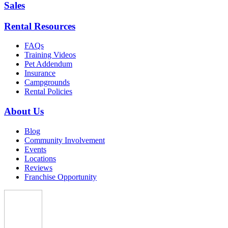
Sales
Rental Resources
FAQs
Training Videos
Pet Addendum
Insurance
Campgrounds
Rental Policies
About Us
Blog
Community Involvement
Events
Locations
Reviews
Franchise Opportunity