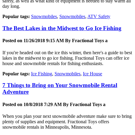
safely, as well as what kind of equipment is needed to stay warm all
day long.
Popular tags:
Snowmobiles
,
Snowmobiles
,
ATV Safety
The Best Lakes in the Midwest to Go Ice Fishing
Posted on 11/26/2018 9:15 AM By
Fractional Toys a
If you're headed out on the ice this winter, then here's a guide to best
lakes in the midwest to go ice fishing. Fractional Toys can offer ice
house and snowmobile rentals for fishing enthusiasts.
Popular tags:
Ice Fishing
,
Snowmobiles
,
Ice House
7 Things to Bring on Your Snowmobile Rental
Adventure
Posted on 10/8/2018 7:29 AM By
Fractional Toys a
When you plan your next snowmobile adventure make sure to bring
plenty of supplies and equipment. Fractional Toys offers
snowmobile rentals in Minneapolis, Minnesota.