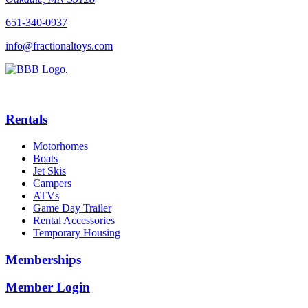
651-340-0937
info@fractionaltoys.com
Rentals
Motorhomes
Boats
Jet Skis
Campers
ATVs
Game Day Trailer
Rental Accessories
Temporary Housing
Memberships
Member Login