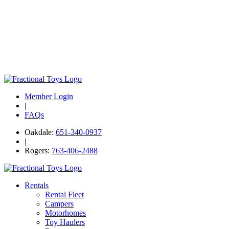
Member Login
|
FAQs
Oakdale:
651-340-0937
|
Rogers:
763-406-2488
Rentals
Rental Fleet
Campers
Motorhomes
Toy Haulers